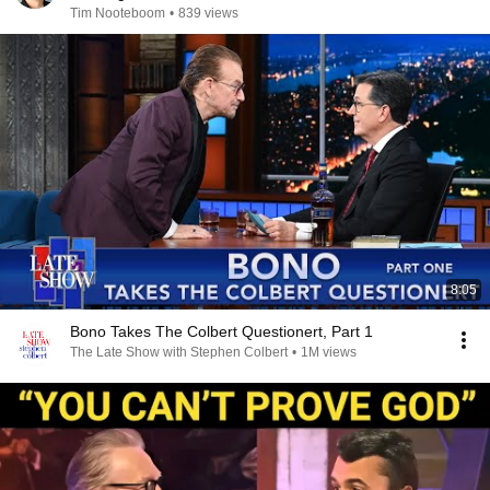
Tim Nooteboom
•
839 views
8:05
Bono Takes The Colbert Questionert, Part 1
The Late Show with Stephen Colbert
•
1M views