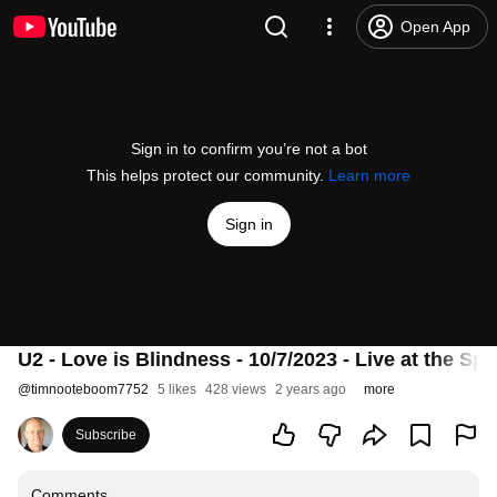
Open App
Sign in to confirm you’re not a bot
This helps protect our community.
Learn more
Sign in
U2 - Love is Blindness - 10/7/2023 - Live at the Sp
@
timnooteboom7752
5 likes
428 views
2 years ago
more
Subscribe
Comments