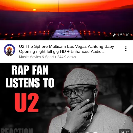
1:52:10
U2 The Sphere Multicam Las Vegas Achtung Baby
Opening night full gig HD + Enhanced Audio
29.09.23
Music Movies & Sport
•
244K views
14:15