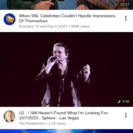
15:37
When SNL Celebrities Couldn’t Handle Impressions
Of Themselves
Roastara TV and Pop X GOAT
•
468K views
4:56
U2 - I Still Haven’t Found What I’m Looking For-
10/7/2023 - Sphere - Las Vegas
Tim Nooteboom
•
1.1K views