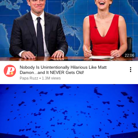
22:06
Nobody Is Unintentionally Hilarious Like Matt
Damon...and It NEVER Gets Old!
Papa Ruzz
•
1.3M views