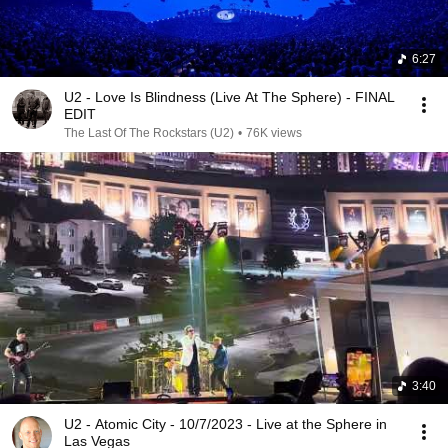
6:27
U2 - Love Is Blindness (Live At The Sphere) - FINAL
EDIT
The Last Of The Rockstars (U2)
•
76K views
3:40
U2 - Atomic City - 10/7/2023 - Live at the Sphere in
Las Vegas