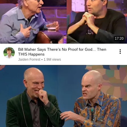
17:20
Bill Maher Says There’s No Proof for God... Then
THIS Happens
Jaiden Forrest
•
1.9M views