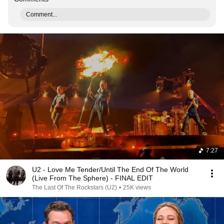
Comment...
7:27
U2 - Love Me Tender/Until The End Of The World
(Live From The Sphere) - FINAL EDIT
The Last Of The Rockstars (U2)
•
25K views