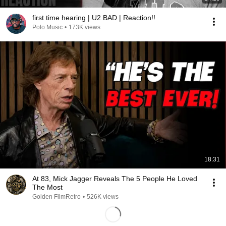
first time hearing | U2 BAD | Reaction!!
Polo Music
•
173K views
18:31
At 83, Mick Jagger Reveals The 5 People He Loved
The Most
Golden FilmRetro
•
526K views