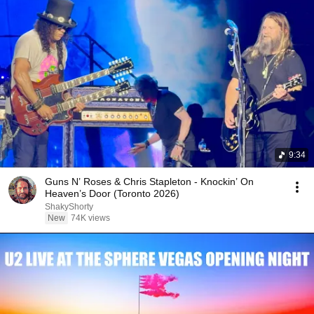
9:34
Guns N’ Roses & Chris Stapleton - Knockin’ On
Heaven’s Door (Toronto 2026)
ShakyShorty
New
74K views