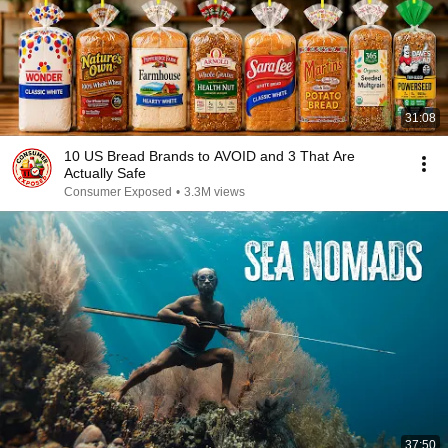
31:08
10 US Bread Brands to AVOID and 3 That Are
Actually Safe
Consumer Exposed
•
3.3M views
37:50