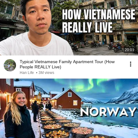
20:01
Typical Vietnamese Family Apartment Tour (How
People REALLY Live)
Han Life
•
3M views