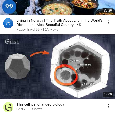
35:26
Living in Norway | The Truth About Life in the World's
Richest and Most Beautiful Country | 4K
Happy Travel 99
•
1.1M views
17:00
This cell just changed biology
Grist
•
999K views