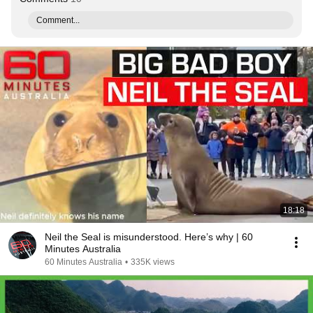
Comment...
18:18
Neil the Seal is misunderstood. Here’s why | 60
Minutes Australia
60 Minutes Australia
•
335K views