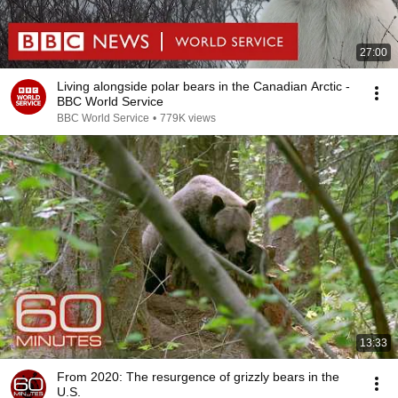
27:00
Living alongside polar bears in the Canadian Arctic -
BBC World Service
BBC World Service
•
779K views
13:33
From 2020: The resurgence of grizzly bears in the
U.S.