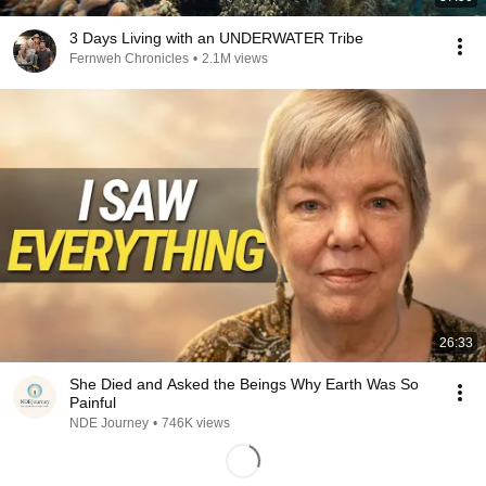
3 Days Living with an UNDERWATER Tribe
Fernweh Chronicles
•
2.1M views
26:33
She Died and Asked the Beings Why Earth Was So
Painful
NDE Journey
•
746K views