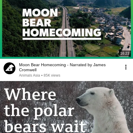
16:23
Moon Bear Homecoming - Narrated by James
Cromwell
Animals Asia
•
85K views