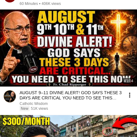
60 Minutes
•
406K views
41:04
AUGUST 9–11 DIVINE ALERT! GOD SAYS THESE 3
DAYS ARE CRITICAL YOU NEED TO SEE THIS
NOW🔥Fr. Ripperger
Catholic Wisdom
New
51K views