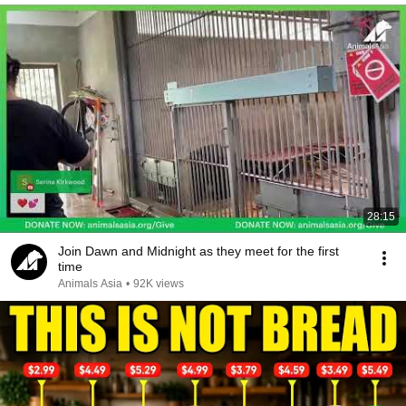
28:15
Join Dawn and Midnight as they meet for the first
time
Animals Asia
•
92K views