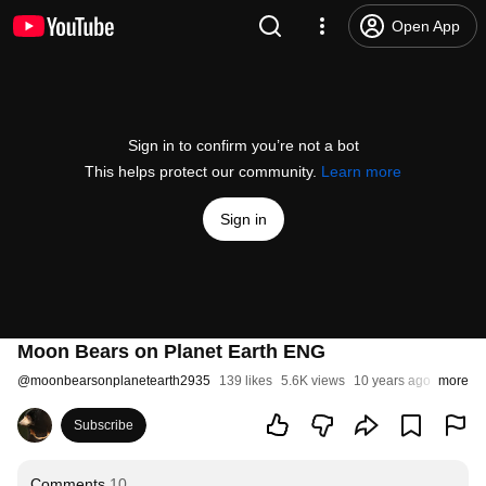
Open App
Sign in to confirm you’re not a bot
This helps protect our community.
Learn more
Sign in
Moon Bears on Planet Earth ENG
@
moonbearsonplanetearth2935
139 likes
5.6K views
10 years ago
more
Subscribe
Comments
10