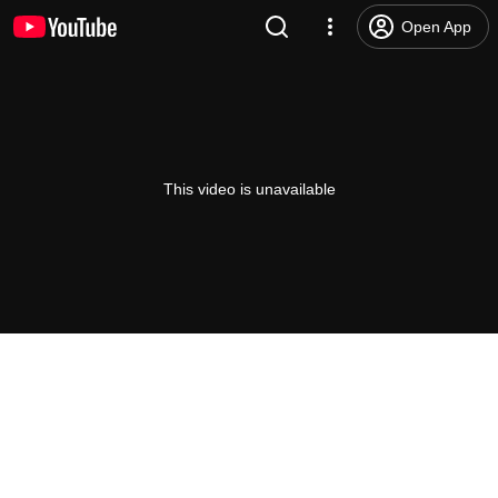
Open App
This video is unavailable