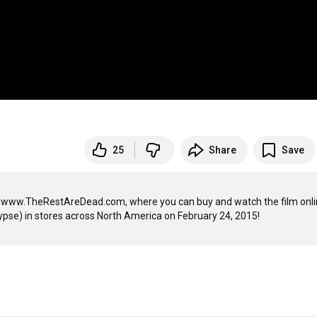
25
Share
Save
 at www.TheRestAreDead.com, where you can buy and watch the film onlin