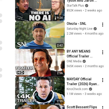
Tyson And Jaron 
Lanier on the AI 
StarTalk Plus
Illusion
852K views
•
2 weeks ago
9:24
Otezla - SNL
Saturday Night Live
2.2M views
•
4 months ago
2:42
BY ANY MEANS 
Official Trailer 
(2026) Mark 
ONE Media
Wahlberg
565K views
•
2 months ago
2:56
MAYDAY Official 
Trailer (2026) Ryan 
Reynolds
KinoCheck.com
1.1M views
•
3 weeks ago
2:55
Scott Bessent Flips 