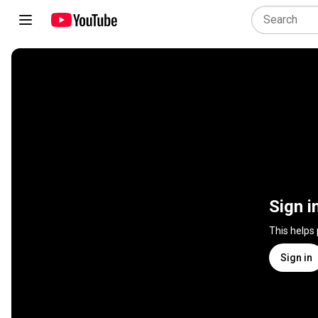
Sign i
This helps
Sign in