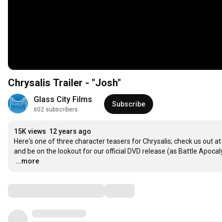
Chrysalis Trailer - "Josh"
Glass City Films
Subscribe
602 subscribers
15K views
12 years ago
Here's one of three character teasers for Chrysalis; check us out
…
...more
Comments