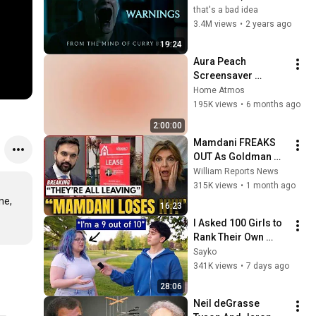
that's a bad idea
3.4M views
•
2 years ago
19:24
Aura Peach 
Screensaver 
Background – Soft 
Home Atmos
Aesthetic Wall Art 4K
195K views
•
6 months ago
2:00:00
Mamdani FREAKS 
OUT As Goldman 
Tells Staff: Move To 
William Reports News
Dallas Or LEAVE — 
315K views
•
1 month ago
$500 MILLION 
e, 
16:23
Campus Rising
I Asked 100 Girls to 
Rank Their Own 
Attractiveness
Sayko
341K views
•
7 days ago
28:06
Neil deGrasse 