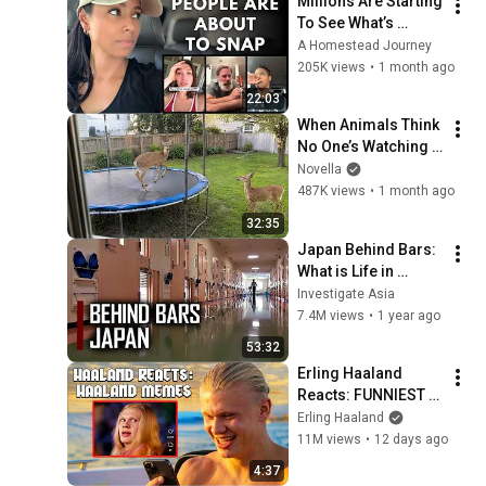
Millions Are Starting 
To See What’s 
Coming for America 
A Homestead Journey
and They’re Getting 
205K views
•
1 month ago
Angry
22:03
When Animals Think 
No One’s Watching 
😂 Backyard Edition
Novella
487K views
•
1 month ago
32:35
Japan Behind Bars: 
What is Life in 
Prison? | Investigate 
Investigate Asia
Asia
7.4M views
•
1 year ago
53:32
Erling Haaland 
Reacts: FUNNIEST 
Haaland Memes!
Erling Haaland
11M views
•
12 days ago
4:37