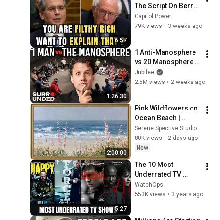
The Script On Bernie 
Sanders With One 
Capitol Power
Biden Question
79K views
•
3 weeks ago
6:57
1 Anti-Manosphere 
vs 20 Manosphere 
(ft. Mark Manson) | 
Jubilee
Surrounded
2.5M views
•
2 weeks ago
1:26:30
Pink Wildflowers on 
Ocean Beach | 
Vintage Coastal 
Serene Spective Studio
Seascape Oil 
80K views
•
2 days ago
Painting | 4K 
New
2:00:00
Ambient TV 
The 10 Most 
Screensaver
Underrated TV 
Shows That Are 
WatchOps
Worthy of Your 
553K views
•
3 years ago
Attention
5:27