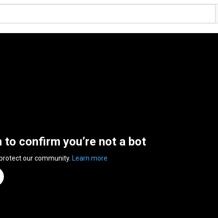
n to confirm you’re not a bot
 protect our community.
Learn more