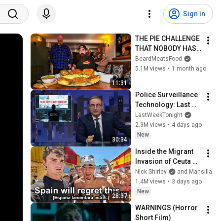
Sign in
THE PIE CHALLENGE 
THAT NOBODY HAS 
MANAGED TO 
BeardMeatsFood
CONQUER…IN A 
5.1M views
•
1 month ago
PACKED OUT PUB! | 
11:31
BeardMeatsFood
Police Surveillance 
Technology: Last 
Week Tonight with 
LastWeekTonight
John Oliver (HBO)
2.3M views
•
4 days ago
New
30:34
Inside the Migrant 
Invasion of Ceuta 
Spain 🇪🇸
Nick Shirley
and Mansilla
1.4M views
•
3 days ago
New
28:37
WARNINGS (Horror 
Short Film)