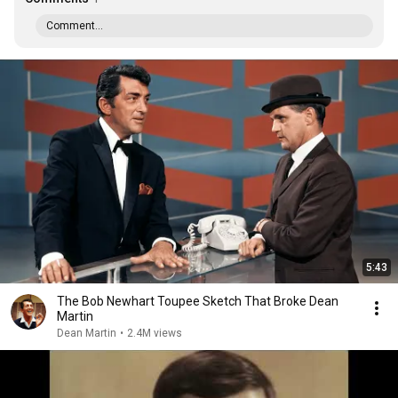
Comment...
5:43
The Bob Newhart Toupee Sketch That Broke Dean
Martin
Dean Martin
•
2.4M views