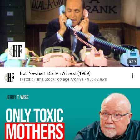
5:17
Bob Newhart: Dial An Atheist (1969)
Historic Films Stock Footage Archive
•
955K views