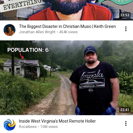
33:53
The Biggest Disaster in Christian Music | Keith Green
Jonathan Allen Wright
•
454K views
22:41
Inside West Virginia's Most Remote Holler
RocaNews
•
10M views