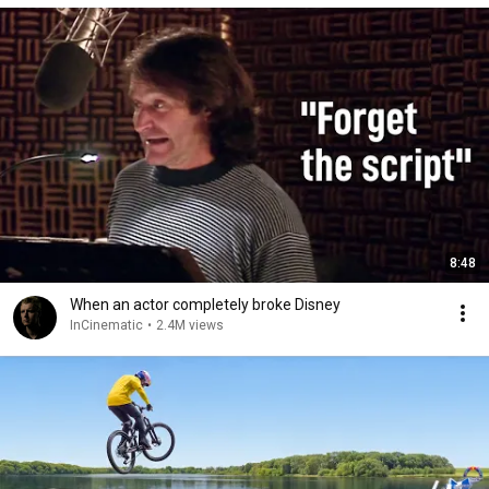
8:48
When an actor completely broke Disney
InCinematic
•
2.4M views