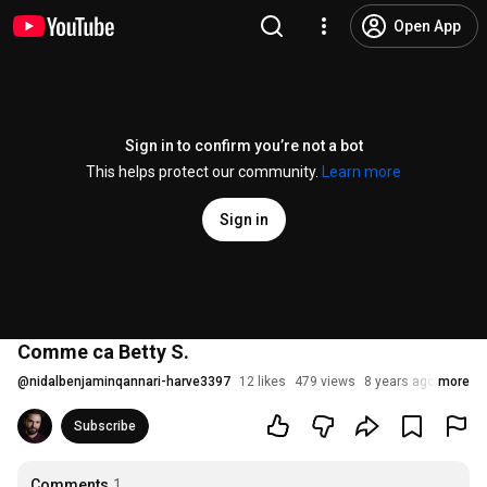
Open App
Sign in to confirm you’re not a bot
This helps protect our community.
Learn more
Sign in
Comme ca Betty S.
@
nidalbenjaminqannari-harve3397
12 likes
479 views
8 years ago
more
Subscribe
Comments
1