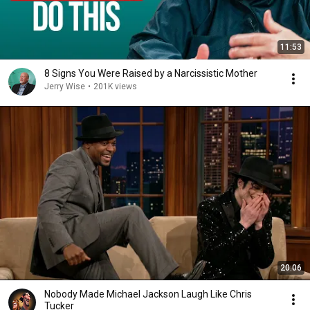
11:53
8 Signs You Were Raised by a Narcissistic Mother
Jerry Wise
•
201K views
20:06
Nobody Made Michael Jackson Laugh Like Chris
Tucker