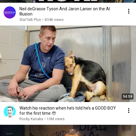
Neil deGrasse Tyson And Jaron Lanier on the AI
Illusion
StarTalk Plus
•
834K views
54:59
Watch his reaction when he’s told he’s a GOOD BOY
for the first time 🥹
Rocky Kanaka
•
10M views