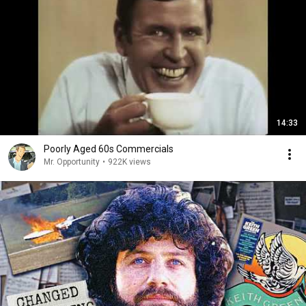
14:33
Poorly Aged 60s Commercials
Mr. Opportunity
•
922K views