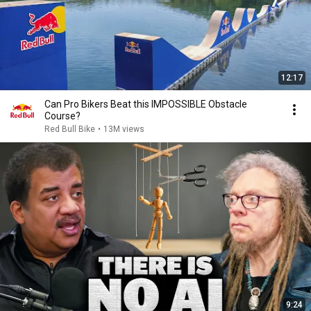
12:17
Can Pro Bikers Beat this IMPOSSIBLE Obstacle
Course?
Red Bull Bike
•
13M views
9:24