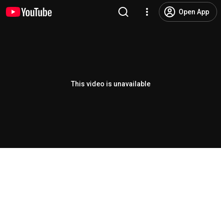
Open App
This video is unavailable