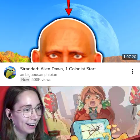
1:07:20
Stranded: Alien Dawn, 1 Colonist Start...
ambiguousamphibian
New
500K views