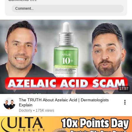
Comment...
17:57
The TRUTH About Azelaic Acid | Dermatologists
Explain
Doctorly
•
175K views