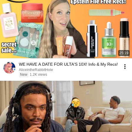
25:19
WE HAVE A DATE FOR ULTA'S 10X! Info & My Recs!
AliceintheRabbitHole
New
1.2K views