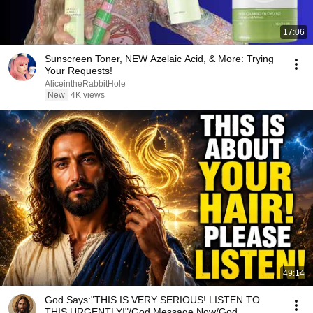
17:06
Sunscreen Toner, NEW Azelaic Acid, & More: Trying
Your Requests!
AliceintheRabbitHole
New
4K views
49:14
God Says:"THIS IS VERY SERIOUS! LISTEN TO
THIS URGENTLY!"/God Message Now/God