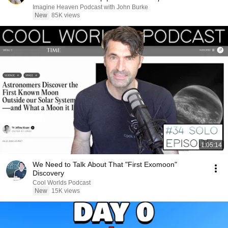
Imagine Heaven Podcast with John Burke
New
85K views
1:05:14
We Need to Talk About That "First Exomoon"
Discovery
Cool Worlds Podcast
New
15K views