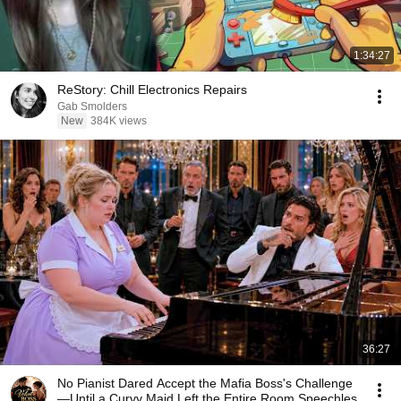
1:34:27
ReStory: Chill Electronics Repairs
Gab Smolders
New
384K views
36:27
No Pianist Dared Accept the Mafia Boss's Challenge
—Until a Curvy Maid Left the Entire Room Speechles