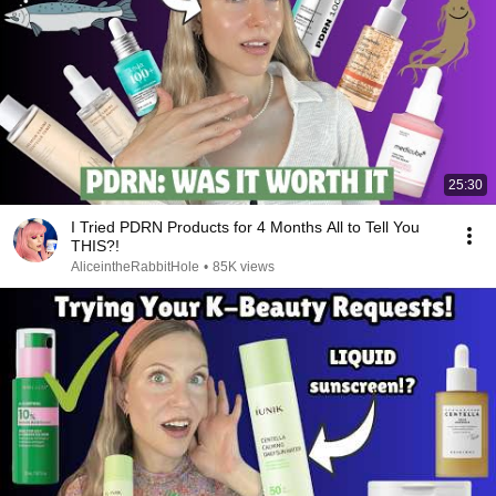
25:30
I Tried PDRN Products for 4 Months All to Tell You
THIS?!
AliceintheRabbitHole
•
85K views