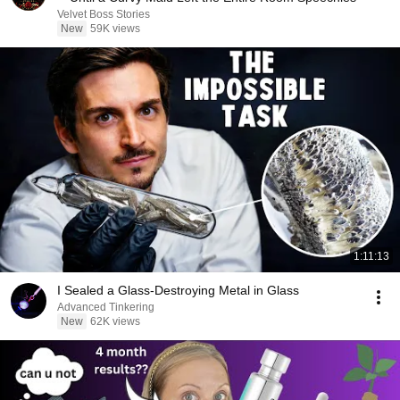
Velvet Boss Stories
New
59K views
1:11:13
I Sealed a Glass-Destroying Metal in Glass
Advanced Tinkering
New
62K views