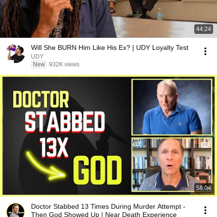
44:24
Will She BURN Him Like His Ex? | UDY Loyalty Test
UDY
New
932K views
58:04
Doctor Stabbed 13 Times During Murder Attempt -
Then God Showed Up | Near Death Experience