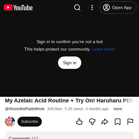
Open App
Sign in to confirm you’re not a bot
This helps protect our community.
Learn more
Sign in
My Azelaic Acid Routine + Try On! Haruharu PDRN,
@
AliceintheRabbitHole
349 likes
5.2K views
4 months ago
more
Subscribe
Comments
101