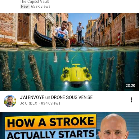
The Capitol Vault
New
653K views
23:20
J'AI ENVOYÉ un DRONE SOUS VENISE...
Jo URBEX
•
834K views