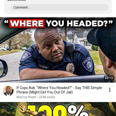
Comment...
22:13
If Cops Ask: "Where You Headed?" - Say THIS Simple
Phrase (Might Get You Out Of Jail)
Marcus Reed
•
254K views