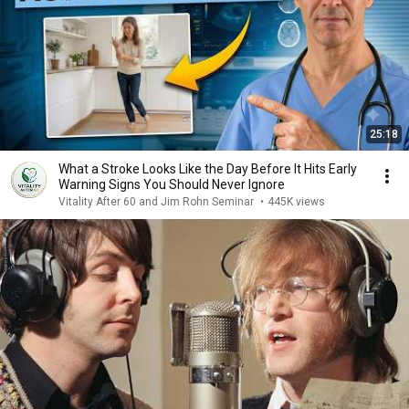
25:18
What a Stroke Looks Like the Day Before It Hits Early
Warning Signs You Should Never Ignore
Vitality After 60 and Jim Rohn Seminar
•
445K views