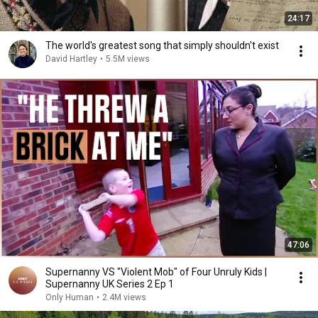
24:17
The world's greatest song that simply shouldn't exist
David Hartley
•
5.5M views
47:06
Supernanny VS "Violent Mob" of Four Unruly Kids |
Supernanny UK Series 2 Ep 1
Only Human
•
2.4M views