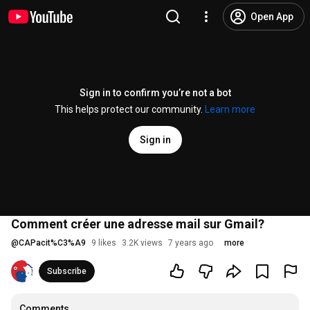
Open App
Sign in to confirm you’re not a bot
This helps protect our community.
Learn more
Sign in
Comment créer une adresse mail sur Gmail?
@
CAPacit%C3%A9
9 likes
3.2K views
7 years ago
more
Subscribe
Comments