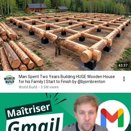
43:37
Man Spent Two Years Building HUGE Wooden House
for his Family | Start to Finish by @bjornbrenton
World Build
•
3.5M views