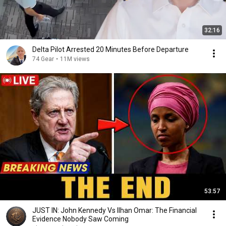
32:16
Delta Pilot Arrested 20 Minutes Before Departure
74 Gear
•
11M views
53:57
JUST IN: John Kennedy Vs Ilhan Omar: The Financial
Evidence Nobody Saw Coming