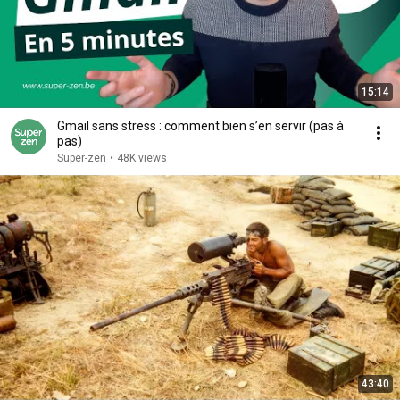
15:14
Gmail sans stress : comment bien s’en servir (pas à
pas)
Super-zen
•
48K views
43:40