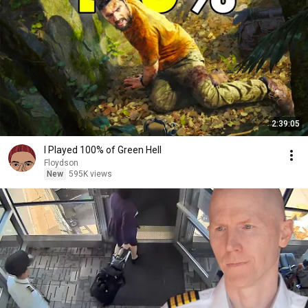
2:39:05
I Played 100% of Green Hell
Floydson
New
595K views