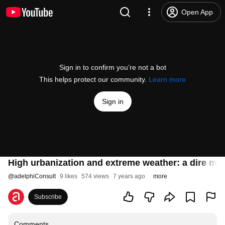
Open App
Sign in to confirm you’re not a bot
This helps protect our community.
Learn more
Sign in
High urbanization and extreme weather: a dire mix
@
adelphiConsult
9 likes
574 views
7 years ago
more
Subscribe
Comments