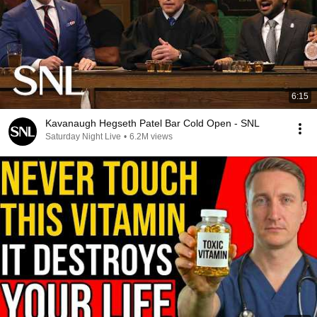
6:15
Kavanaugh Hegseth Patel Bar Cold Open - SNL
Saturday Night Live
•
6.2M views