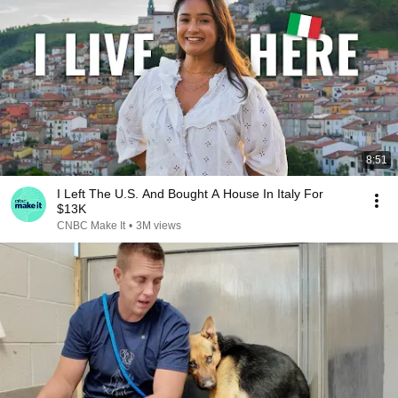
8:51
I Left The U.S. And Bought A House In Italy For
$13K
CNBC Make It
•
3M views