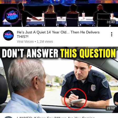
33:40
He's Just A Quiet 14 Year Old... Then He Delivers
THIS?!
Viral Voices
•
1.1M views
21:12