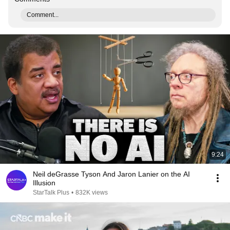
Comment...
9:24
Neil deGrasse Tyson And Jaron Lanier on the AI
Illusion
StarTalk Plus
•
832K views