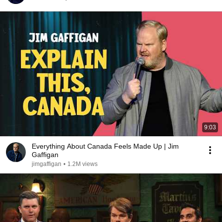
9:03
Everything About Canada Feels Made Up | Jim
Gaffigan
jimgaffigan
•
1.2M views