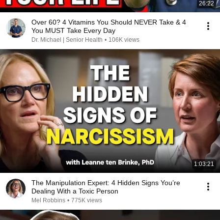
26:22
Over 60? 4 Vitamins You Should NEVER Take & 4
You MUST Take Every Day
Dr. Michael | Senior Health
•
106K views
1:03:21
The Manipulation Expert: 4 Hidden Signs You’re
Dealing With a Toxic Person
Mel Robbins
•
775K views