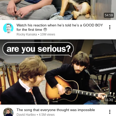
54:59
Watch his reaction when he’s told he’s a GOOD BOY
for the first time 🥹
Rocky Kanaka
•
10M views
11:30
The song that everyone thought was impossible
David Hartley
•
4.5M views