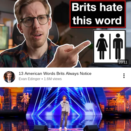
20:11
13 American Words Brits Always Notice
Evan Edinger
•
1.6M views