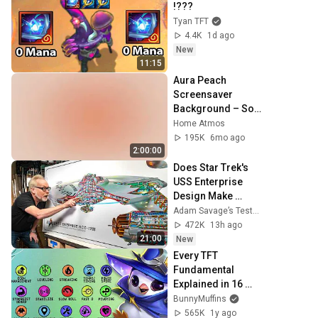
!???
Tyan TFT
4.4K
1d ago
New
11:15
Aura Peach 
Screensaver 
Background – Soft 
Aesthetic Wall Art 
Home Atmos
4K
195K
6mo ago
2:00:00
Does Star Trek's 
USS Enterprise 
Design Make 
Sense?
Adam Savage’s Tested
472K
13h ago
21:00
New
Every TFT 
Fundamental 
Explained in 16 
Minutes
BunnyMuffins
565K
1y ago