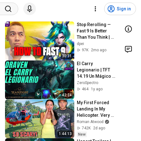
Sign in
Stop Rerolling — 
Fast 9 Is Better 
Than You Think | 
Road to Masters
dpei
97K
2mo ago
30:31
El Carry 
Legionario | TFT 
14.19 Un Mágico 
Amanecer | Draven 
ZeroSpectro
Esta Roto 🤯
464
1y ago
#teamfighttatics 
42:24
#zerospectro
My First Forced 
Landing In My 
Helicopter. Very 
Scary Experience 
Roman Atwood
But Everyone Is 
742K
2d ago
Safe! Needs FIxed!
1:44:13
New