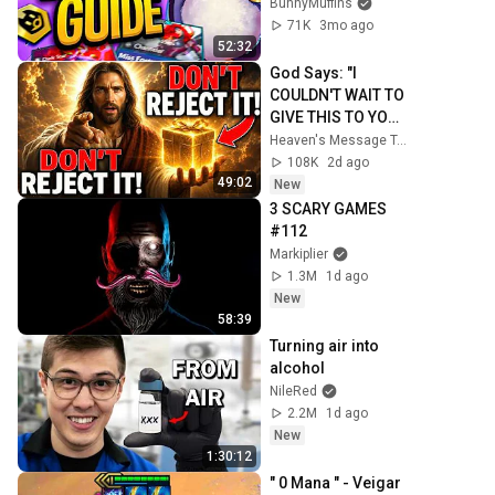
BunnyMuffins
71K
3mo ago
52:32
God Says: "I 
COULDN'T WAIT TO 
GIVE THIS TO YOU" 
| God Message 
Heaven's Message Today and God’s Daily Blessings
Today ~ Gods 
108K
2d ago
Message Now
49:02
New
3 SCARY GAMES 
#112
Markiplier
1.3M
1d ago
New
58:39
Turning air into 
alcohol
NileRed
2.2M
1d ago
New
1:30:12
" 0 Mana " - Veigar 