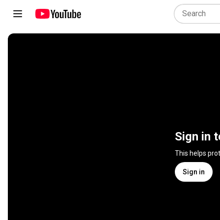
Sign in 
This helps pro
Sign in