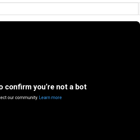
to confirm you’re not a bot
tect our community.
Learn more