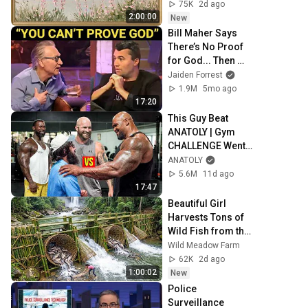
Painting | 4K 
75K
2d ago
Ambient TV 
2:00:00
New
Screensaver
Bill Maher Says 
There’s No Proof 
for God... Then 
THIS Happens
Jaiden Forrest
1.9M
5mo ago
17:20
This Guy Beat 
ANATOLY | Gym 
CHALLENGE Went 
Wrong
ANATOLY
5.6M
11d ago
17:47
Beautiful Girl 
Harvests Tons of 
Wild Fish from the 
Da River and 
Wild Meadow Farm
Transports Them 
62K
2d ago
to Market to Sell
1:00:02
New
Police 
Surveillance 