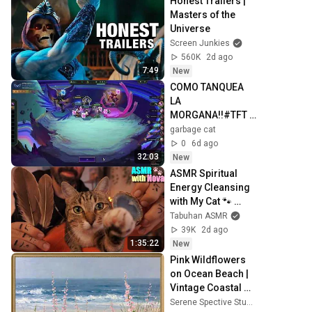
Honest Trailers | 
Masters of the 
Universe
Screen Junkies
560K
2d ago
7:49
New
COMO TANQUEA 
LA 
MORGANA!!#TFT 
#RANKEDS
garbage cat
0
6d ago
32:03
New
ASMR Spiritual 
Energy Cleansing 
with My Cat 🐾 
Purring & Reiki for 
Tabuhan ASMR
Sleep & Stress 
39K
2d ago
Relief
1:35:22
New
Pink Wildflowers 
on Ocean Beach | 
Vintage Coastal 
Seascape Oil 
Serene Spective Studio