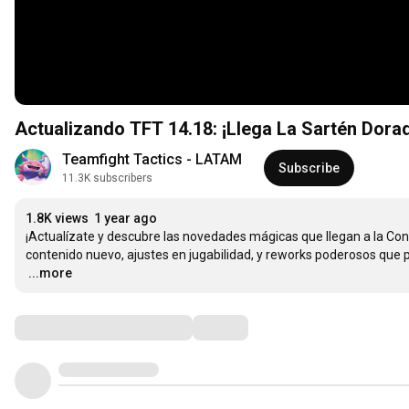
Actualizando TFT 14.18: ¡Llega La Sartén Dorad
Teamfight Tactics - LATAM
Subscribe
11.3K subscribers
1.8K views
1 year ago
¡Actualízate y descubre las novedades mágicas que llegan a la Conv
…
...more
Comments