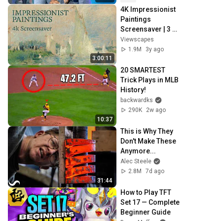
4K Impressionist 
Paintings 
Screensaver | 3 
Hours Fine Art 
Viewscapes
Slideshow | No 
1.9M
3y ago
Ads, No Sound & 
3:00:11
No Ai
20 SMARTEST 
Trick Plays in MLB 
History!
backwardks
290K
2w ago
10:37
This is Why They 
Don't Make These 
Anymore...
Alec Steele
2.8M
7d ago
31:44
How to Play TFT 
Set 17 — Complete 
Beginner Guide