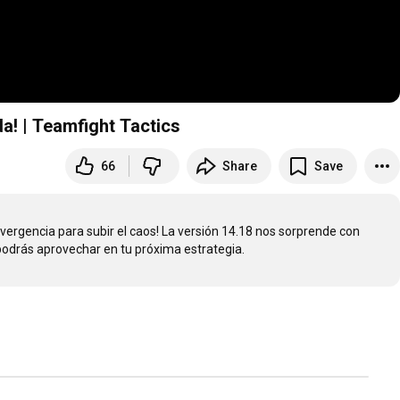
a! | Teamfight Tactics
66
Share
Save
ergencia para subir el caos! La versión 14.18 nos sorprende con 