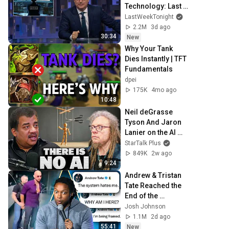
Technology: Last 
Week Tonight with 
LastWeekTonight
John Oliver (HBO)
2.2M
3d ago
30:34
New
Why Your Tank 
Dies Instantly | TFT 
Fundamentals
dpei
175K
4mo ago
10:48
Neil deGrasse 
Tyson And Jaron 
Lanier on the AI 
Illusion
StarTalk Plus
849K
2w ago
9:24
Andrew & Tristan 
Tate Reached the 
End of the 
Algorithm
Josh Johnson
1.1M
2d ago
55:41
New