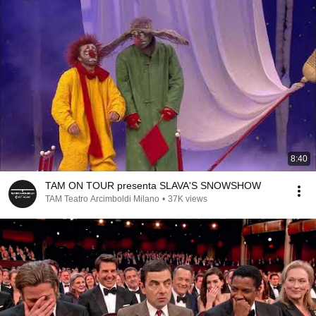
8:40
TAM ON TOUR presenta SLAVA'S SNOWSHOW
TAM Teatro Arcimboldi Milano
•
37K views