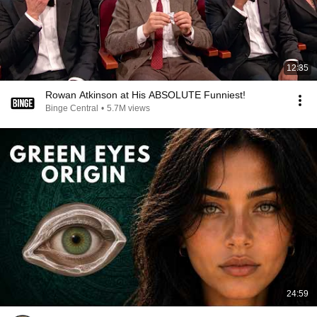
12:35
Rowan Atkinson at His ABSOLUTE Funniest!
Binge Central
•
5.7M views
24:59