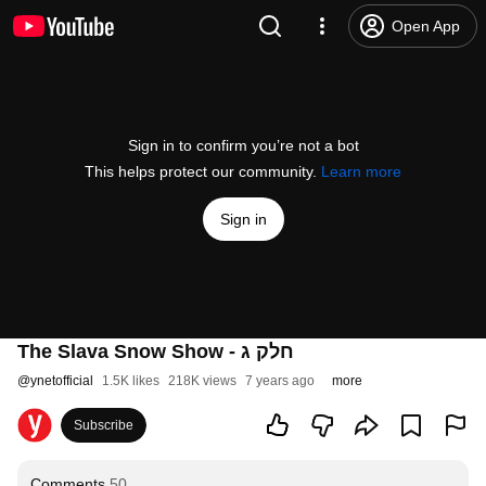
Open App
Sign in to confirm you’re not a bot
This helps protect our community.
Learn more
Sign in
The Slava Snow Show - חלק ג
@
ynetofficial
1.5K likes
218K views
7 years ago
more
Subscribe
Comments
50