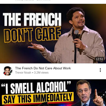
12:51
The French Do Not Care About Work
Trevor Noah
•
3.2M views