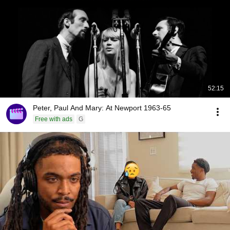
52:15
Peter, Paul And Mary: At Newport 1963-65
Free with ads
G