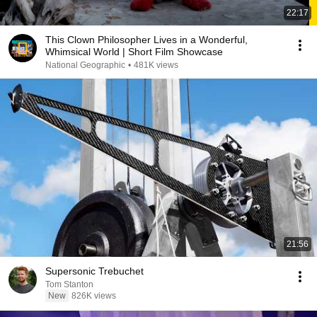
22:17
This Clown Philosopher Lives in a Wonderful,
Whimsical World | Short Film Showcase
National Geographic
•
481K views
21:56
Supersonic Trebuchet
Tom Stanton
New
826K views