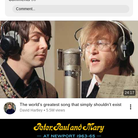
Comment...
24:17
The world's greatest song that simply shouldn't exist
David Hartley
•
5.5M views