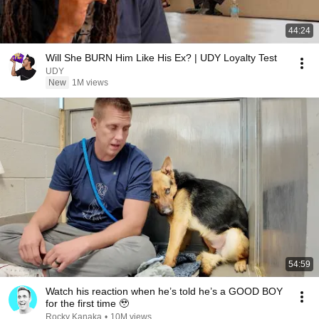
44:24
Will She BURN Him Like His Ex? | UDY Loyalty Test
UDY
New
1M views
54:59
Watch his reaction when he’s told he’s a GOOD BOY
for the first time 🥹
Rocky Kanaka
•
10M views