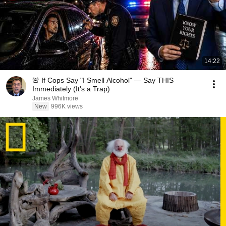
14:22
🚨 If Cops Say "I Smell Alcohol" — Say THIS
Immediately (It's a Trap)
James Whitmore
New
996K views