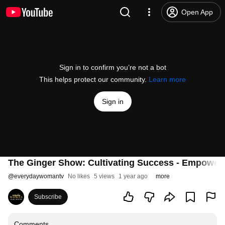
Open App
Sign in to confirm you’re not a bot
This helps protect our community.
Learn more
Sign in
The Ginger Show: Cultivating Success - Empoweri
@
everydaywomantv
No likes
5 views
1 year ago
more
Subscribe
Comments