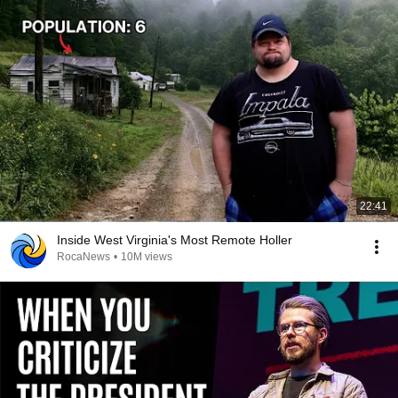
22:41
Inside West Virginia's Most Remote Holler
RocaNews
•
10M views