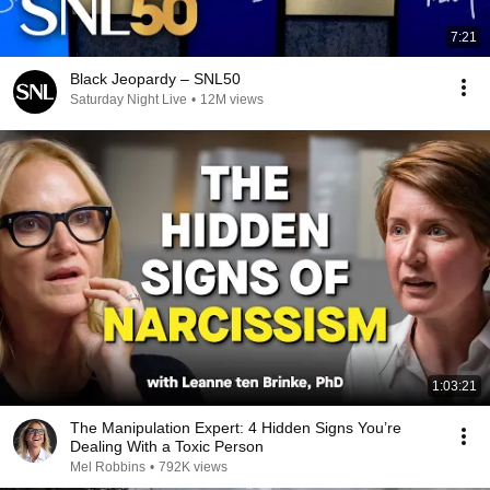
7:21
Black Jeopardy – SNL50
Saturday Night Live
•
12M views
1:03:21
The Manipulation Expert: 4 Hidden Signs You’re
Dealing With a Toxic Person
Mel Robbins
•
792K views