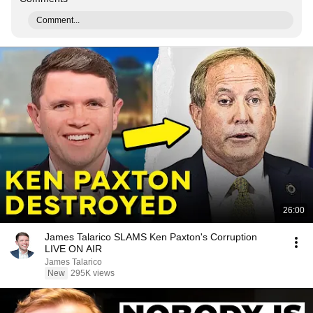
Comment...
26:00
James Talarico SLAMS Ken Paxton's Corruption
LIVE ON AIR
James Talarico
New
295K views