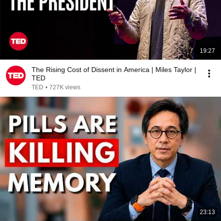
19:27
The Rising Cost of Dissent in America | Miles Taylor |
TED
TED
•
727K views
23:13