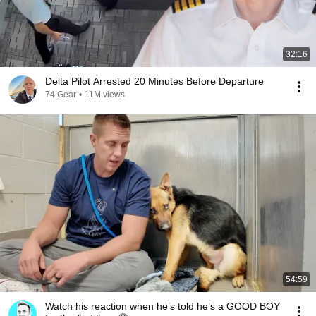
32:16
Delta Pilot Arrested 20 Minutes Before Departure
74 Gear
•
11M views
54:59
Watch his reaction when he’s told he’s a GOOD BOY