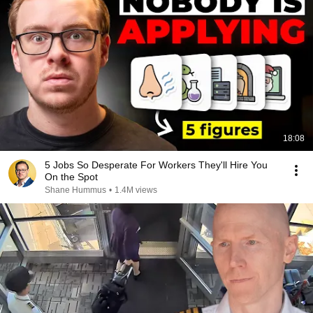
18:08
5 Jobs So Desperate For Workers They'll Hire You
On the Spot
Shane Hummus
•
1.4M views