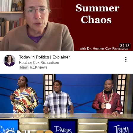
34:18
Today in Politics | Explainer
Heather Cox Richardson
New
6.1K views