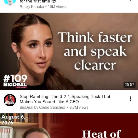
for the first time 🥹
Rocky Kanaka
•
10M views
25:57
Stop Rambling: The 3-2-1 Speaking Trick That
Makes You Sound Like A CEO
BigDeal by Codie Sanchez
•
3.7M views