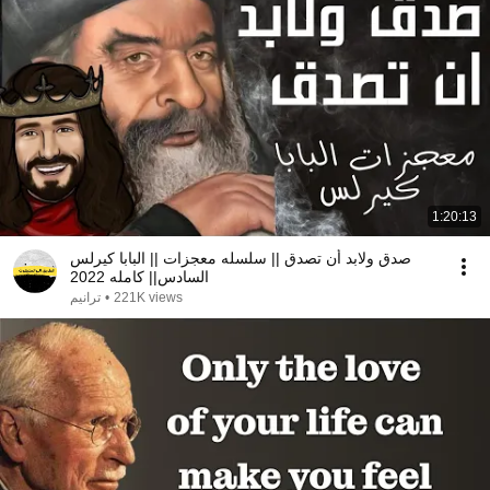
1:20:13
صدق ولابد أن تصدق || سلسله معجزات || البابا كيرلس
السادس|| كامله 2022
ترانيم
•
221K views