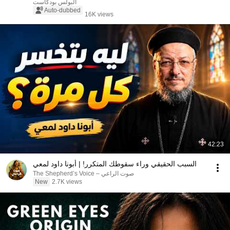
البولس بودكاست
Auto-dubbed
16K views
42:23
السبب الحقيقي وراء سقوطك المتكرر! | أبونا داود لمعي
صوت الراعي – The Shepherd’s Voice
New
2.7K views