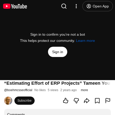
Open App
Sign in to confirm you’re not a bot
This helps protect our community.
Learn more
Sign in
“Estimating Effort of ERP Projects” Tameen Yousa
@
boehmcsseofficial
No likes
5 views
2 years ago
more
Subscribe
Comments