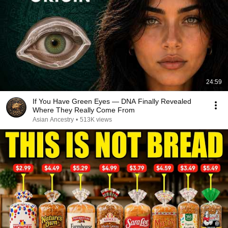
24:59
If You Have Green Eyes — DNA Finally Revealed
Where They Really Come From
Asian Ancestry
•
513K views