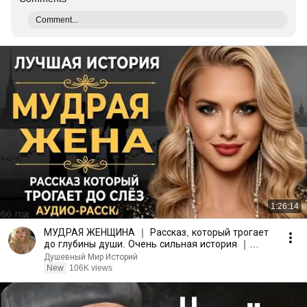
Comment...
1:26:14
МУДРАЯ ЖЕНЩИНА ｜ Рассказ, который трогает
до глубины души. Очень сильная история ｜
Аудио рассказ.
Душевный Мир Историй
New
106K views