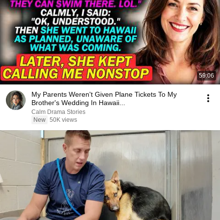
59:06
My Parents Weren't Given Plane Tickets To My
Brother's Wedding In Hawaii...
Calm Drama Stories
New
50K views