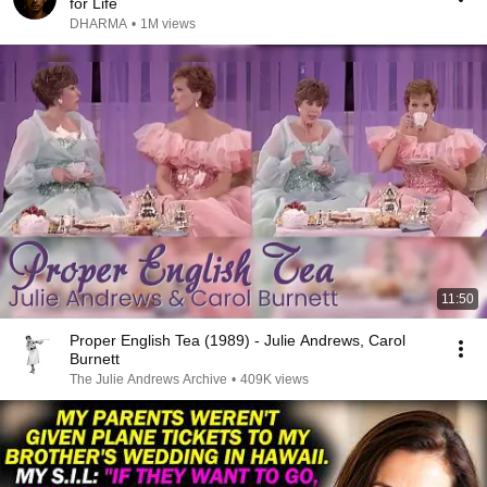
for Life
DHARMA
•
1M views
11:50
Proper English Tea (1989) - Julie Andrews, Carol
Burnett
The Julie Andrews Archive
•
409K views