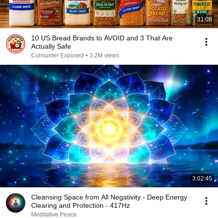
31:08
10 US Bread Brands to AVOID and 3 That Are
Actually Safe
Consumer Exposed
•
3.2M views
3:02:45
Cleansing Space from All Negativity - Deep Energy
Clearing and Protection - 417Hz
Meditative Peace