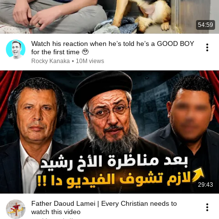
54:59
Watch his reaction when he’s told he’s a GOOD BOY
for the first time 🥹
Rocky Kanaka
•
10M views
29:43
Father Daoud Lamei | Every Christian needs to
watch this video