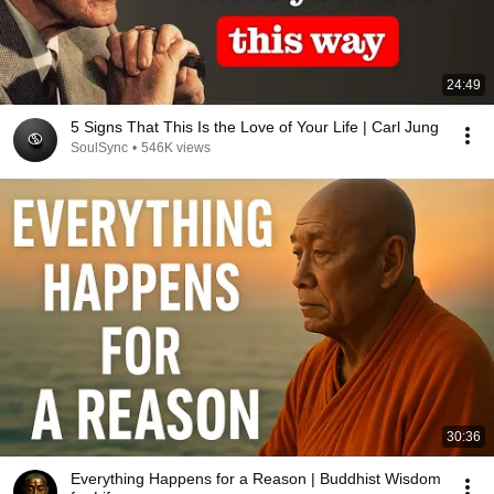
24:49
5 Signs That This Is the Love of Your Life | Carl Jung
SoulSync
•
546K views
30:36
Everything Happens for a Reason | Buddhist Wisdom