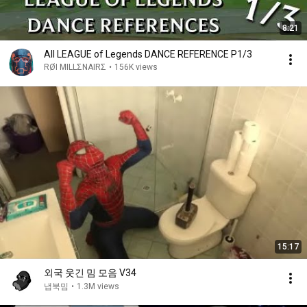
8:21
All LEAGUE of Legends DANCE REFERENCE P1/3
RØI MILLΣNAIRΣ
•
156K views
15:17
외국 웃긴 밈 모음 V34
냅북밈
•
1.3M views