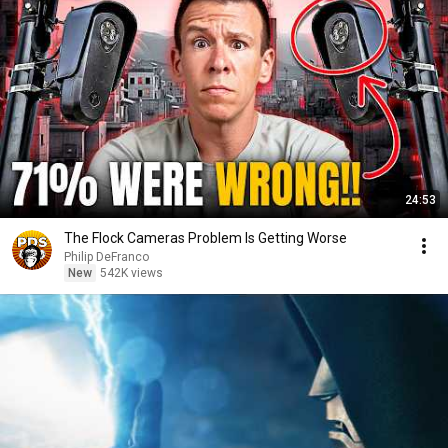
24:53
The Flock Cameras Problem Is Getting Worse
Philip DeFranco
New
542K views