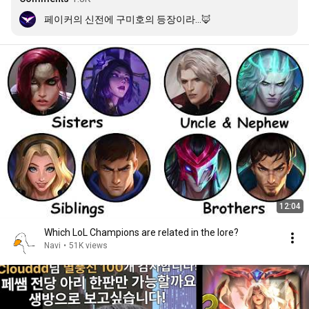
페이커의 신전에 구미호의 등장이라...🦊
12:04
Which LoL Champions are related in the lore?
Navi
•
51K views