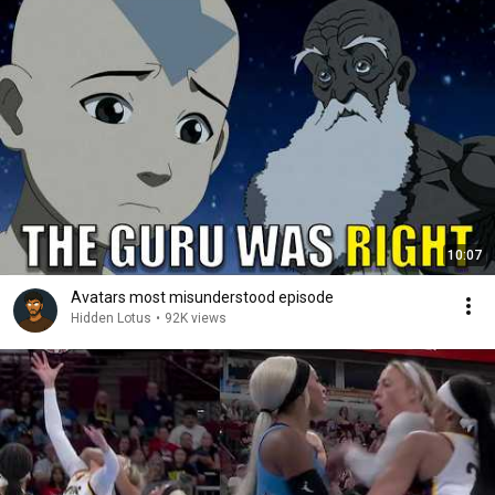
10:07
Avatars most misunderstood episode
Hidden Lotus
•
92K views