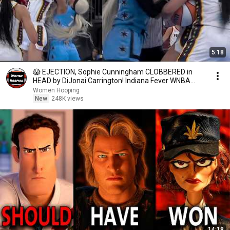
5:18
😱 EJECTION, Sophie Cunningham CLOBBERED in
HEAD by DiJonai Carrington! Indiana Fever WNBA
basketball
Women Hooping
New
248K views
14:18