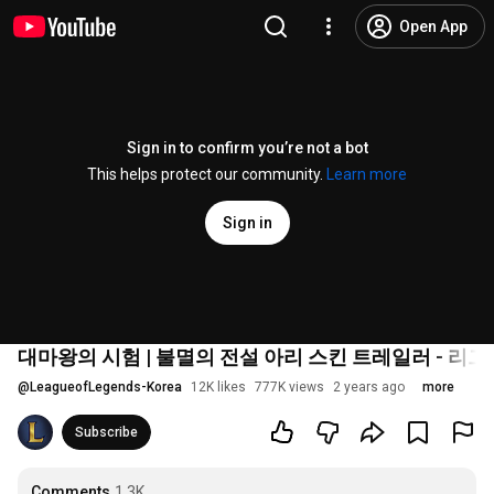
Open App
Sign in to confirm you’re not a bot
This helps protect our community.
Learn more
Sign in
대마왕의 시험 | 불멸의 전설 아리 스킨 트레일러 - 리그
@
LeagueofLegends-Korea
12K likes
777K views
2 years ago
more
Subscribe
Comments
1.3K