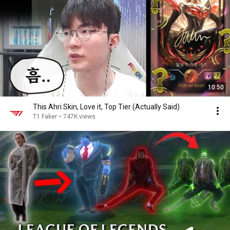
10:50
This Ahri Skin, Love it, Top Tier (Actually Said)
T1 Faker
•
747K views