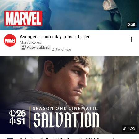
2:35
Avengers: Doomsday Teaser Trailer
MarvelKorea
Auto-dubbed
4.5M views
4:55