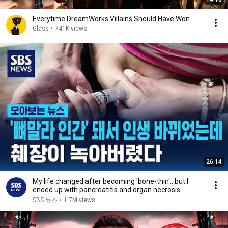
Everytime DreamWorks Villains Should Have Won
Glass
•
741K views
26:14
My life changed after becoming 'bone-thin'.. but I
ended up with pancreatitis and organ necrosis ...
SBS 뉴스
•
1.7M views