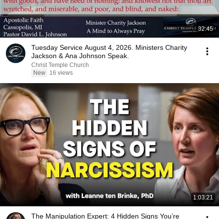
32:45
Tuesday Service August 4, 2026. Ministers Charity
Jackson & Ana Johnson Speak.
Christ Temple Church
New
16 views
1:03:21
The Manipulation Expert: 4 Hidden Signs You’re