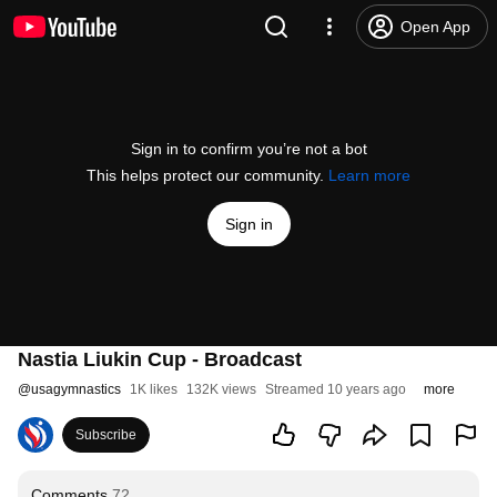
Open App
Sign in to confirm you’re not a bot
This helps protect our community.
Learn more
Sign in
Nastia Liukin Cup - Broadcast
@
usagymnastics
1K likes
132K views
Streamed 10 years ago
more
Subscribe
Comments
72