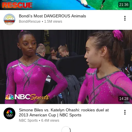
21:36
Bondi's Most DANGEROUS Animals
BondiRescue
•
1.5M views
14:28
Simone Biles vs. Katelyn Ohashi: rookies duel at
2013 American Cup | NBC Sports
NBC Sports
•
6.4M views