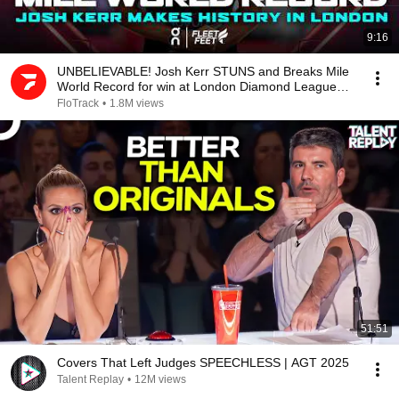
9:16
UNBELIEVABLE! Josh Kerr STUNS and Breaks Mile
World Record for win at London Diamond League
2026
FloTrack
•
1.8M views
51:51
Covers That Left Judges SPEECHLESS | AGT 2025
Talent Replay
•
12M views