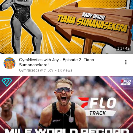
1:17:42
GymNicetics with Joy - Episode 2: Tiana
Sumanasekera!
GymNicetics with Joy
•
1K views