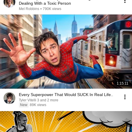
Dealing With a Toxic Person
Mel Robbins
•
790K views
1:15:11
Every Superpower That Would SUCK In Real Life..
Tyler Vitelli 3 and 2 more
New
89K views