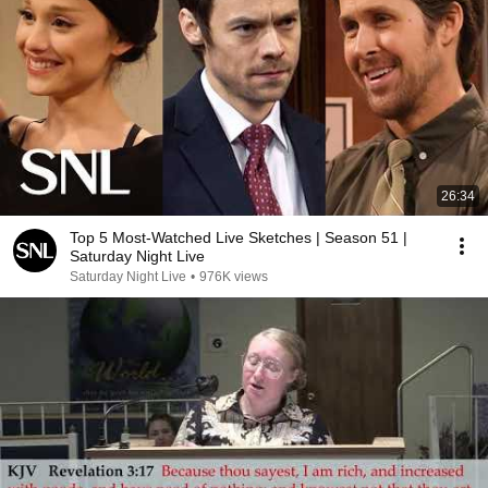
26:34
Top 5 Most-Watched Live Sketches | Season 51 |
Saturday Night Live
Saturday Night Live
•
976K views