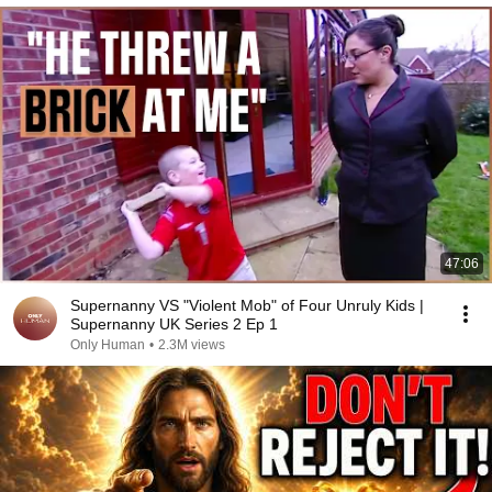
47:06
Supernanny VS "Violent Mob" of Four Unruly Kids |
Supernanny UK Series 2 Ep 1
Only Human
•
2.3M views