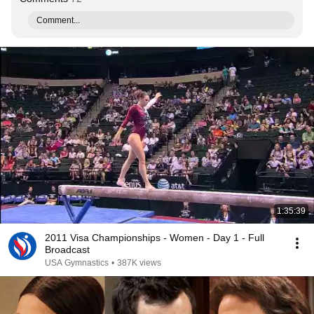
Comment...
1:35:39
2011 Visa Championships - Women - Day 1 - Full
Broadcast
USA Gymnastics
•
387K views