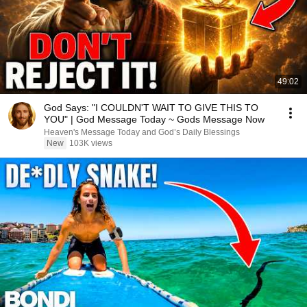
49:02
God Says: "I COULDN'T WAIT TO GIVE THIS TO
YOU" | God Message Today ~ Gods Message Now
Heaven's Message Today and God’s Daily Blessings
New
103K views