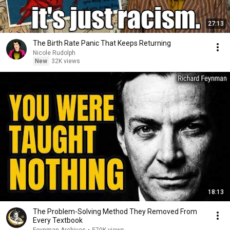
27:13
The Birth Rate Panic That Keeps Returning
Nicole Rudolph
New
32K views
18:13
The Problem-Solving Method They Removed From
Every Textbook