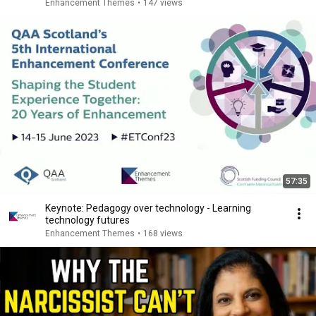
Enhancement Themes
•
147 views
57:35
Keynote: Pedagogy over technology - Learning
technology futures
Enhancement Themes
•
168 views