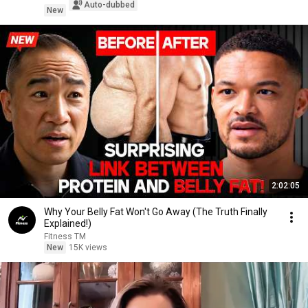
Auto-dubbed
New
2:02:05
Why Your Belly Fat Won't Go Away (The Truth Finally
Explained!)
Fitness TM
New
15K views