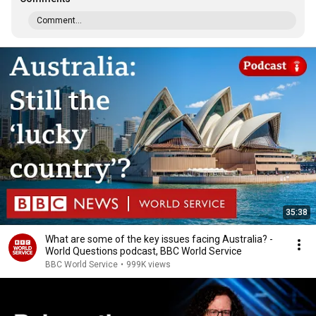
Comment...
35:38
What are some of the key issues facing Australia? -
World Questions podcast, BBC World Service
BBC World Service
•
999K views