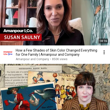
18:16
How a Few Shades of Skin Color Changed Everything
for One Family | Amanpour and Company
Amanpour and Company
•
850K views