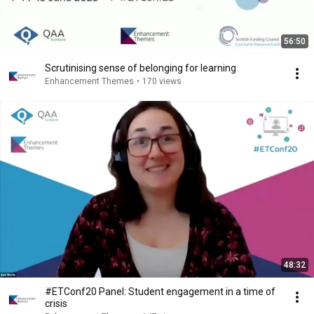
56:50
Scrutinising sense of belonging for learning
Enhancement Themes
•
170 views
48:32
#ETConf20 Panel: Student engagement in a time of
crisis