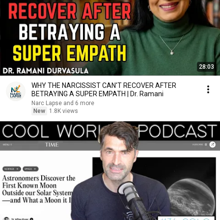
28:03
WHY THE NARCISSIST CAN'T RECOVER AFTER
BETRAYING A SUPER EMPATH | Dr. Ramani
Narc Lapse and 6 more
New
1.8K views