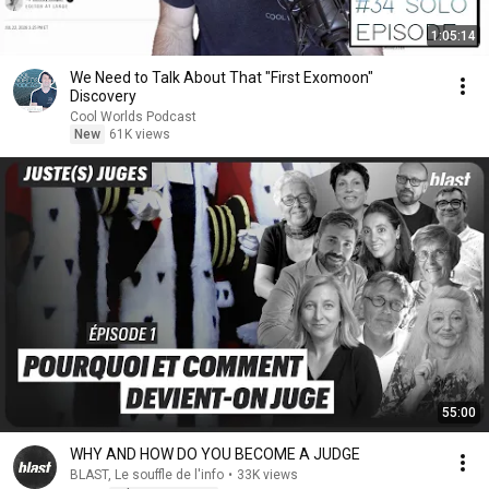
1:05:14
We Need to Talk About That "First Exomoon"
Discovery
Cool Worlds Podcast
New
61K views
55:00
WHY AND HOW DO YOU BECOME A JUDGE
BLAST, Le souffle de l'info
•
33K views