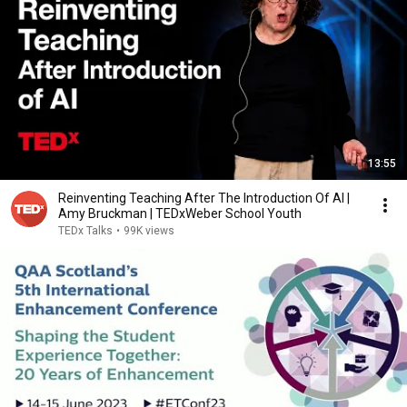
13:55
Reinventing Teaching After The Introduction Of AI |
Amy Bruckman | TEDxWeber School Youth
TEDx Talks
•
99K views