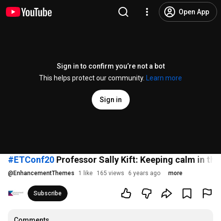
Open App
Sign in to confirm you’re not a bot
This helps protect our community.
Learn more
Sign in
#ETConf20
Professor Sally Kift: Keeping calm in the
@
EnhancementThemes
1 like
165 views
6 years ago
more
Subscribe
Comments