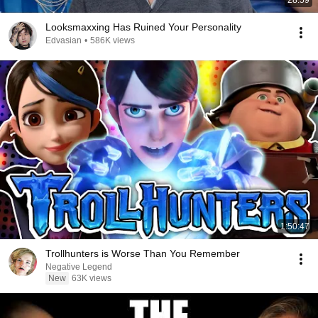
28:59
Looksmaxxing Has Ruined Your Personality
Edvasian
•
586K views
1:50:47
Trollhunters is Worse Than You Remember
Negative Legend
New
63K views