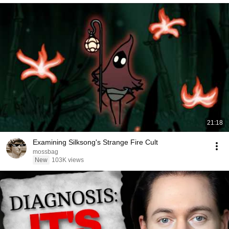
21:18
Examining Silksong's Strange Fire Cult
mossbag
New
103K views