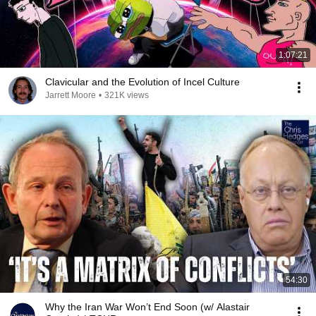
1:07:21
Clavicular and the Evolution of Incel Culture
Jarrett Moore
•
321K views
54:30
Why the Iran War Won’t End Soon (w/ Alastair