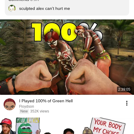
sculpted alex can't hurt me
2:39:05
I Played 100% of Green Hell
Floydson
New
352K views