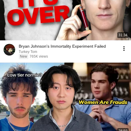
31:34
Bryan Johnson's Immortality Experiment Failed
Turkey Tom
New
765K views