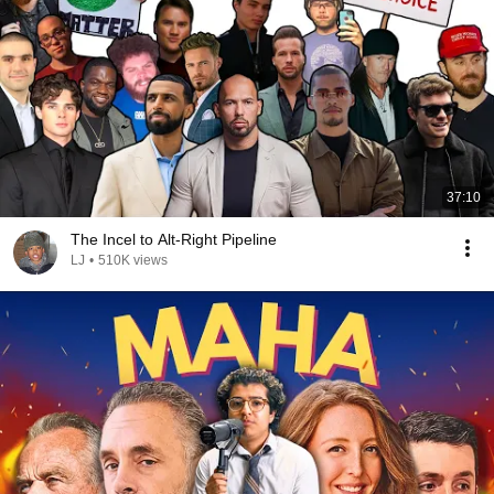
37:10
The Incel to Alt-Right Pipeline
LJ
•
510K views