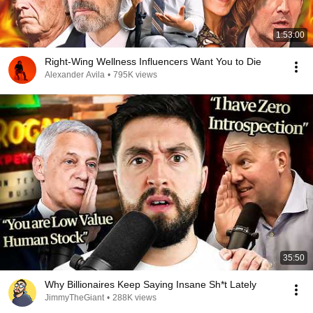
1:53:00
Right-Wing Wellness Influencers Want You to Die
Alexander Avila
•
795K views
35:50
Why Billionaires Keep Saying Insane Sh*t Lately
JimmyTheGiant
•
288K views