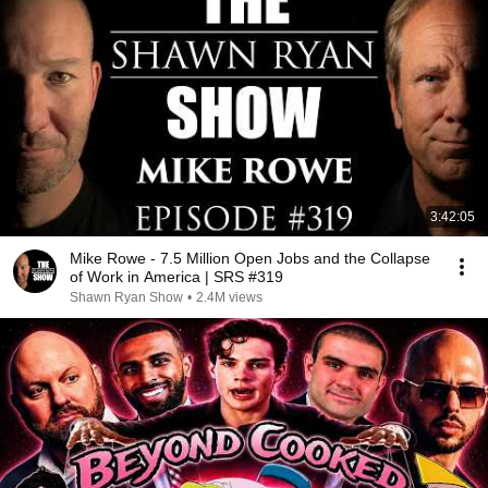
3:42:05
Mike Rowe - 7.5 Million Open Jobs and the Collapse
of Work in America | SRS #319
Shawn Ryan Show
•
2.4M views