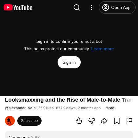
Open App
Sign in to confirm you’re not a bot
This helps protect our community.
Learn more
Sign in
Looksmaxxing and the Rise of Male-to-Male Trans
@
alexander_avila
35K likes
677K views
2 months ago
more
Subscribe
Comments
3.9K