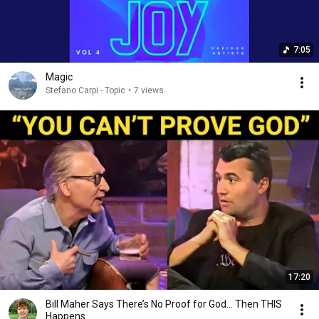
7:05
Magic
Stefano Carpi - Topic
•
7 views
17:20
Bill Maher Says There’s No Proof for God... Then THIS
Happens