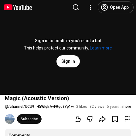
Open App
Sign in to confirm you’re not a bot
This helps protect our community.
Learn more
Sign in
Magic (Acoustic Version)
@
/channel/UCU9_-KrWIqIrAvFRqu8Yp1w
2 likes
82 views
5 years ago
more
Subscribe
Comments