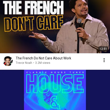
12:51
The French Do Not Care About Work
Trevor Noah
•
3.2M views