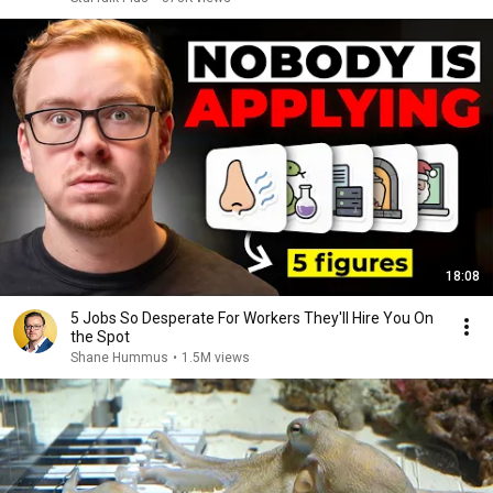
18:08
5 Jobs So Desperate For Workers They'll Hire You On
the Spot
Shane Hummus
•
1.5M views