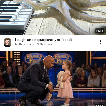
18:15
I taught an octopus piano (yes it's real)
Mattias Krantz
•
9.8M views