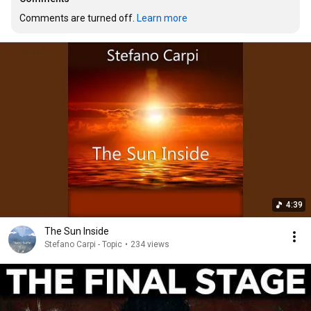
Comments are turned off. 
Learn more
4:39
The Sun Inside
Stefano Carpi - Topic
•
234 views