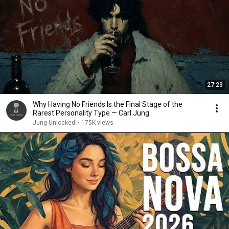
27:23
Why Having No Friends Is the Final Stage of the
Rarest Personality Type — Carl Jung
Jung Unlocked
•
175K views