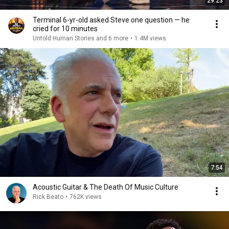
29:23
Terminal 6-yr-old asked Steve one question — he
cried for 10 minutes
Untold Human Stories and 6 more
•
1.4M views
7:54
Acoustic Guitar & The Death Of Music Culture
Rick Beato
•
762K views