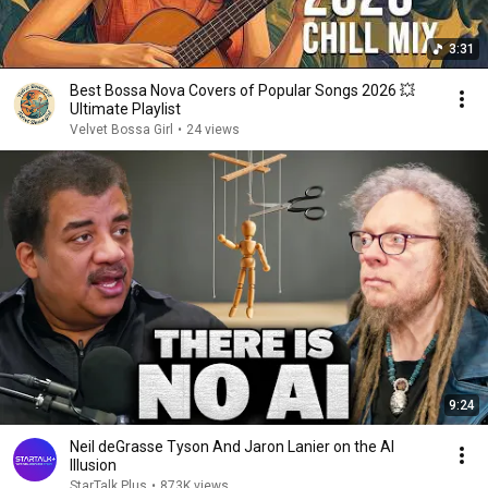
3:31
Best Bossa Nova Covers of Popular Songs 2026 💥
Ultimate Playlist
Velvet Bossa Girl
•
24 views
9:24
Neil deGrasse Tyson And Jaron Lanier on the AI
Illusion
StarTalk Plus
•
873K views