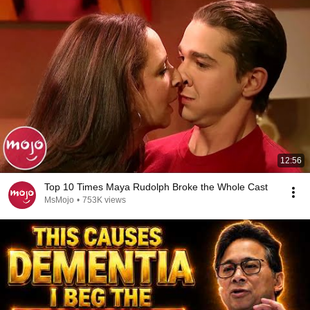
12:56
Top 10 Times Maya Rudolph Broke the Whole Cast
MsMojo
•
753K views