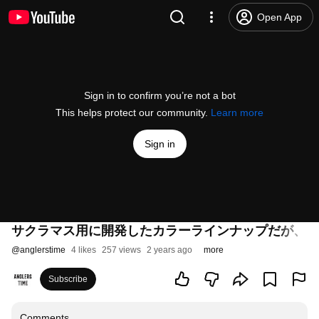
Open App
Sign in to confirm you’re not a bot
This helps protect our community.
Learn more
Sign in
サクラマス用に開発したカラーラインナップだが、日
@
anglerstime
4 likes
257 views
2 years ago
more
Subscribe
Comments