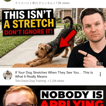
ナイスバイト!釣りチャンネル
•
7.9K views
8:01
If Your Dog Stretches When They See You… This Is
What It Really Means
Tom Davis Dog Training
•
2.1M views