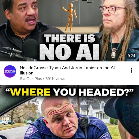
9:24
Neil deGrasse Tyson And Jaron Lanier on the AI
Illusion
StarTalk Plus
•
891K views