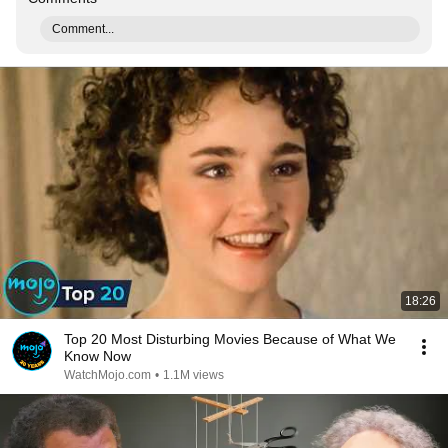
Comment...
18:26
Top 20 Most Disturbing Movies Because of What We
Know Now
WatchMojo.com
•
1.1M views