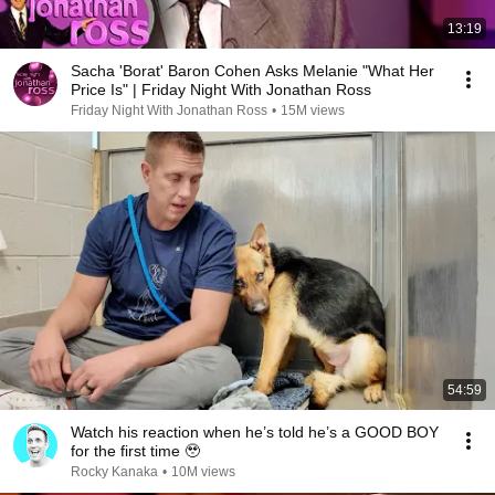
13:19
Sacha 'Borat' Baron Cohen Asks Melanie "What Her
Price Is" | Friday Night With Jonathan Ross
Friday Night With Jonathan Ross
•
15M views
54:59
Watch his reaction when he’s told he’s a GOOD BOY
for the first time 🥹
Rocky Kanaka
•
10M views