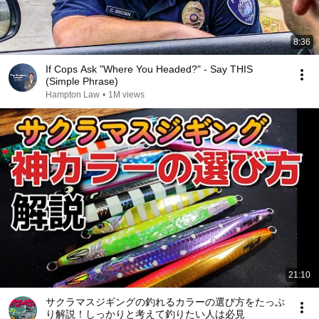
8:36
If Cops Ask "Where You Headed?" - Say THIS
(Simple Phrase)
Hampton Law
•
1M views
21:10
サクラマスジギングの釣れるカラーの選び方をたっぷ
り解説！しっかりと考えて釣りたい人は必見