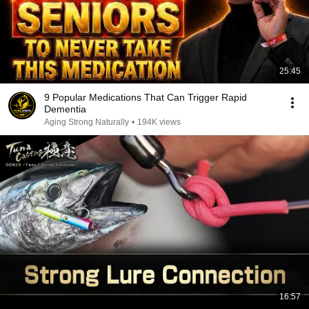
25:45
9 Popular Medications That Can Trigger Rapid
Dementia
Aging Strong Naturally
•
194K views
16:57