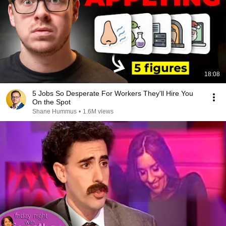
18:08
5 Jobs So Desperate For Workers They'll Hire You
On the Spot
Shane Hummus
•
1.6M views