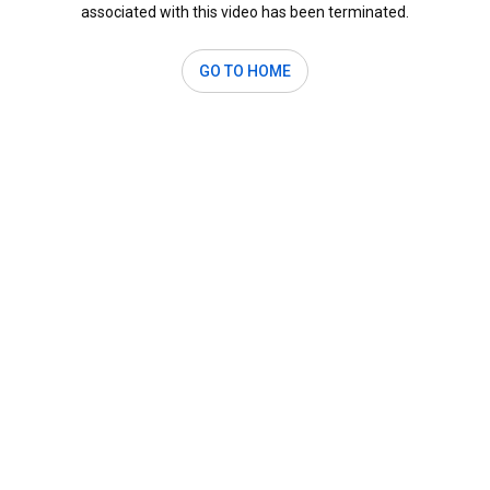
associated with this video has been terminated.
GO TO HOME