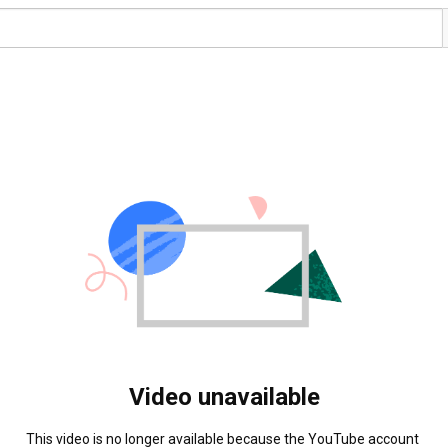
Video unavailable
This video is no longer available because the YouTube account 