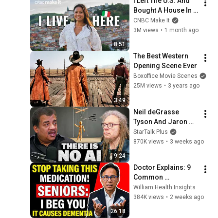
I Left The U.S. And 
Bought A House In 
Italy For $13K
CNBC Make It
3M views
•
1 month ago
8:51
The Best Western 
Opening Scene Ever
Boxoffice Movie Scenes
25M views
•
3 years ago
3:49
Neil deGrasse 
Tyson And Jaron 
Lanier on the AI 
StarTalk Plus
Illusion
870K views
•
3 weeks ago
9:24
Doctor Explains: 9 
Common 
Medications That 
William Health Insights
May Increase 
384K views
•
2 weeks ago
Dementia Risk
26:18