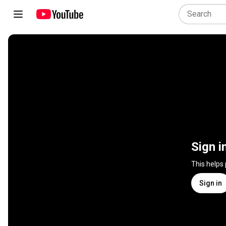
Sign i
This helps
Sign in