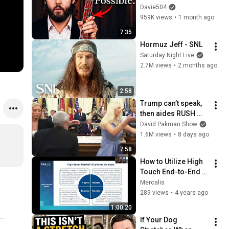
Play
Davie504
959K views
•
1 month ago
7:35
Hormuz Jeff - SNL
Saturday Night Live
2.7M views
•
2 months ago
2:58
Trump can’t speak, 
then aides RUSH 
reporters out
David Pakman Show
1.6M views
•
8 days ago
7:58
How to Utilize High 
Touch End-to-End 
Services to Enhance 
Mercalis
the Patient Journey
289 views
•
4 years ago
1:00:20
If Your Dog 