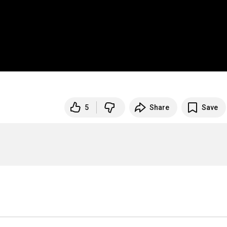
5
Share
Save