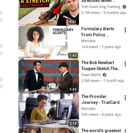
Stretches When 
They See You… This 
Tom Davis Dog Training
Is What It Really 
2.1M views
•
3 months ago
Means
8:01
Formulary Alerts 
From Policy 
Reporter
Mercalis
164 views
•
2 years ago
1:43
The Bob Newhart 
Toupee Sketch That 
Broke Dean Martin
Dean Martin
2.5M views
•
1 month ago
5:43
The Provider 
Journey - TrialCard
Mercalis
350 views
•
4 years ago
2:13
The world's greatest 