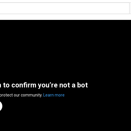
n to confirm you’re not a bot
 protect our community.
Learn more