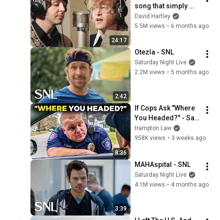
song that simply 
shouldn't exist
David Hartley
5.5M views
•
6 months ago
24:17
Otezla - SNL
Saturday Night Live
2.2M views
•
5 months ago
2:42
If Cops Ask "Where 
You Headed?" - Say 
THIS (Simple 
Hampton Law
Phrase)
958K views
•
3 weeks ago
8:36
MAHAspital - SNL
Saturday Night Live
4.1M views
•
4 months ago
3:39