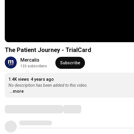
The Patient Journey - TrialCard
Mercalis
Subscribe
133 subscribers
1.4K views
4 years ago
No description has been added to this video.
...more
Comments