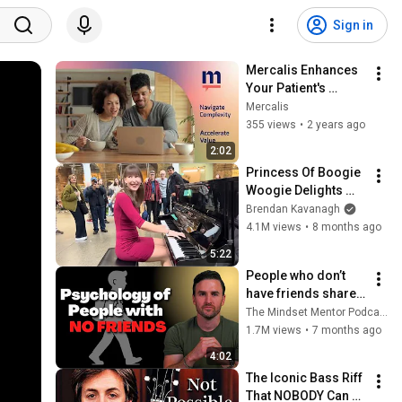
Sign in
Mercalis Enhances 
Your Patient's 
Journey
Mercalis
355 views
•
2 years ago
2:02
Princess Of Boogie 
Woogie Delights 
Everyone
Brendan Kavanagh
4.1M views
•
8 months ago
5:22
People who don’t 
have friends share 
these five 
The Mindset Mentor Podcast
personality traits
1.7M views
•
7 months ago
4:02
The Iconic Bass Riff 
That NOBODY Can 