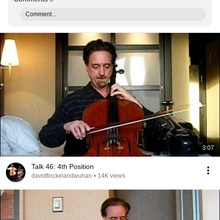
Comment...
3:07
Talk 46: 4th Position
davidfinckelandwuhan
•
14K views