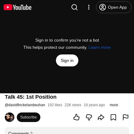
Open App
Sign in to confirm you’re not a bot
This helps protect our community.
Learn more
Sign in
Talk 45: 1st Position
@
davidfinckelandwuhan
192 likes
22K views
16 years ago
more
Subscribe
Comments
3