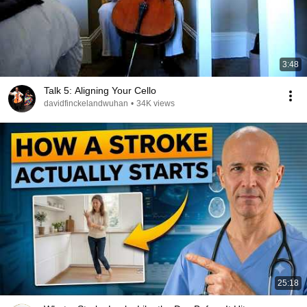
3:48
Talk 5: Aligning Your Cello
davidfinckelandwuhan
•
34K views
25:18