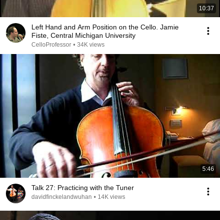
10:37
Left Hand and Arm Position on the Cello. Jamie
Fiste, Central Michigan University
CelloProfessor
•
34K views
5:46
Talk 27: Practicing with the Tuner
davidfinckelandwuhan
•
14K views