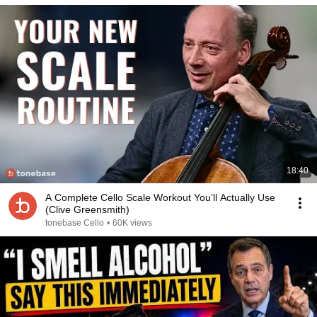
18:40
A Complete Cello Scale Workout You’ll Actually Use
(Clive Greensmith)
tonebase Cello
•
60K views