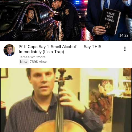
14:22
🚨 If Cops Say "I Smell Alcohol" — Say THIS
Immediately (It's a Trap)
James Whitmore
New
769K views