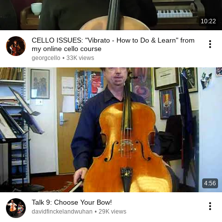
10:22
CELLO ISSUES: "Vibrato - How to Do & Learn" from
my online cello course
georgcello
•
33K views
4:56
Talk 9: Choose Your Bow!
davidfinckelandwuhan
•
29K views