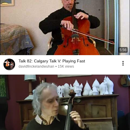
5:56
Talk 82: Calgary Talk V: Playing Fast
davidfinckelandwuhan
•
15K views