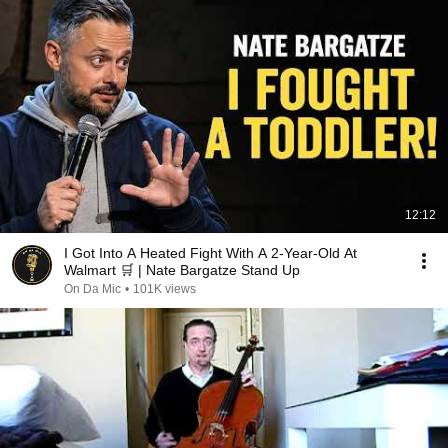
12:12
I Got Into A Heated Fight With A 2-Year-Old At
Walmart 🛒 | Nate Bargatze Stand Up
On Da Mic
•
101K views