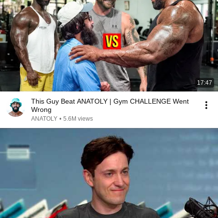
17:47
This Guy Beat ANATOLY | Gym CHALLENGE Went
Wrong
ANATOLY
•
5.6M views