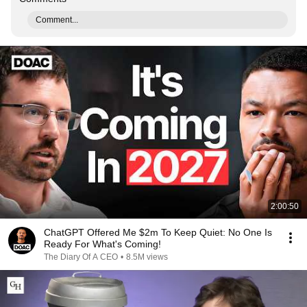
Comment...
2:00:50
ChatGPT Offered Me $2m To Keep Quiet: No One Is
Ready For What's Coming!
The Diary Of A CEO
•
8.5M views