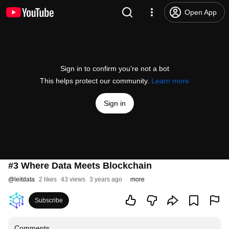
Open App
Sign in to confirm you’re not a bot
This helps protect our community.
Learn more
Sign in
#3 Where Data Meets Blockchain
@
leitdata
2 likes
43 views
3 years ago
more
Subscribe
Comments