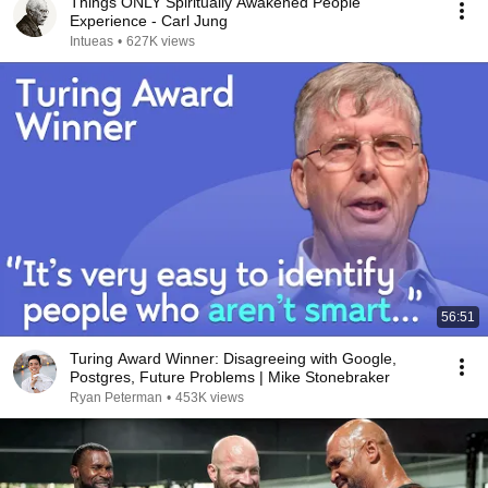
Things ONLY Spiritually Awakened People
Experience - Carl Jung
Intueas
•
627K views
56:51
Turing Award Winner: Disagreeing with Google,
Postgres, Future Problems | Mike Stonebraker
Ryan Peterman
•
453K views