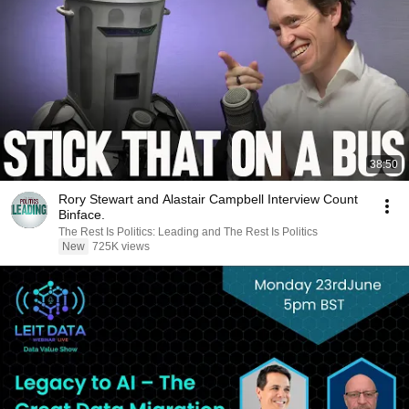
38:50
Rory Stewart and Alastair Campbell Interview Count
Binface.
The Rest Is Politics: Leading and The Rest Is Politics
New
725K views