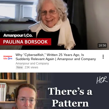
18:56
Why “Cyberselfish,” Written 25 Years Ago, Is
Suddenly Relevant Again | Amanpour and Company
Amanpour and Company
New
23K views