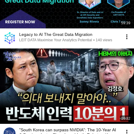
59:39
Legacy to AI The Great Data Migration
LEIT DATA Maximise Your Analytics Potential
•
140 views
16:32
"South Korea can surpass NVIDIA": The 10-Year AI