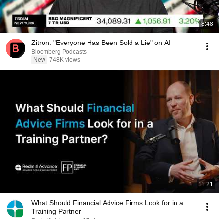
8:48
Zitron: "Everyone Has Been Sold a Lie" on AI
Bloomberg Podcasts
New
748K views
11:21
What Should Financial Advice Firms Look for in a
Training Partner