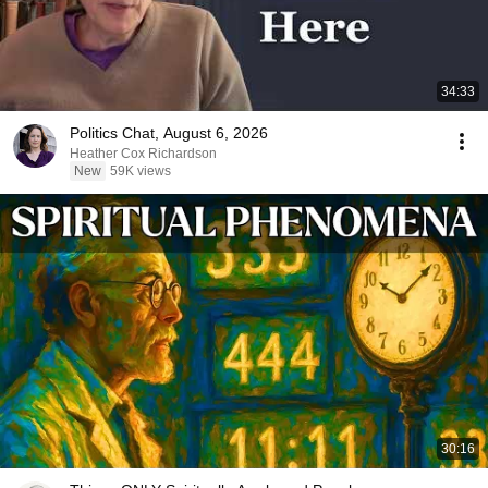
34:33
Politics Chat, August 6, 2026
Heather Cox Richardson
New
59K views
30:16