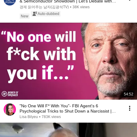
& Semiconductor Showdown | Let's Debate with
Gye...
경제 읽어주는 남자(김광석TV)
•
38K views
Auto-dubbed
New
54:52
"No One Will F* With You"- FBI Agent's 6
Psychological Tricks to Shut Down a Narcissist |
Chris Voss
Lisa Bilyeu
•
783K views