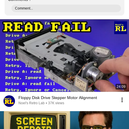
Comment...
24:09
Floppy Disk Drive Stepper Motor Alignment
Noel's Retro Lab
•
37K views