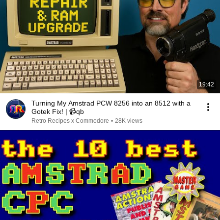
19:42
Turning My Amstrad PCW 8256 into an 8512 with a
Gotek Fix! | 📹qb
Retro Recipes x Commodore
•
28K views