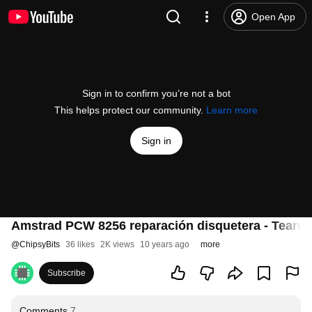
Open App
Sign in to confirm you’re not a bot
This helps protect our community.
Learn more
Sign in
Amstrad PCW 8256 reparación disquetera - Teardo
@
ChipsyBits
36 likes
2K views
10 years ago
more
Subscribe
Comments
7