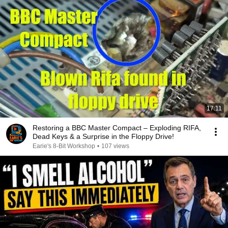
17:11
Restoring a BBC Master Compact – Exploding RIFA,
Dead Keys & a Surprise in the Floppy Drive!
Earie's 8-Bit Workshop
•
107 views