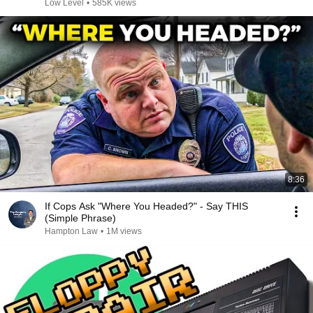
Low Level
•
585K views
8:36
If Cops Ask "Where You Headed?" - Say THIS
(Simple Phrase)
Hampton Law
•
1M views