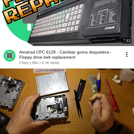
7:43
Amstrad CPC 6128 - Cambiar goma disquetera -
Floppy drive belt replacement
Chips y Bits
•
6.1K views