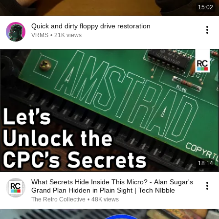
15:02
Quick and dirty floppy drive restoration
VRMS
•
21K views
18:14
What Secrets Hide Inside This Micro? - Alan Sugar's
Grand Plan Hidden in Plain Sight | Tech NIbble
The Retro Collective
•
48K views