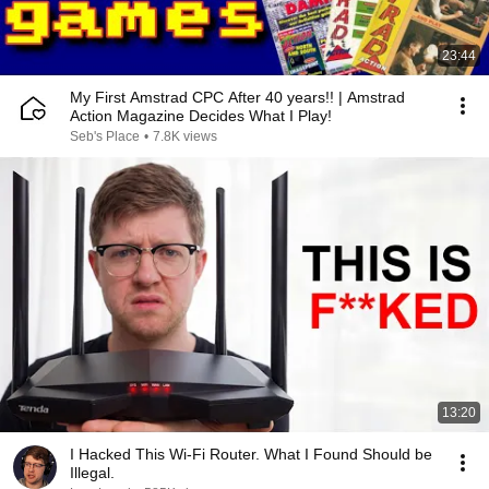
23:44
My First Amstrad CPC After 40 years!! | Amstrad
Action Magazine Decides What I Play!
Seb's Place
•
7.8K views
13:20
I Hacked This Wi-Fi Router. What I Found Should be
Illegal.