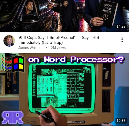
14:22
🚨 If Cops Say "I Smell Alcohol" — Say THIS
Immediately (It's a Trap)
James Whitmore
•
1.2M views
19:37