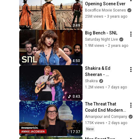
Opening Scene Ever
Boxoffice Movie Scenes
25M views
•
3 years ago
3:49
Big Bench - SNL
Saturday Night Live
1.9M views
•
2 years ago
4:50
Shakira & Ed 
Sheeran - 
Underneath your 
Shakira
Clothes (Live from 
1.2M views
•
7 days ago
LMYNL World Tour)
3:43
The Threat That 
Could End Modern 
Civilization in Less 
Amanpour and Company
Than a Week | 
175K views
•
2 days ago
Amanpour and 
New
17:37
Company