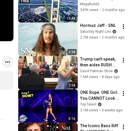
Has a Problem No 
MegaBuilds
One Can Solve  | The 
347K views
•
2 months ago
Mackinac Bridge
13:46
Hormuz Jeff - SNL
Saturday Night Live
2.7M views
•
2 months ago
2:58
Trump can’t speak, 
then aides RUSH 
reporters out
David Pakman Show
1.6M views
•
8 days ago
7:58
ONE Rope. ONE Girl. 
You CANNOT Look 
Away!
Top Talent
3.1M views
•
3 weeks ago
5:16
The Iconic Bass Riff 