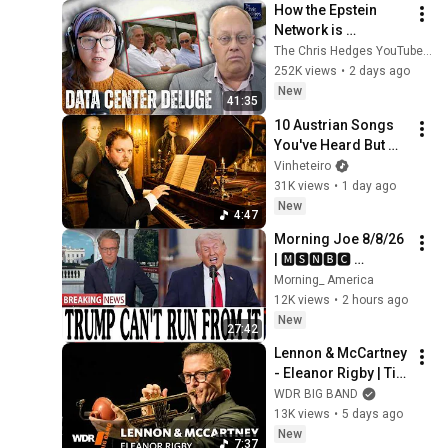
How the Epstein 
Network is 
Privatizing Govt & 
The Chris Hedges YouTube Channel
Building the 
252K views
•
2 days ago
Surveillance 
New
41:35
State(w/Whitney 
10 Austrian Songs 
Webb) |TCHR
You've Heard But 
Don't Know The 
Vinheteiro
Name
31K views
•
1 day ago
New
4:47
Morning Joe 8/8/26 
| 🅼🆂🅽🅱️🅲 
Breaking News 
Morning_ America
Today  Aug 8, 2026
12K views
•
2 hours ago
New
27:42
Lennon & McCartney 
- Eleanor Rigby | Till 
Brönner | WDR Big 
WDR BIG BAND
Band
13K views
•
5 days ago
New
7:37