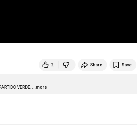
2
Share
Save
PARTIDO VERDE.
...more