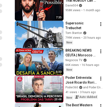
That NOBODY Can 
Play
Davie504
958K views
•
1 month ago
7:35
Supersonic 
Trebuchet
Tom Stanton
799K views
•
20 hours ago
New
21:56
BREAKING NEWS 
CEUTA | Morocco 
removes razor wire 
Negocios TV
and Meloni ignores 
66K views
•
16 hours ago
Pedro Sánchez
New
5:33
Poder Entrevista: 
José Ricardo Roriz, 
Abiplast CEO
Poder360
and Poder Entrevista
41 views
•
3 hours ago
Auto-dubbed
New
20:48
The Best Western 