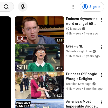
Sign in
Eminem rhymes the 
word orange | 60 
Minutes Archive
60 Minutes
4.6M views
•
1 year ago
2:12
Eyes - SNL
Saturday Night Live
1.9M views
•
3 years ago
4:37
Princess Of Boogie 
Woogie Delights 
Everyone
Brendan Kavanagh
4.1M views
•
8 months ago
5:22
America's Most 
Impossible Bridge 