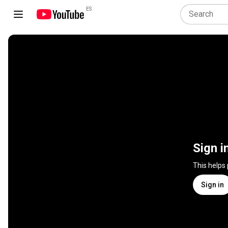
ES
Sign i
This helps
Sign in