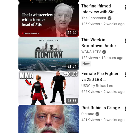
The final filmed 
interview with Sir 
Alex Younger, the 
The Economist
late MI6 chief | The 
135K views
•
2 weeks ago
Economist
44:20
This Week in 
Boomtown: Anduril 
produces 1st 'Fury'; 
WBNS 10TV
training for 
133 views
•
13 hours ago
teachers; Ohio's 
New
21:54
shifting workforce
Female Pro Fighter 
vs 250 LBS 
Opponent
USDC by Rokas Leo
626K views
•
2 weeks ago
23:38
Rick Rubin is Cringe
fantano
491K views
•
3 weeks ago