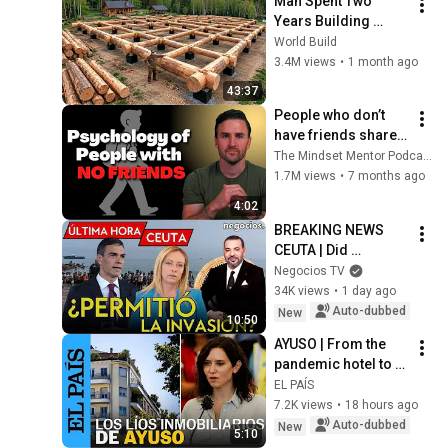
Man Spent Two 
Years Building 
HUGE Wooden 
World Build
House for his 
3.4M views
•
1 month ago
Family | Start to 
43:37
Finish by 
People who don’t 
@bjornbrenton
have friends share 
these five 
The Mindset Mentor Podcast
personality traits
1.7M views
•
7 months ago
4:02
BREAKING NEWS 
CEUTA | Did 
Morocco allow the 
Negocios TV
crossing?, on the 
34K views
•
1 day ago
brink of collapse 
Auto-dubbed
New
10:50
and ultimatum to ...
AYUSO | From the 
pandemic hotel to 
the Chamberí 
EL PAÍS
penthouse bought 
7.2K views
•
18 hours ago
by the Community of 
Auto-dubbed
New
5:10
Madrid