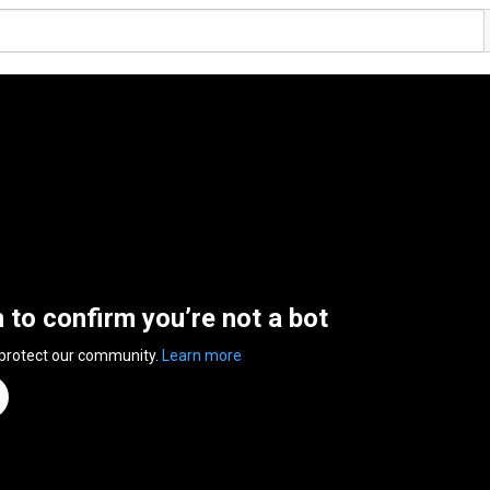
n to confirm you’re not a bot
 protect our community.
Learn more