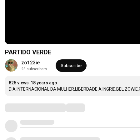
PARTIDO VERDE
zo123ie
Subscribe
28 subscribers
825 views
18 years ago
DIA INTERNACIONAL DA MULHER,LIBERDADE A INGRID,BEL ZOWIE,
Comments