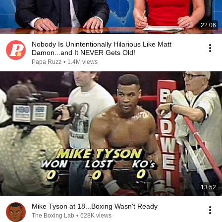
22:06
Nobody Is Unintentionally Hilarious Like Matt
Damon...and It NEVER Gets Old!
Papa Ruzz
•
1.4M views
13:52
Mike Tyson at 18...Boxing Wasn't Ready
The Boxing Lab
•
628K views