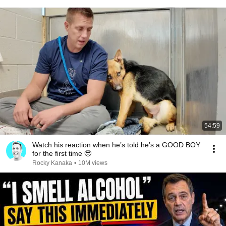
54:59
Watch his reaction when he’s told he’s a GOOD BOY
for the first time 🥹
Rocky Kanaka
•
10M views