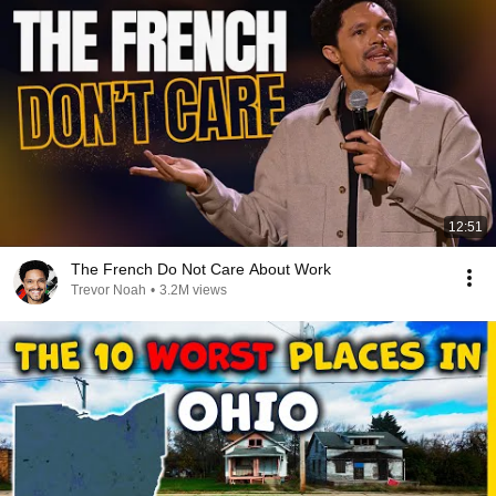
12:51
The French Do Not Care About Work
Trevor Noah
•
3.2M views