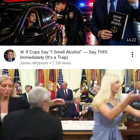
14:22
🚨 If Cops Say "I Smell Alcohol" — Say THIS
Immediately (It's a Trap)
James Whitmore
•
1.1M views