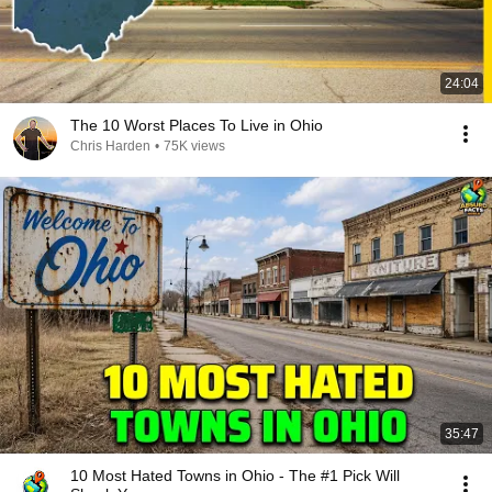
24:04
The 10 Worst Places To Live in Ohio
Chris Harden
•
75K views
35:47
10 Most Hated Towns in Ohio - The #1 Pick Will