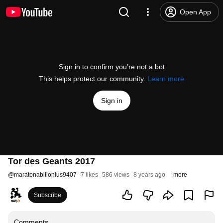
Open App
Sign in to confirm you’re not a bot
This helps protect our community.
Learn more
Sign in
Tor des Geants 2017
@
maratonabilionlus9407
7 likes
586 views
8 years ago
more
Subscribe
Comments