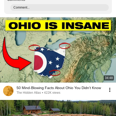
Comment...
34:48
50 Mind-Blowing Facts About Ohio You Didn’t Know
The Hidden Atlas
•
422K views