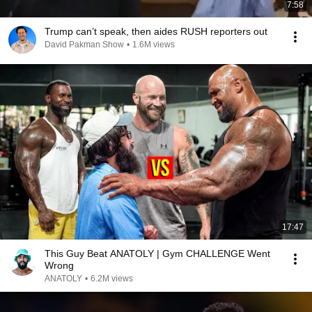
7:58
Trump can’t speak, then aides RUSH reporters out
David Pakman Show
•
1.6M views
17:47
This Guy Beat ANATOLY | Gym CHALLENGE Went
Wrong
ANATOLY
•
6.2M views