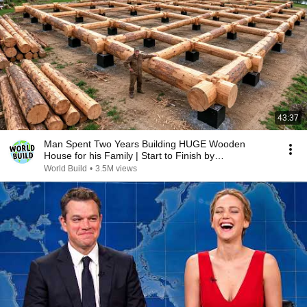
43:37
Man Spent Two Years Building HUGE Wooden
House for his Family | Start to Finish by
@bjornbrenton
World Build
•
3.5M views