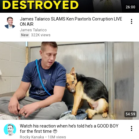
26:00
James Talarico SLAMS Ken Paxton's Corruption LIVE
ON AIR
James Talarico
New
322K views
54:59
Watch his reaction when he’s told he’s a GOOD BOY
for the first time 🥹
Rocky Kanaka
•
10M views