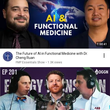
1:00:41
The Future of AI in Functional Medicine with Dr.
Cheng Ruan
FMP Essentials Show
•
1.3K views