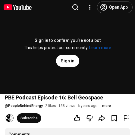
Open App
Sign in to confirm you’re not a bot
This helps protect our community.
Learn more
Sign in
PBE Podcast Episode 16: Bell Geospace
@
PeopleBehindEnergy
2 likes
158 views
6 years ago
more
Subscribe
Comments