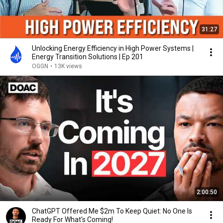
31:27
Unlocking Energy Efficiency in High Power Systems |
Energy Transition Solutions | Ep 201
OGGN
•
13K views
2:00:50
ChatGPT Offered Me $2m To Keep Quiet: No One Is
Ready For What's Coming!