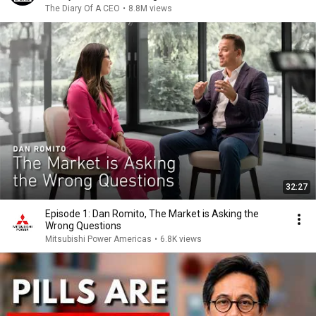
The Diary Of A CEO
•
8.8M views
32:27
Episode 1: Dan Romito, The Market is Asking the
Wrong Questions
Mitsubishi Power Americas
•
6.8K views