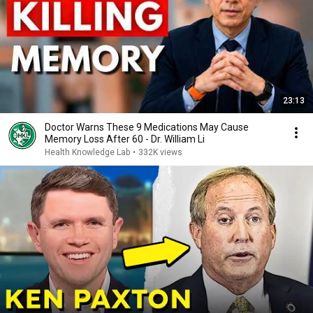
23:13
Doctor Warns These 9 Medications May Cause
Memory Loss After 60 - Dr. William Li
Health Knowledge Lab
•
332K views