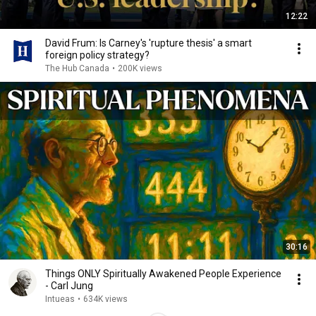
12:22
David Frum: Is Carney's 'rupture thesis' a smart
foreign policy strategy?
The Hub Canada
•
200K views
30:16
Things ONLY Spiritually Awakened People Experience
- Carl Jung
Intueas
•
634K views