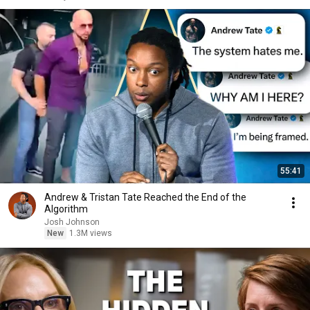
55:41
Andrew & Tristan Tate Reached the End of the
Algorithm
Josh Johnson
New
1.3M views