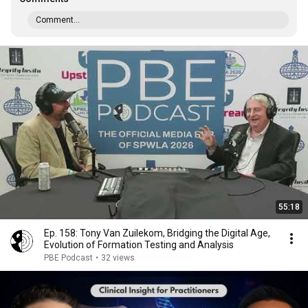
Comment...
55:18
Ep. 158: Tony Van Zuilekom, Bridging the Digital Age,
Evolution of Formation Testing and Analysis
PBE Podcast
•
32 views