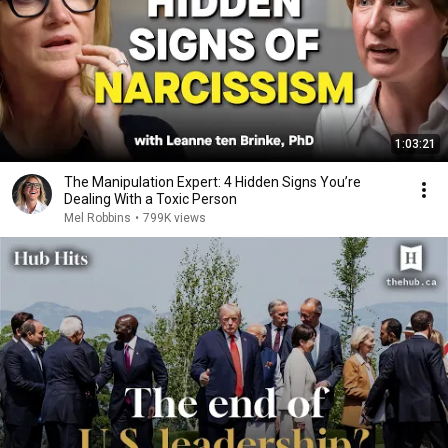
1:03:21
The Manipulation Expert: 4 Hidden Signs You’re
Dealing With a Toxic Person
Mel Robbins
•
799K views