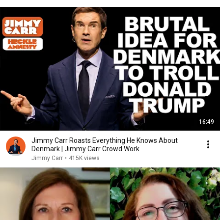
16:49
Jimmy Carr Roasts Everything He Knows About
Denmark | Jimmy Carr Crowd Work
Jimmy Carr
•
415K views