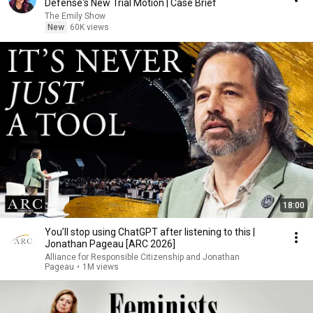
Defense's New Trial Motion | Case Brief
The Emily Show
New
60K views
18:00
You’ll stop using ChatGPT after listening to this |
Jonathan Pageau [ARC 2026]
Alliance for Responsible Citizenship and Jonathan
Pageau
•
1M views