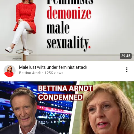
29:45
Male lust wilts under feminist attack
Bettina Arndt
•
125K views