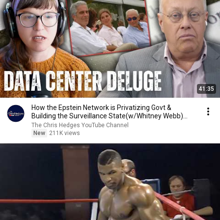
41:35
How the Epstein Network is Privatizing Govt &
Building the Surveillance State(w/Whitney Webb)
|TCHR
The Chris Hedges YouTube Channel
New
211K views