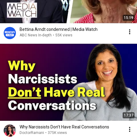
15:19
Bettina Arndt condemned | Media Watch
ABC News In-depth
•
55K views
17:37
Why Narcissists Don’t Have Real Conversations
DoctorRamani
•
375K views