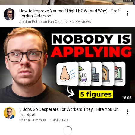
How to Improve Yourself Right NOW (and Why) - Prof.
Jordan Peterson
Jordan Peterson Fan Channel
•
5.3M views
18:08
5 Jobs So Desperate For Workers They'll Hire You On
the Spot
Shane Hummus
•
1.4M views