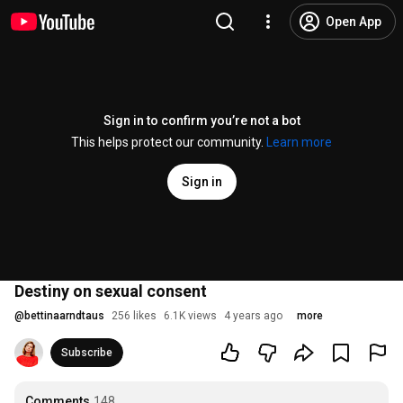
Open App
Sign in to confirm you’re not a bot
This helps protect our community.
Learn more
Sign in
Destiny on sexual consent
@
bettinaarndtaus
256 likes
6.1K views
4 years ago
more
Subscribe
Comments
148