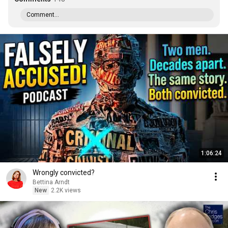
Comment...
1:06:24
Wrongly convicted?
Bettina Arndt
New
2.2K views