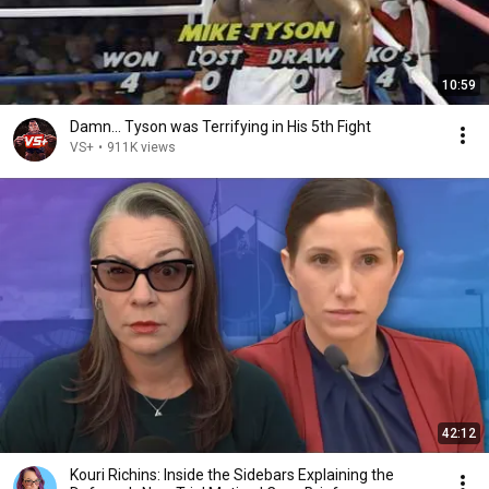
10:59
Damn... Tyson was Terrifying in His 5th Fight
VS+
•
911K views
42:12
Kouri Richins: Inside the Sidebars Explaining the