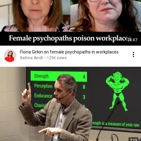
24:07
Fiona Girkin on female psychopaths in workplaces
Bettina Arndt
•
125K views
7:15