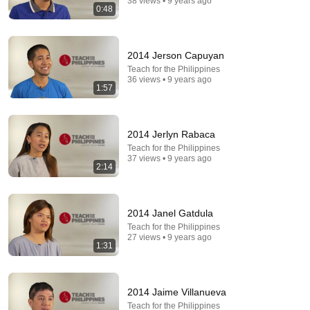
38 views • 9 years ago
0:48
2014 Jerson Capuyan
Teach for the Philippines
36 views • 9 years ago
1:57
2014 Jerlyn Rabaca
Teach for the Philippines
37 views • 9 years ago
2:14
21:56
Supersonic Trebuchet
2014 Janel Gatdula
Tom Stanton
New
906K views
Teach for the Philippines
27 views • 9 years ago
1:31
2014 Jaime Villanueva
Teach for the Philippines