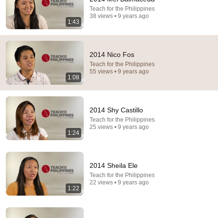
Teach for the Philippines
38 views • 9 years ago
1:43
12:52
2014 Nico Fos
The Day 18 Years Old Cristiano Ronaldo Substituted
Teach for the Philippines
& IMPRESSED The World
55 views • 9 years ago
VALENTINO PRODUCTIONS
•
15M views
1:08
2014 Shy Castillo
Teach for the Philippines
25 views • 9 years ago
1:24
2014 Sheila Ele
Teach for the Philippines
22 views • 9 years ago
1:22
17:43
How English Sounds To NON - English Speakers? l