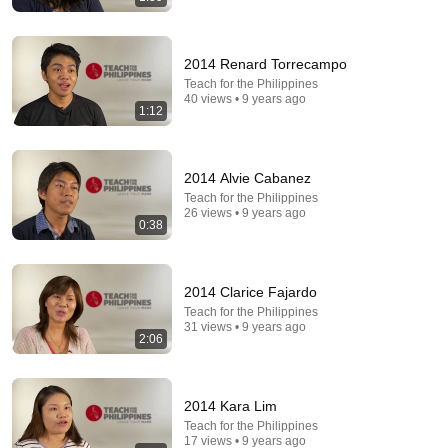
2014 Renard Torrecampo
Teach for the Philippines
40 views • 9 years ago
1:12
2014 Alvie Cabanez
7:58
Teach for the Philippines
26 views • 9 years ago
Trump can’t speak, then aides RUSH reporters out
0:38
David Pakman Show
•
1.6M views
2014 Clarice Fajardo
Teach for the Philippines
31 views • 9 years ago
2:06
2014 Kara Lim
Teach for the Philippines
17 views • 9 years ago