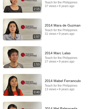
Teach for the Philippines
37 views • 9 years ago
2:15
2014 Mara de Guzman
Teach for the Philippines
31 views • 9 years ago
1:57
4:02
2014 Marc Lalas
People who don’t have friends share these five
Teach for the Philippines
27 views • 9 years ago
personality traits
1:53
The Mindset Mentor Podcast
•
1.7M views
2014 Mabel Ferranculo
Teach for the Philippines
13 views • 9 years ago
0:40
2014 Mel Balmaceda