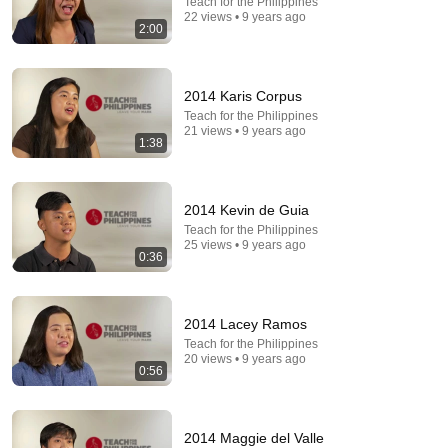
Teach for the Philippines
5:43
22 views • 9 years ago
2:00
The Engagement - SNL
Saturday Night Live
•
11M views
2014 Karis Corpus
Teach for the Philippines
21 views • 9 years ago
1:38
2014 Kevin de Guia
Teach for the Philippines
25 views • 9 years ago
0:36
2014 Lacey Ramos
30:11
Teach for the Philippines
20 views • 9 years ago
Watch These Animals Being Freed for the First Time
0:56
Duck Mechanic
•
1.7M views
2014 Maggie del Valle