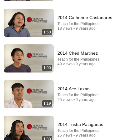
Comment...
2014 Catherine Castanares
Teach for the Philippines
18 views • 9 years ago
1:50
2014 Ched Martinez
Teach for the Philippines
49 views • 9 years ago
1:00
2014 Ace Lazan
33:36
Teach for the Philippines
25 views • 9 years ago
1:19
I Survived 10 Secret Admirers!
Jordan Matter
New
419K views
2014 Trisha Palaganas
Teach for the Philippines
26 views • 9 years ago
1:39