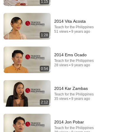
1:15
36:32
2014 Vita Acosta
Where is the Famous “Heaven Kid” 23 Years Later?
Teach for the Philippines
51 views • 9 years ago
TruWitness
•
1.5M views
1:28
2014 Ems Ocado
Teach for the Philippines
28 views • 9 years ago
0:54
2014 Kar Zambas
Teach for the Philippines
35 views • 9 years ago
2:12
8:57
Arthur Hayes ✝️ Sang About The God Who Knew
2014 Jon Pobar
Him Before He Was Born 🙏 Psalm 139
Teach for the Philippines
Dust and Glory
•
63K views