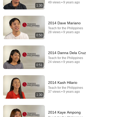
49 views • 9 years ago
1:30
2014 Dave Mariano
Teach for the Philippines
28 views • 9 years ago
24:59
0:50
If You Have Green Eyes — DNA Finally Revealed
Where They Really Come From
2014 Danna Dela Cruz
Asian Ancestry
•
571K views
Teach for the Philippines
24 views • 9 years ago
0:51
2014 Kash Hilario
Teach for the Philippines
37 views • 9 years ago
1:30
2014 Kaye Ampong