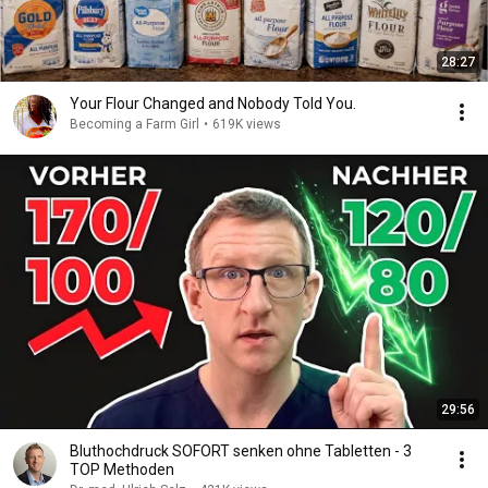
28:27
Your Flour Changed and Nobody Told You.
Becoming a Farm Girl
•
619K views
29:56
Bluthochdruck SOFORT senken ohne Tabletten - 3
TOP Methoden