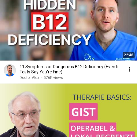
22:48
11 Symptoms of Dangerous B12 Deficiency (Even If
Tests Say You’re Fine)
Doctor Alex
•
576K views