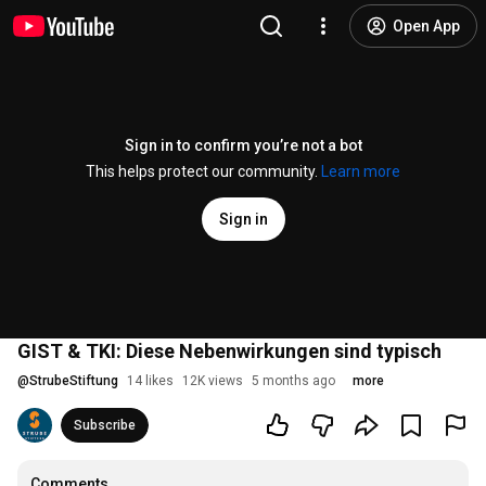
Open App
Sign in to confirm you’re not a bot
This helps protect our community.
Learn more
Sign in
GIST & TKI: Diese Nebenwirkungen sind typisch
@
StrubeStiftung
14 likes
12K views
5 months ago
more
Subscribe
Comments