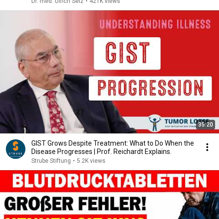
Dr. med. Ulrich Selz
•
421K views
35:20
GIST Grows Despite Treatment: What to Do When the
Disease Progresses | Prof. Reichardt Explains.
Strube Stiftung
•
5.2K views