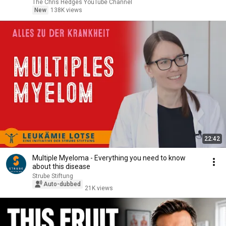
|TCHR
The Chris Hedges YouTube Channel
New
138K views
22:42
Multiple Myeloma - Everything you need to know
about this disease
Strube Stiftung
Auto-dubbed
21K views