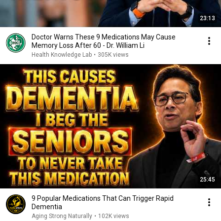
23:13
Doctor Warns These 9 Medications May Cause
Memory Loss After 60 - Dr. William Li
Health Knowledge Lab
•
305K views
25:45
9 Popular Medications That Can Trigger Rapid
Dementia
Aging Strong Naturally
•
102K views