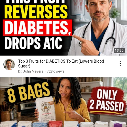
13:30
Top 3 Fruits for DIABETICS To Eat (Lowers Blood
Sugar)
Dr. John Meyers
•
728K views