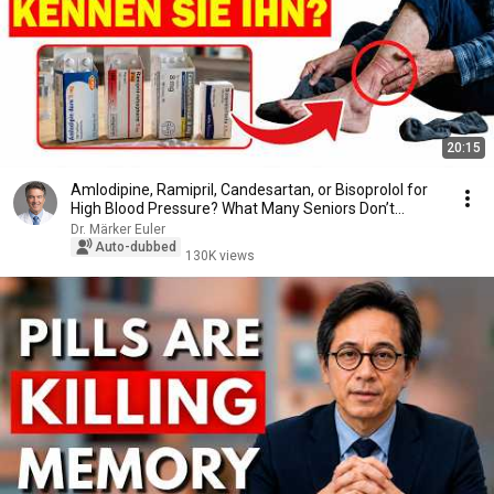
20:15
Amlodipine, Ramipril, Candesartan, or Bisoprolol for
High Blood Pressure? What Many Seniors Don’t...
Dr. Märker Euler
Auto-dubbed
130K views