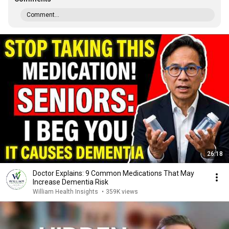
Comment...
26:18
Doctor Explains: 9 Common Medications That May
Increase Dementia Risk
William Health Insights
•
359K views