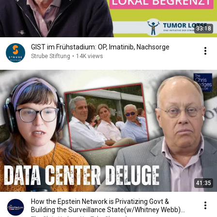
33:18
GIST im Frühstadium: OP, Imatinib, Nachsorge
Strube Stiftung
•
14K views
41:35
How the Epstein Network is Privatizing Govt &
Building the Surveillance State(w/Whitney Webb)