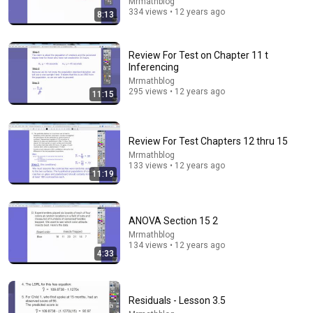
Mrmathblog
334 views • 12 years ago
8:13
28:54
Review For Test on Chapter 11 t
Laplace Transform Explained - Definition & Meaning
Inferencing
Math and Science
•
1.1M views
Mrmathblog
295 views • 12 years ago
11:15
Review For Test Chapters 12 thru 15
Mrmathblog
133 views • 12 years ago
11:19
ANOVA Section 15 2
Mrmathblog
134 views • 12 years ago
4:33
6:40
NEVER Buy These 5 Types of Homes (I'm a Lawyer)
The Real Estate Lawyer
•
1.1M views
Residuals - Lesson 3.5