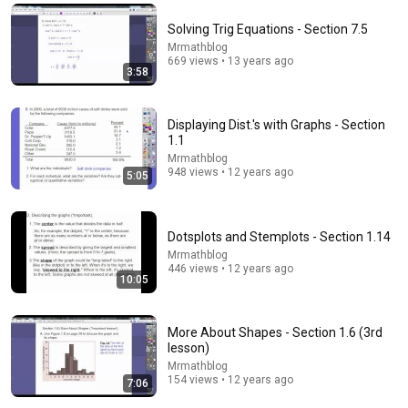
Comment...
Solving Trig Equations - Section 7.5
Mrmathblog
669 views • 13 years ago
3:58
Displaying Dist.'s with Graphs - Section
1.1
Mrmathblog
948 views • 12 years ago
5:05
Dotsplots and Stemplots - Section 1.14
Mrmathblog
446 views • 12 years ago
7:59
10:05
Least Square Regression - Section 3.3
Mrmathblog
•
269 views
More About Shapes - Section 1.6 (3rd
lesson)
Mrmathblog
154 views • 12 years ago
7:06