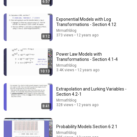
6:57
What Scientists Found About Audiobooks
The Upgrade with Makai Elías Calles
•
975K views
Exponential Models with Log
Transformations - Section 4.12
Mrmathblog
373 views • 12 years ago
8:12
Power Law Models with
Transformations - Section 4.1-4
Mrmathblog
3.4K views • 12 years ago
10:13
Extrapolation and Lurking Variables -
Section 4.2-1
5:08
Mrmathblog
328 views • 12 years ago
Haircut - SNL
8:41
Saturday Night Live
•
5.1M views
Probability Models Section 6 2 1
Mrmathblog