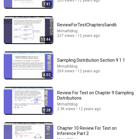
205 views • 12 years ago
7:41
ReviewForTestChapters5and6
Mrmathblog
227 views • 12 years ago
13:44
14:55
Sampling Distribution Section 9 1 1
Mrmathblog
Best Explanation of Gradient, Divergence and Curl
269 views • 12 years ago
Brain Station Advanced
•
485K views
4:02
Review For Test on Chapter 9 Sampling
Distributions
Mrmathblog
2.3K views • 12 years ago
9:28
Chapter 10 Review For Test on
Inference Part 2