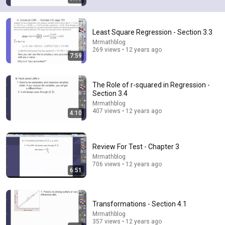
Least Square Regression - Section 3.3
Mrmathblog
269 views • 12 years ago
7:59
2:12
Eminem rhymes the word orange | 60 Minutes
Archive
The Role of r-squared in Regression -
Section 3.4
60 Minutes
•
4.6M views
Mrmathblog
407 views • 12 years ago
4:10
Review For Test - Chapter 3
Mrmathblog
706 views • 12 years ago
6:51
Transformations - Section 4.1
Mrmathblog
15:40
357 views • 12 years ago