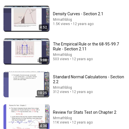
4:18
Density Curves - Section 2.1
Mrmathblog
Introduction to Correlation (Statistics)
1.5K views • 12 years ago
4:52
Cody Baldwin
•
285K views
The Empirical Rule or the 68-95-99.7
Rule - Section 2.11
Mrmathblog
503 views • 12 years ago
9:08
Standard Normal Calculations - Section
2.2
Mrmathblog
312 views • 12 years ago
10:25
8:36
Review for Stats Test on Chapter 2
If Cops Ask "Where You Headed?" - Say THIS (Simple
Mrmathblog
Phrase)
11K views • 12 years ago
Hampton Law
•
902K views
4:34