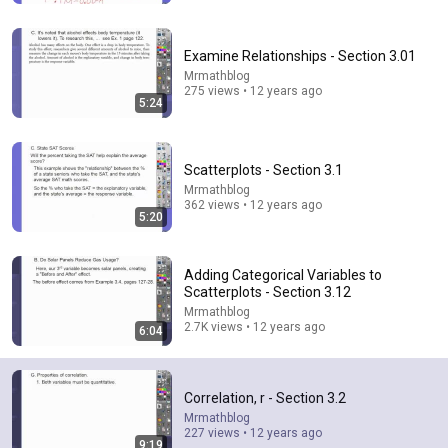
Examine Relationships - Section 3.01
Mrmathblog
275 views • 12 years ago
5:24
Scatterplots - Section 3.1
Mrmathblog
362 views • 12 years ago
5:20
6:15
Adding Categorical Variables to
Kavanaugh Hegseth Patel Bar Cold Open - SNL
Scatterplots - Section 3.12
Saturday Night Live
•
6.2M views
Mrmathblog
2.7K views • 12 years ago
6:04
Correlation, r - Section 3.2
Mrmathblog
227 views • 12 years ago
9:19