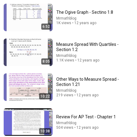
The Ogive Graph - Sectino 1.8
Mrmathblog
1K views • 12 years ago
6:52
Measure Spread With Quartiles -
Section 1.2
7:14
Mrmathblog
1.1K views • 12 years ago
8:05
4.3-1 Marginal Distributions, Describing Relationships
Mrmathblog
•
1.7K views
Other Ways to Measure Spread -
Section 1.21
Mrmathblog
219 views • 12 years ago
10:22
Review For AP Test - Chapter 1
Mrmathblog
504 views • 12 years ago
10:38