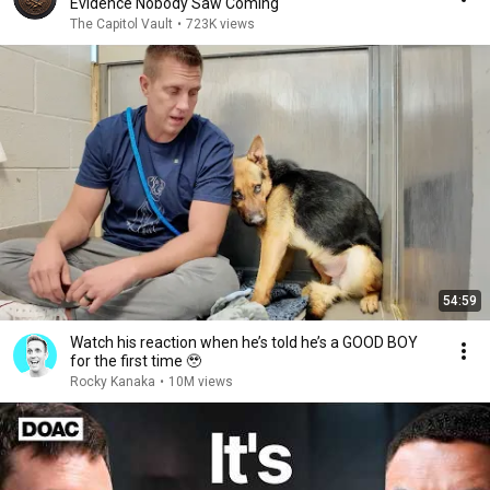
Evidence Nobody Saw Coming
The Capitol Vault
•
723K views
54:59
Watch his reaction when he’s told he’s a GOOD BOY
for the first time 🥹
Rocky Kanaka
•
10M views