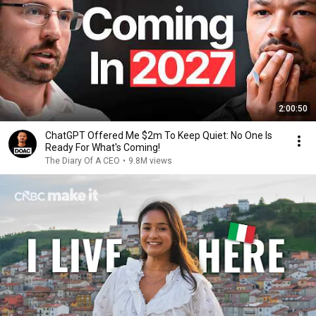
2:00:50
ChatGPT Offered Me $2m To Keep Quiet: No One Is
Ready For What's Coming!
The Diary Of A CEO
•
9.8M views