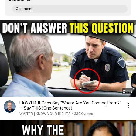
Comment...
21:12
LAWYER: If Cops Say "Where Are You Coming From?"
— Say THIS (One Sentence)
WALTER | KNOW YOUR RIGHTS
•
339K views