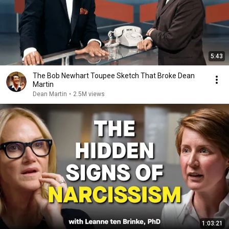
5:43
The Bob Newhart Toupee Sketch That Broke Dean
Martin
Dean Martin
•
2.5M views
1:03:21