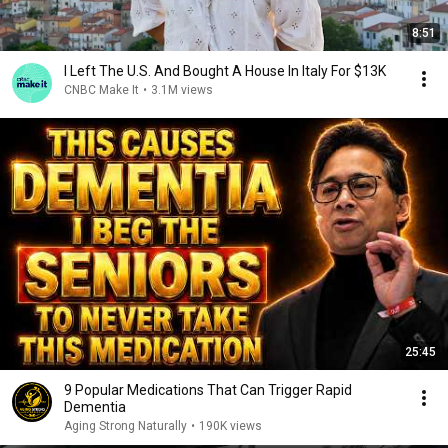
8:51
I Left The U.S. And Bought A House In Italy For $13K
CNBC Make It
•
3.1M views
25:45
9 Popular Medications That Can Trigger Rapid
Dementia
Aging Strong Naturally
•
190K views