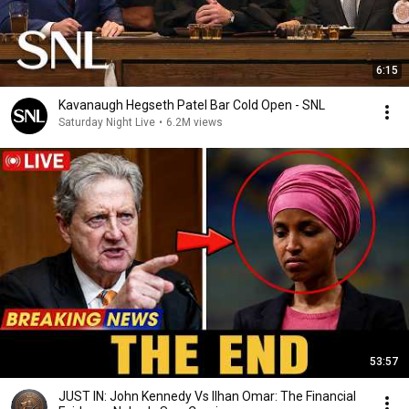
6:15
Kavanaugh Hegseth Patel Bar Cold Open - SNL
Saturday Night Live
•
6.2M views
53:57
JUST IN: John Kennedy Vs Ilhan Omar: The Financial