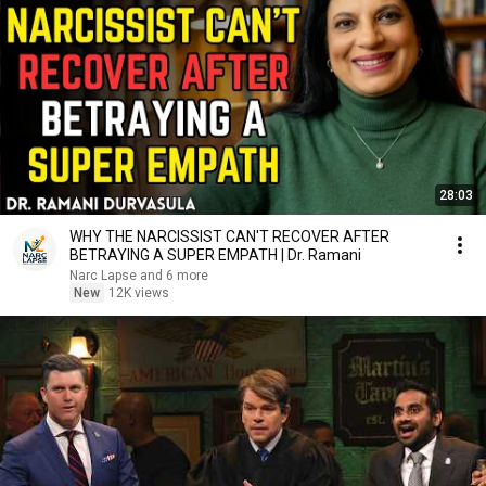
28:03
WHY THE NARCISSIST CAN'T RECOVER AFTER
BETRAYING A SUPER EMPATH | Dr. Ramani
Narc Lapse and 6 more
New
12K views