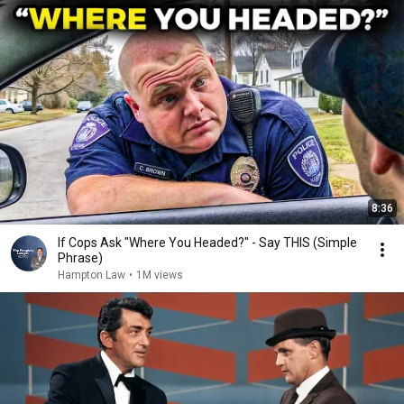
8:36
If Cops Ask "Where You Headed?" - Say THIS (Simple
Phrase)
Hampton Law
•
1M views