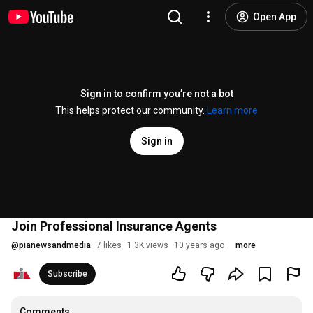
Open App
Sign in to confirm you’re not a bot
This helps protect our community.
Learn more
Sign in
Join Professional Insurance Agents
@
pianewsandmedia
7 likes
1.3K views
10 years ago
more
Subscribe
Comments