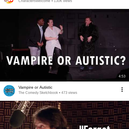
CharactersWelcome
•
130K views
4:53
Vampire or Autistic
The Comedy Sketchbook
•
473 views