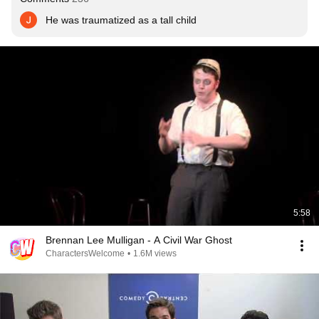
He was traumatized as a tall child
5:58
Brennan Lee Mulligan - A Civil War Ghost
CharactersWelcome
•
1.6M views