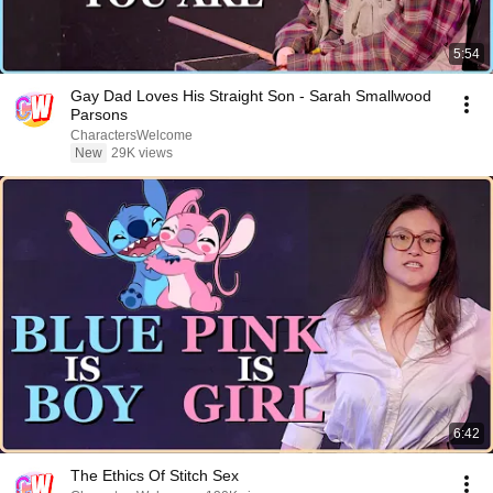
5:54
Gay Dad Loves His Straight Son - Sarah Smallwood
Parsons
CharactersWelcome
New
29K views
6:42
The Ethics Of Stitch Sex