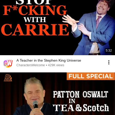
5:32
A Teacher in the Stephen King Universe
CharactersWelcome
•
429K views