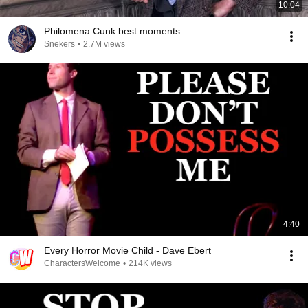
10:04
Philomena Cunk best moments
Snekers
•
2.7M views
4:40
Every Horror Movie Child - Dave Ebert
CharactersWelcome
•
214K views