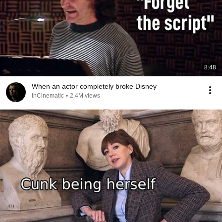
8:48
When an actor completely broke Disney
InCinematic
•
2.4M views