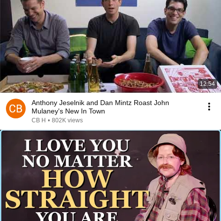
12:54
Anthony Jeselnik and Dan Mintz Roast John
Mulaney's New In Town
CB H
•
802K views