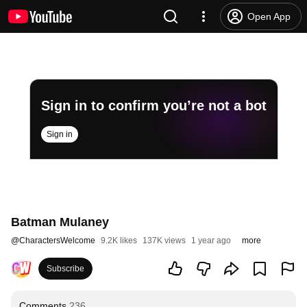
Open App
Sign in to confirm you’re not a bot
Sign in
Batman Mulaney
@
CharactersWelcome
9.2K likes
137K views
1 year ago
more
Subscribe
Comments
236