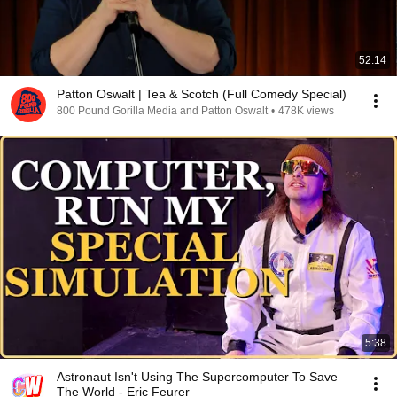
52:14
Patton Oswalt | Tea & Scotch (Full Comedy Special)
800 Pound Gorilla Media and Patton Oswalt
•
478K views
5:38
Astronaut Isn't Using The Supercomputer To Save
The World - Eric Feurer