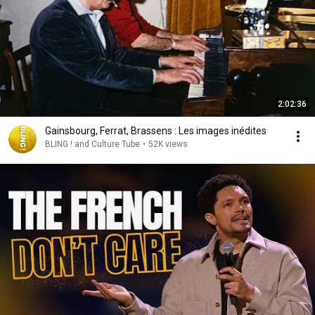
2:02:36
Gainsbourg, Ferrat, Brassens : Les images inédites
BLING ! and Culture Tube
•
52K views