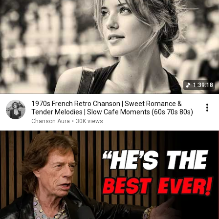
1:39:18
1970s French Retro Chanson | Sweet Romance &
Tender Melodies | Slow Cafe Moments (60s 70s 80s)
Chanson Aura
•
30K views