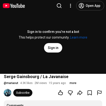
Open App
Sign in to confirm you’re not a bot
This helps protect our community.
Learn more
Sign in
Serge Gainsbourg / La Javanaise
@
mariaout
4.3K likes
2M views
15 years ago
more
Subscribe
Comments