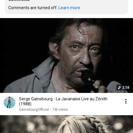
Comments are turned off. 
Learn more
2:58
Serge Gainsbourg - La Javanaise Live au Zénith
(1988)
GainsbourgOfficiel
•
1M views