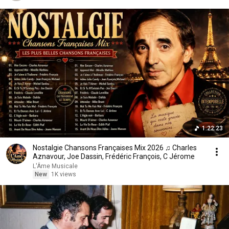
1:22:23
Nostalgie Chansons Françaises Mix 2026 ♫ Charles
Aznavour, Joe Dassin, Frédéric François, C Jérome
L'Âme Musicale
New
1K views