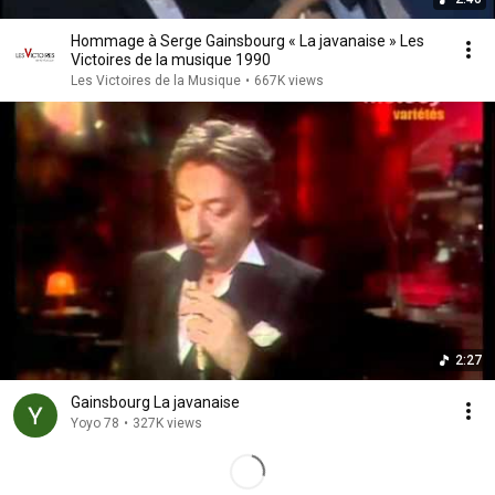
Hommage à Serge Gainsbourg « La javanaise » Les
Victoires de la musique 1990
Les Victoires de la Musique
•
667K views
2:27
Gainsbourg La javanaise
Yoyo 78
•
327K views