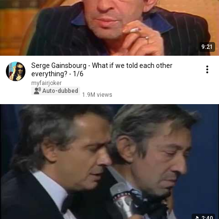
9:21
Serge Gainsbourg - What if we told each other
everything? - 1/6
myfairjoker
Auto-dubbed
1.9M views
2:40