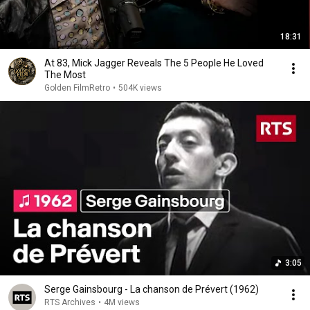
18:31
At 83, Mick Jagger Reveals The 5 People He Loved
The Most
Golden FilmRetro
•
504K views
3:05
Serge Gainsbourg - La chanson de Prévert (1962)
RTS Archives
•
4M views