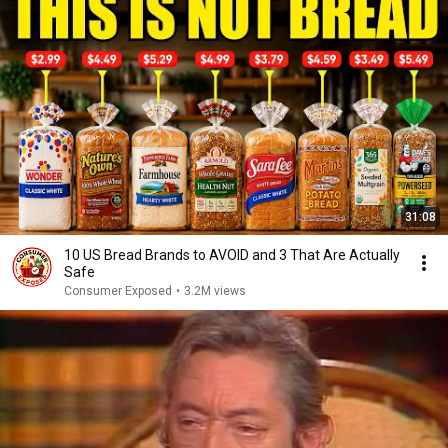
31:08
10 US Bread Brands to AVOID and 3 That Are Actually
Safe
Consumer Exposed
•
3.2M views