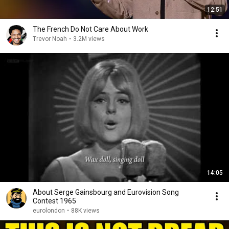
12:51
The French Do Not Care About Work
Trevor Noah
•
3.2M views
14:05
About Serge Gainsbourg and Eurovision Song
Contest 1965
eurolondon
•
88K views