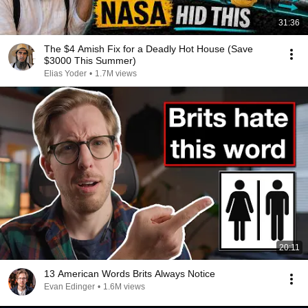
31:36
The $4 Amish Fix for a Deadly Hot House (Save
$3000 This Summer)
Elias Yoder
•
1.7M views
20:11
13 American Words Brits Always Notice
Evan Edinger
•
1.6M views