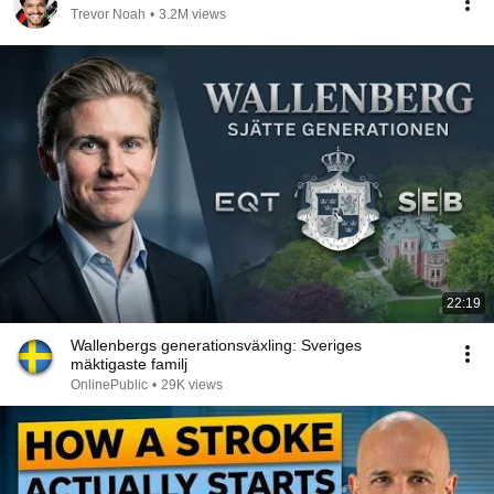
Trevor Noah
•
3.2M views
22:19
Wallenbergs generationsväxling: Sveriges
mäktigaste familj
OnlinePublic
•
29K views