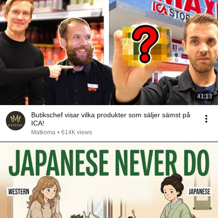
41:13
Butikschef visar vilka produkter som säljer sämst på
ICA!
Matkoma
•
614K views