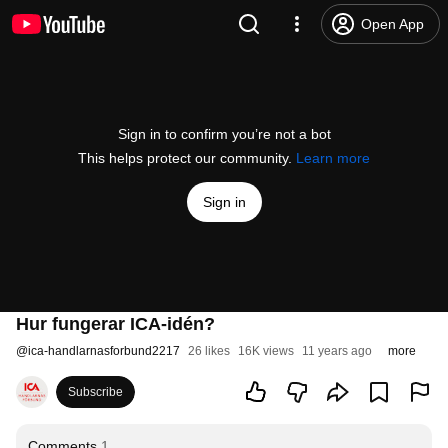
Open App
Sign in to confirm you’re not a bot
This helps protect our community.
Learn more
Sign in
Hur fungerar ICA-idén?
@
ica-handlarnasforbund2217
26 likes
16K views
11 years ago
more
Subscribe
Comments
1