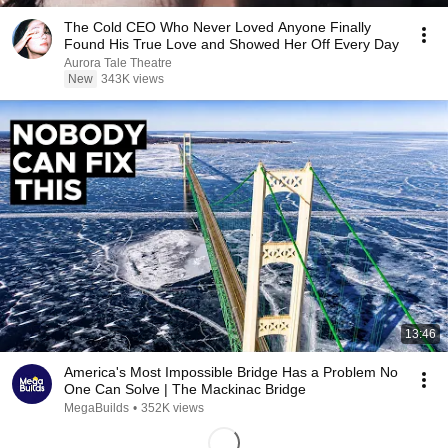
The Cold CEO Who Never Loved Anyone Finally
Found His True Love and Showed Her Off Every Day
Aurora Tale Theatre
New
343K views
13:46
America's Most Impossible Bridge Has a Problem No
One Can Solve | The Mackinac Bridge
MegaBuilds
•
352K views