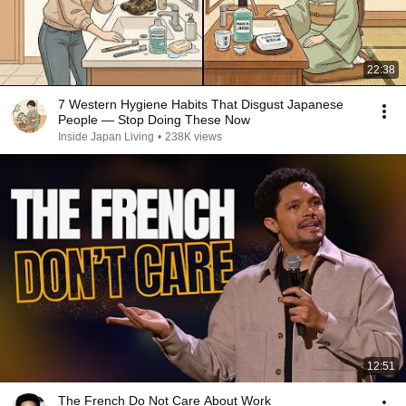
22:38
7 Western Hygiene Habits That Disgust Japanese
People — Stop Doing These Now
Inside Japan Living
•
238K views
12:51
The French Do Not Care About Work