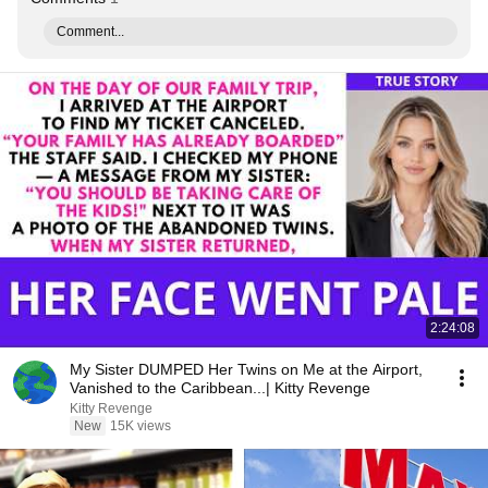
Comment...
2:24:08
My Sister DUMPED Her Twins on Me at the Airport,
Vanished to the Caribbean...| Kitty Revenge
Kitty Revenge
New
15K views