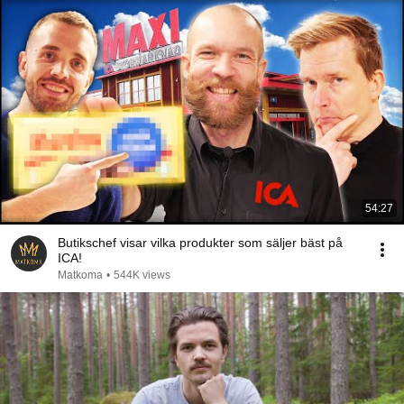
54:27
Butikschef visar vilka produkter som säljer bäst på
ICA!
Matkoma
•
544K views