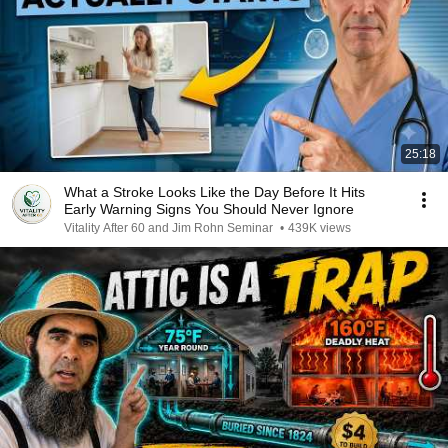
25:18
What a Stroke Looks Like the Day Before It Hits
Early Warning Signs You Should Never Ignore
Vitality After 60 and Jim Rohn Seminar
•
439K views