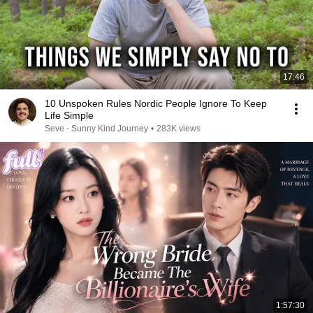
17:46
10 Unspoken Rules Nordic People Ignore To Keep
Life Simple
Seve - Sunny Kind Journey
•
283K views
1:57:30