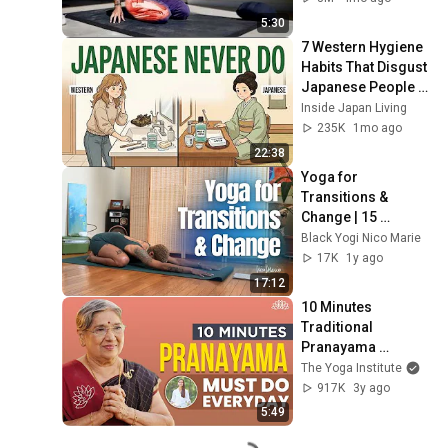
5:30
7 Western Hygiene 
Habits That Disgust 
Japanese People — 
Stop Doing These 
Inside Japan Living
Now
235K
1mo ago
22:38
Yoga for 
Transitions & 
Change | 15 
Minutes
Black Yogi Nico Marie
17K
1y ago
17:12
10 Minutes 
Traditional 
Pranayama 
Techniques Must 
The Yoga Institute
Do Everyday | 
917K
3y ago
Breathing 
5:49
Techniques