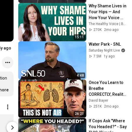
Why Shame Lives in 
Your Hips — And 
How Your Voice 
Can Release It
The Healthy Voice | Bella Payne
270K
2mo ago
15:11
Water Park - SNL
4y ago
Saturday Night Live
7.5M
1y ago
4:48
ion 
Once You Learn to 
Breathe 
more
CORRECTLY, Reality 
Shifts
David Bayer
251K
2mo ago
26:21
"Peace & Love Princess" Crop Top
If Cops Ask "Where 
$35.00
$30.00
You Headed?" - Say 
nico-marie-shop.fourthwall.com