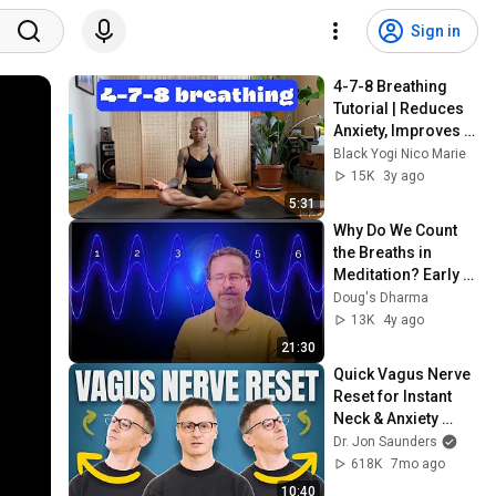
Sign in
4-7-8 Breathing 
Tutorial | Reduces 
Anxiety, Improves 
Sleep
Black Yogi Nico Marie
15K
3y ago
5:31
Why Do We Count 
the Breaths in 
Meditation? Early 
Buddhist Origins
Doug's Dharma
13K
4y ago
21:30
Quick Vagus Nerve 
Reset for Instant 
Neck & Anxiety 
Relief
Dr. Jon Saunders
618K
7mo ago
10:40