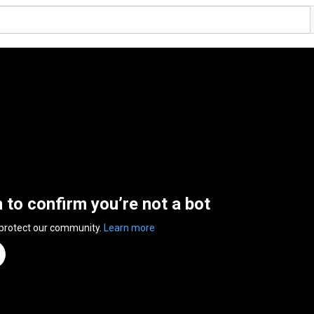
n to confirm you’re not a bot
 protect our community.
Learn more