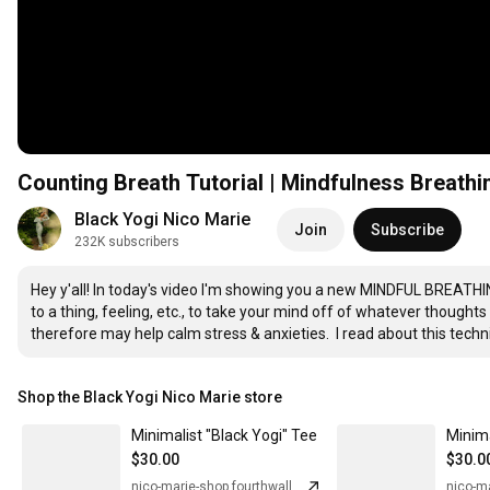
Counting Breath Tutorial | Mindfulness Breath
Black Yogi Nico Marie
Join
Subscribe
232K subscribers
Hey y'all! In today's video I'm showing you a new MINDFUL BREATHI
to a thing, feeling, etc., to take your mind off of whatever thoughts
therefore may help calm stress & anxieties.  I read about this tec
Shop the Black Yogi Nico Marie store
Minimalist "Black Yogi" Tee
$30.00
$30.0
nico-marie-shop.fourthwall.com