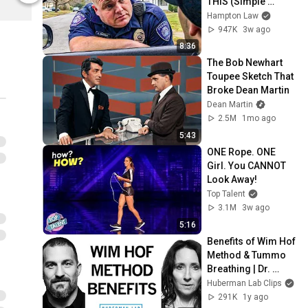
THIS (Simple 
Phrase)
Hampton Law
947K
3w ago
8:36
The Bob Newhart 
Toupee Sketch That 
Broke Dean Martin
Dean Martin
2.5M
1mo ago
5:43
ONE Rope. ONE 
Girl. You CANNOT 
Look Away!
Top Talent
3.1M
3w ago
5:16
Benefits of Wim Hof 
Method & Tummo 
Breathing | Dr. 
Elissa Epel & Dr. 
Huberman Lab Clips
Andrew Huberman
291K
1y ago