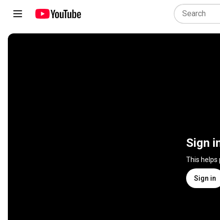
Sign i
This helps
Sign in