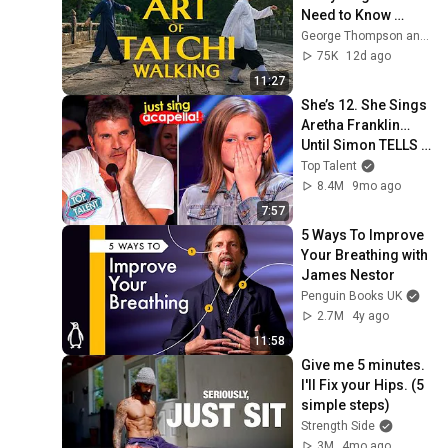
Need to Know 
(Beginner to 
George Thompson and Master Gu - Tai Chi
Advanced)
75K
12d ago
11:27
She’s 12. She Sings 
Aretha Franklin… 
Until Simon TELLS 
Her to Do It 
Top Talent
Acapella! 😳
8.4M
9mo ago
7:57
5 Ways To Improve 
Your Breathing with 
James Nestor
Penguin Books UK
2.7M
4y ago
11:58
Give me 5 minutes. 
I'll Fix your Hips. (5 
simple steps)
Strength Side
3M
4mo ago