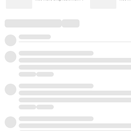
Comments