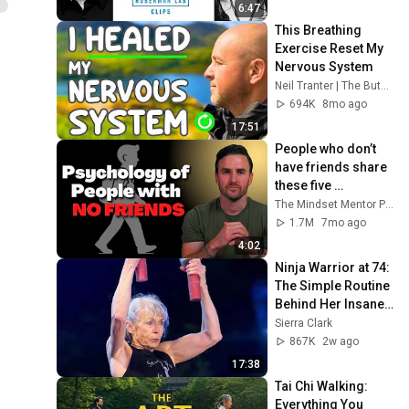
6:47
This Breathing 
Exercise Reset My 
Nervous System
Neil Tranter | The Buteyko Method
694K
8mo ago
17:51
People who don’t 
have friends share 
these five 
personality traits
The Mindset Mentor Podcast
1.7M
7mo ago
4:02
Ninja Warrior at 74: 
The Simple Routine 
Behind Her Insane 
Strength ft. Ginny 
Sierra Clark
MacColl
867K
2w ago
17:38
Tai Chi Walking: 
Everything You 