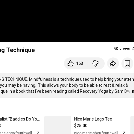
ing Technique
5K views
163
NG TECHNIQUE. Mindfulness is a technique used to help bring your attent
 you may be having.  This allows your body to be able to rest & relax & 
hnique in a book that I've been reading called Recovery Yoga by Sam Dw
…
Minimalist "Baddies Do Yoga" Tee
Nico Marie Logo Tee
0
$25.00
nico-marie-shop.fourthwall.com
nico-marie-shop.fourthwall.com