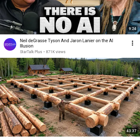
9:24
Neil deGrasse Tyson And Jaron Lanier on the AI
Illusion
StarTalk Plus
•
871K views
43:37