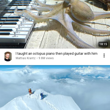
18:15
I taught an octopus piano then played guitar with him
Mattias Krantz
•
9.8M views