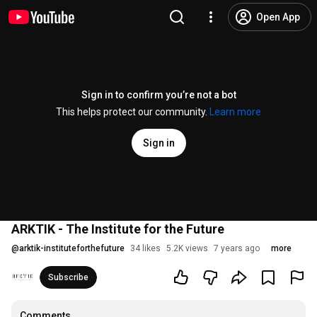
Open App
Sign in to confirm you’re not a bot
This helps protect our community.
Learn more
Sign in
ARKTIK - The Institute for the Future
@
arktik-instituteforthefuture
34 likes
5.2K views
7 years ago
more
Subscribe
Comments