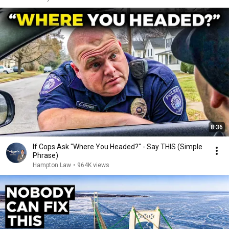
8:36
If Cops Ask "Where You Headed?" - Say THIS (Simple
Phrase)
Hampton Law
•
964K views