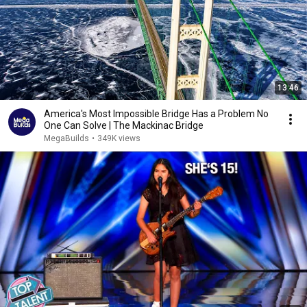
13:46
America's Most Impossible Bridge Has a Problem No
One Can Solve | The Mackinac Bridge
MegaBuilds
•
349K views