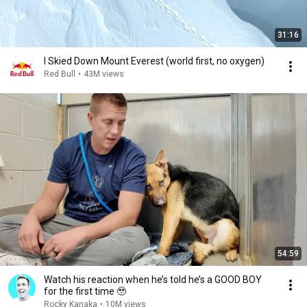
31:16
I Skied Down Mount Everest (world first, no oxygen)
Red Bull
•
43M views
54:59
Watch his reaction when he’s told he’s a GOOD BOY
for the first time 🥹
Rocky Kanaka
•
10M views