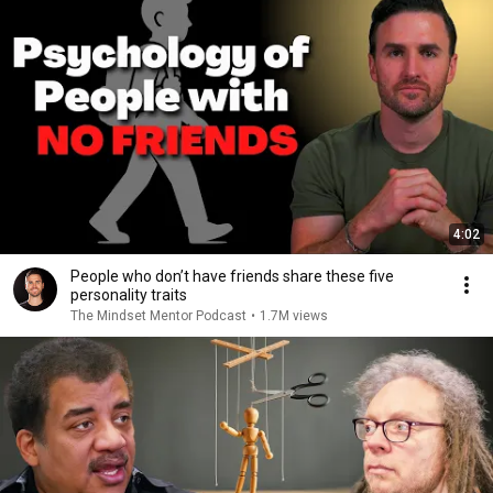
4:02
People who don’t have friends share these five
personality traits
The Mindset Mentor Podcast
•
1.7M views