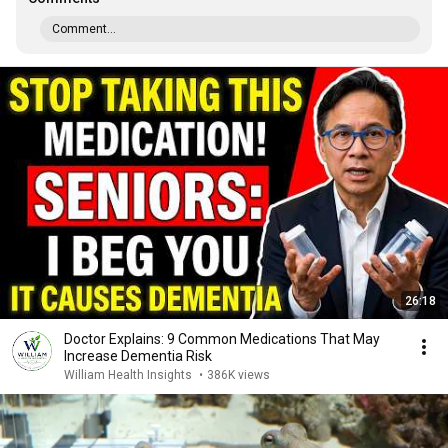
Comment...
26:18
Doctor Explains: 9 Common Medications That May
Increase Dementia Risk
William Health Insights
•
386K views