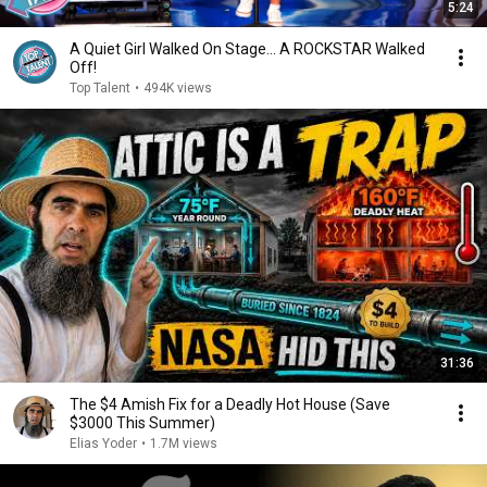
5:24
A Quiet Girl Walked On Stage… A ROCKSTAR Walked
Off!
Top Talent
•
494K views
31:36
The $4 Amish Fix for a Deadly Hot House (Save
$3000 This Summer)
Elias Yoder
•
1.7M views