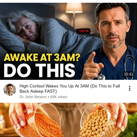
15:41
High Cortisol Wakes You Up At 3AM (Do This to Fall
Back Asleep FAST)
Dr. John Meyers
•
68K views