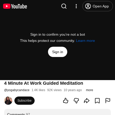
Open App
Sign in to confirm you’re not a bot
This helps protect our community.
Learn more
Sign in
4 Minute At Work Guided Meditation
@
yogabycandace
1.4K likes
92K views
10 years ago
more
Subscribe
Comments
97