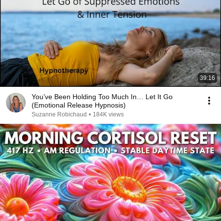
39:16
You’ve Been Holding Too Much In… Let It Go
(Emotional Release Hypnosis)
Suzanne Robichaud
•
184K views