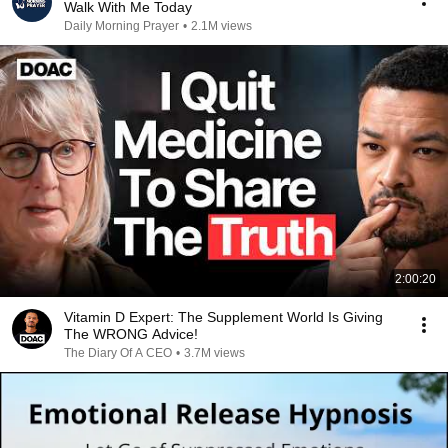
Walk With Me Today
Daily Morning Prayer
•
2.1M views
2:00:20
Vitamin D Expert: The Supplement World Is Giving
The WRONG Advice!
The Diary Of A CEO
•
3.7M views