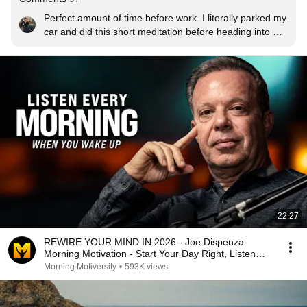
Perfect amount of time before work. I literally parked my 
car and did this short meditation before heading into 
work. Thank you for this video.
22:27
REWIRE YOUR MIND IN 2026 - Joe Dispenza
Morning Motivation - Start Your Day Right, Listen
Every Day!
Morning Motiversity
•
593K views