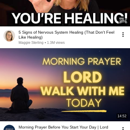
9:38
5 Signs of Nervous System Healing (That Don't Feel
Like Healing)
Maggie Sterling
•
1.3M views
14:52
Morning Prayer Before You Start Your Day | Lord