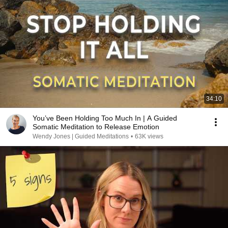
34:10
You’ve Been Holding Too Much In | A Guided
Somatic Meditation to Release Emotion
Wendy Jones | Guided Meditations
•
63K views