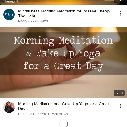
13:16
Mindfulness Morning Meditation for Positive Energy |
The Light
Priory
•
277K views
12:07
Morning Meditation and Wake Up Yoga for a Great
Day
Candace Cabrera
•
152K views