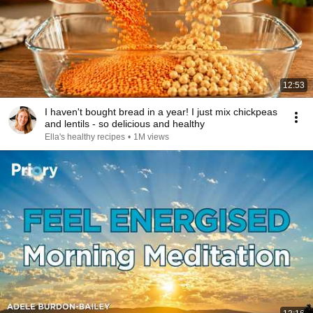
12:53
I haven't bought bread in a year! I just mix chickpeas
and lentils - so delicious and healthy
Ella's healthy recipes
•
1M views