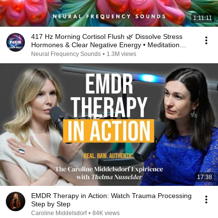
1:11:11
417 Hz Morning Cortisol Flush 🌿 Dissolve Stress
Hormones & Clear Negative Energy • Meditation
Music
Neural Frequency Sounds
•
1.3M views
17:38
EMDR Therapy in Action: Watch Trauma Processing
Step by Step
Caroline Middelsdorf
•
84K views