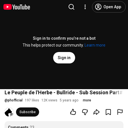
Open App
Sign in to confirm you’re not a bot
This helps protect our community.
Learn more
Sign in
Le Peuple de l'Herbe - Bullride - Sub Session Part#4
@
phofficial
197 likes
12K views
5 years ago
more
Subscribe
Comments
23