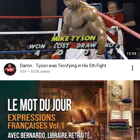
10:59
Damn... Tyson was Terrifying in His 5th Fight
VS+
•
923K views