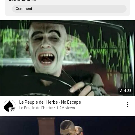
Comment...
4:28
Le Peuple de l'Herbe - No Escape
Le Peuple de l'Herbe
•
1.9M views