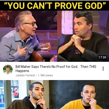
17:20
Bill Maher Says There’s No Proof for God... Then THIS
Happens
Jaiden Forrest
•
1.9M views