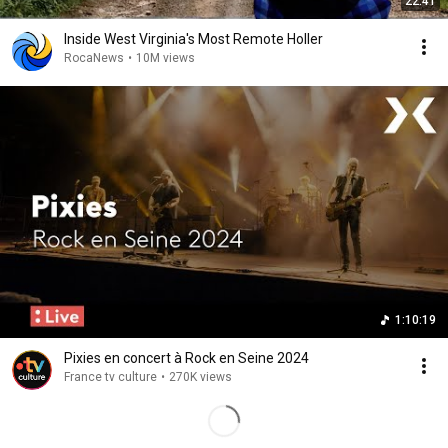
22:41
Inside West Virginia's Most Remote Holler
RocaNews
•
10M views
1:10:19
Pixies en concert à Rock en Seine 2024
France tv culture
•
270K views