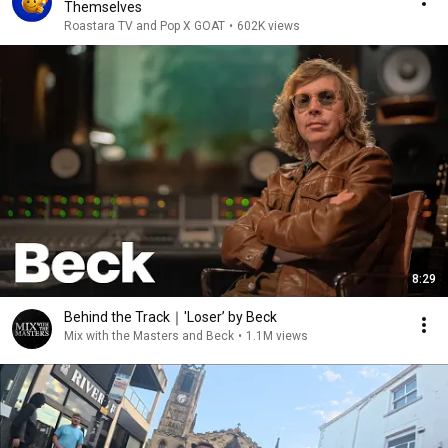
Themselves
Roastara TV and Pop X GOAT
•
602K views
8:29
Behind the Track｜'Loser’ by Beck
Mix with the Masters and Beck
•
1.1M views