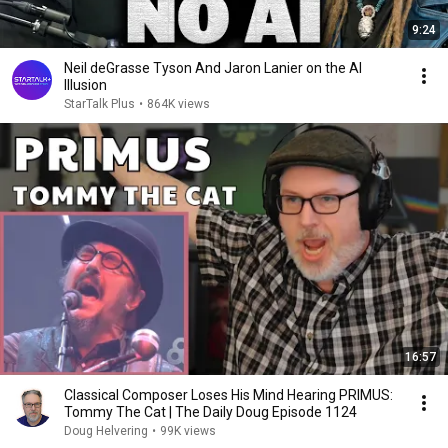
9:24
Neil deGrasse Tyson And Jaron Lanier on the AI
Illusion
StarTalk Plus
•
864K views
16:57
Classical Composer Loses His Mind Hearing PRIMUS:
Tommy The Cat | The Daily Doug Episode 1124
Doug Helvering
•
99K views