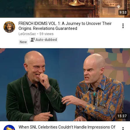
9:53
FRENCH IDIOMS VOL. 1: A Journey to Uncover Their
Origins. Revelations Guaranteed
LeGrosSac
•
59 views
Auto-dubbed
New
15:37
When SNL Celebrities Couldn’t Handle Impressions Of