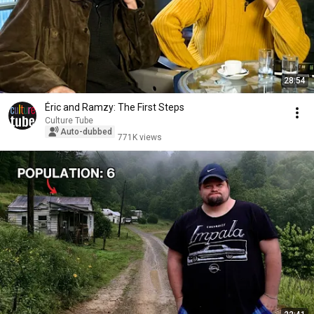
28:54
Éric and Ramzy: The First Steps
Culture Tube
Auto-dubbed
771K views