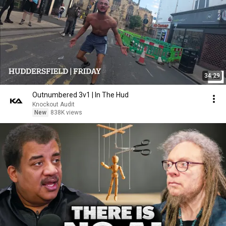
34:29
Outnumbered 3v1 | In The Hud
Knockout Audit
New
838K views