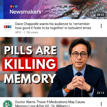
38:03
Dave Chappelle wants his audience to ‘remember
how good it feels to be together’ in turbulent times
NPR
•
1.7M views
23:13
Doctor Warns These 9 Medications May Cause
Memory Loss After 60 - Dr. William Li