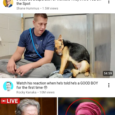
the Spot
Shane Hummus
•
1.5M views
54:59
Watch his reaction when he’s told he’s a GOOD BOY
for the first time 🥹
Rocky Kanaka
•
10M views