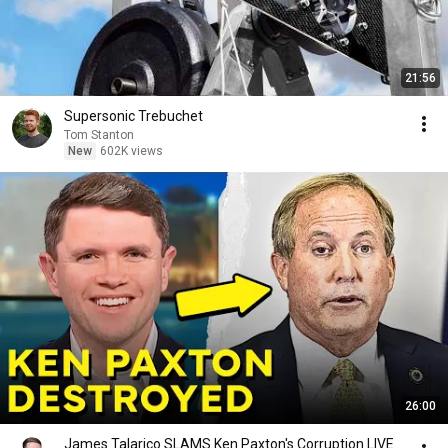
21:56
Supersonic Trebuchet
Tom Stanton
New
602K views
26:00
James Talarico SLAMS Ken Paxton's Corruption LIVE