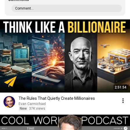
Comment...
2:51:54
The Rules That Quietly Create Millionaires
Evan Carmichael
New
37K views