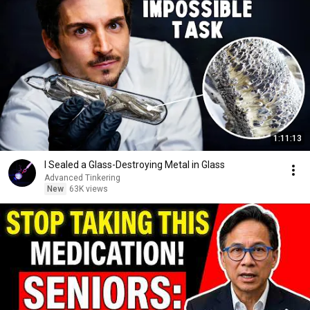
1:11:13
I Sealed a Glass-Destroying Metal in Glass
Advanced Tinkering
New
63K views