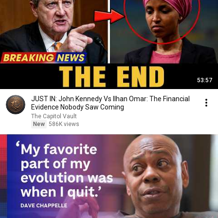
53:57
JUST IN: John Kennedy Vs Ilhan Omar: The Financial
Evidence Nobody Saw Coming
The Capitol Vault
New
586K views