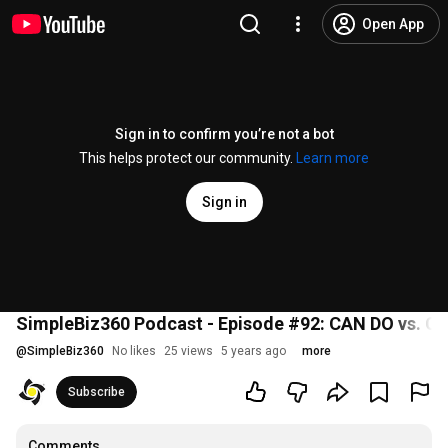
Open App
Sign in to confirm you’re not a bot
This helps protect our community.
Learn more
Sign in
SimpleBiz360 Podcast - Episode #92: CAN DO vs. C
@
SimpleBiz360
No likes
25 views
5 years ago
more
Subscribe
Comments