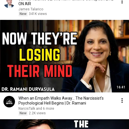
ON AIR
James Talarico
New
341K views
16:41
When an Empath Walks Away... The Narcissist's
Psychological Hell Begins | Dr. Ramani
NarcisTalk and 6 more
New
2.2K views