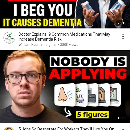
26:18
Doctor Explains: 9 Common Medications That May
Increase Dementia Risk
William Health Insights
•
380K views
18:08
5 Jobs So Desperate For Workers They'll Hire You On