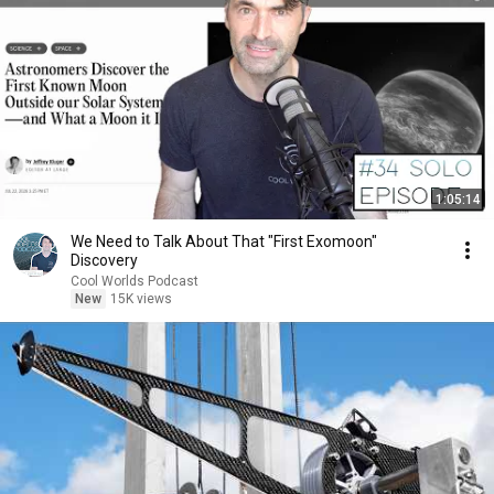
1:05:14
We Need to Talk About That "First Exomoon"
Discovery
Cool Worlds Podcast
New
15K views