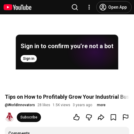
Open App
Sign in to confirm you’re not a bot
Sign in
Tips on How to Profitably Grow Your Industrial Busin
@
WorldInnovators
28 likes
1.5K views
3 years ago
more
Subscribe
Comments