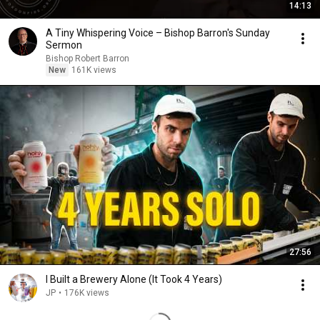
14:13
A Tiny Whispering Voice – Bishop Barron's Sunday
Sermon
Bishop Robert Barron
New
161K views
27:56
I Built a Brewery Alone (It Took 4 Years)
JP
•
176K views