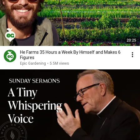
20:25
He Farms 35 Hours a Week By Himself and Makes 6
Figures
Epic Gardening
•
5.5M views