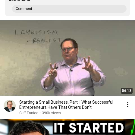
Comment...
56:13
Starting a Small Business, Part I: What Successful
Entrepreneurs Have That Others Don't
Cliff Ennico
•
390K views