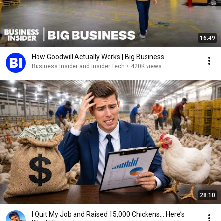
16:49
How Goodwill Actually Works | Big Business
Business Insider and Insider Tech
•
420K views
28:10
I Quit My Job and Raised 15,000 Chickens… Here’s