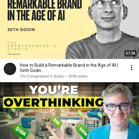
37:38
How to Build a Remarkable Brand in the Age of AI |
Seth Godin
The Entrepreneur's Studio
•
309K views