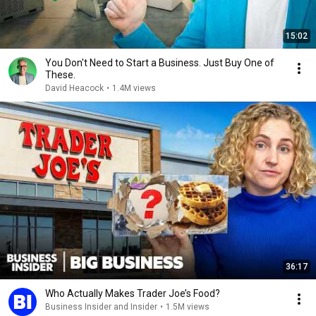
15:02
You Don't Need to Start a Business. Just Buy One of
These.
David Heacock
•
1.4M views
36:17
Who Actually Makes Trader Joe’s Food?
Business Insider and Insider
•
1.5M views