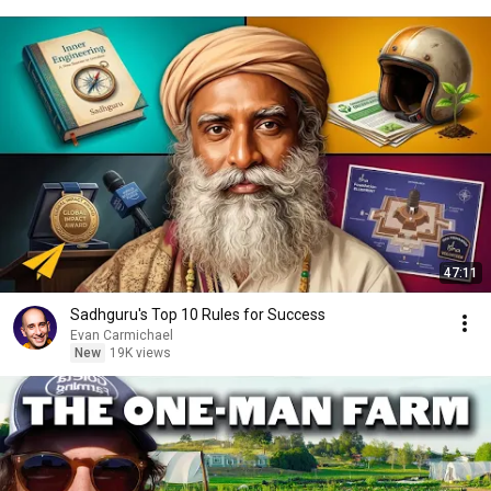
47:11
Sadhguru's Top 10 Rules for Success
Evan Carmichael
New
19K views