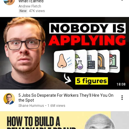
What I Earned
Andrew Fletch
New
47K views
18:08
5 Jobs So Desperate For Workers They'll Hire You On
the Spot
Shane Hummus
•
1.6M views