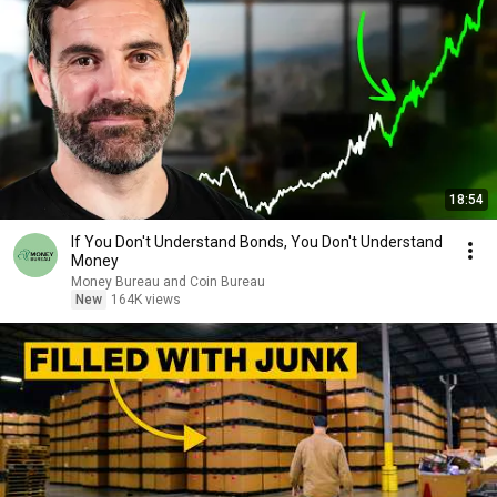
18:54
If You Don't Understand Bonds, You Don't Understand
Money
Money Bureau and Coin Bureau
New
164K views