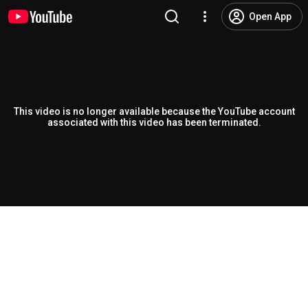
Open App
This video is no longer available because the YouTube account
associated with this video has been terminated.