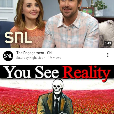
5:43
The Engagement - SNL
Saturday Night Live
•
11M views