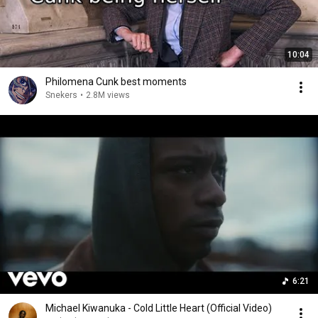
10:04
Philomena Cunk best moments
Snekers
•
2.8M views
6:21
Michael Kiwanuka - Cold Little Heart (Official Video)