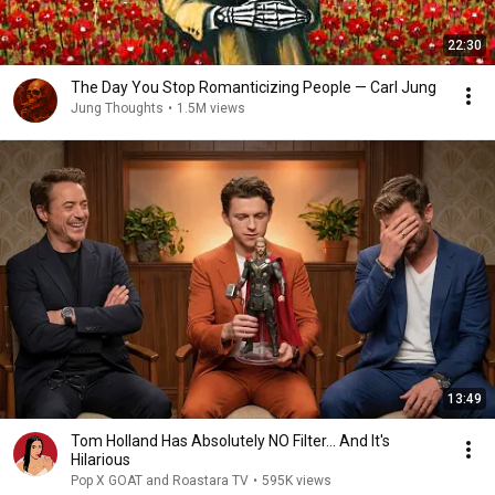
22:30
The Day You Stop Romanticizing People — Carl Jung
Jung Thoughts
•
1.5M views
13:49
Tom Holland Has Absolutely NO Filter… And It's
Hilarious
Pop X GOAT and Roastara TV
•
595K views