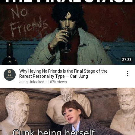
27:23
Why Having No Friends Is the Final Stage of the
Rarest Personality Type — Carl Jung
Jung Unlocked
•
187K views