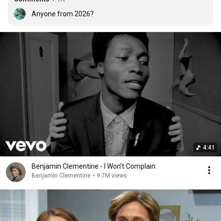
Anyone from 2026?
4:41
Benjamin Clementine - I Won’t Complain
Benjamin Clementine
•
9.7M views