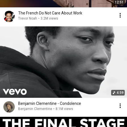
12:51
The French Do Not Care About Work
Trevor Noah
•
3.2M views
4:59
Benjamin Clementine - Condolence
Benjamin Clementine
•
8.1M views