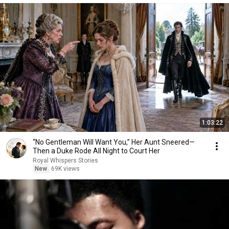
1:03:22
“No Gentleman Will Want You,” Her Aunt Sneered—
Then a Duke Rode All Night to Court Her
Royal Whispers Stories
New
69K views