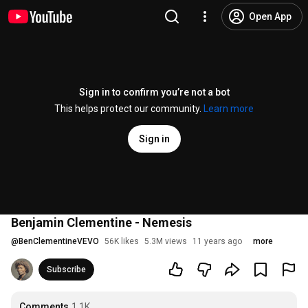
Open App
Sign in to confirm you’re not a bot
This helps protect our community.
Learn more
Sign in
Benjamin Clementine - Nemesis
@
BenClementineVEVO
56K likes
5.3M views
11 years ago
more
Subscribe
Comments
1.1K