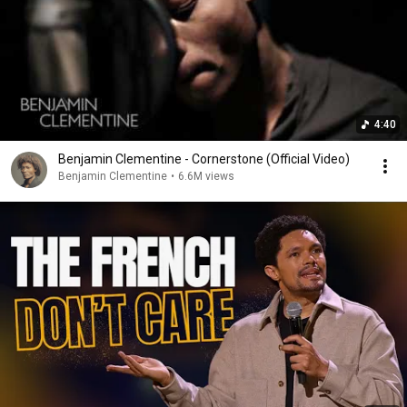
4:40
Benjamin Clementine - Cornerstone (Official Video)
Benjamin Clementine
•
6.6M views