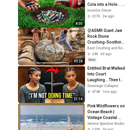
Cola into a Hole... 
Half the World Will 
Inventor Clever
Be Amazed!
327K
2w ago
8:05
👹ASMR Giant Jaw  
Rock Stone 
Crushing-Soothing 
Sounds & Powerful 
Best Crushing and Rock crushing 116
Crushing. Sand 
24K
6d ago
crushing#stonecru
New
33:28
sher
Entitled Brat Walked 
Into Court 
Laughing… Then the 
Judge DESTROYED 
Sovereign Collapse
Her With One 
474K
1mo ago
Verdict! (Instant)
21:16
Pink Wildflowers on 
Ocean Beach | 
Vintage Coastal 
Seascape Oil 
Serene Spective Studio
Painting | 4K 
130K
3d ago