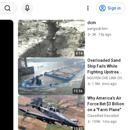
Sign in
dcm
yangsob kim
3K
13y ago
4:14
Overloaded Sand 
Ship Fails While 
Fighting Upstream 
At The Dam Gate
NGUYEN CHE LINH CHANNEL
1.9M
6mo ago
15:56
Why America's Air 
Force Bet $3 Billion 
on a "Farm Plane"
Classified Decoded
159K
1mo ago
15:45