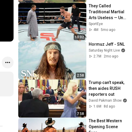
They Called 
Traditional Martial 
Arts Useless — Until 
It Destroyed 
SportEye
Modern Fighters
4M
5mo ago
10:02
Hormuz Jeff - SNL
Saturday Night Live
2.7M
2mo ago
2:58
Trump can’t speak, 
then aides RUSH 
reporters out
David Pakman Show
1.6M
8d ago
7:58
The Best Western 
Opening Scene 