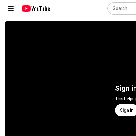
Sign i
This helps
Sign in