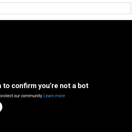
n to confirm you’re not a bot
 protect our community.
Learn more