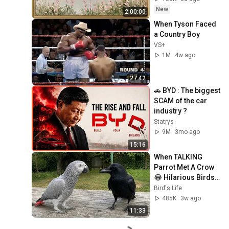
Ambient TV 
New
2:00:00
Screensaver
When Tyson Faced 
a Country Boy
VS+
1M
4w ago
27:42
🚗 BYD : The biggest 
SCAM of the car 
industry ?
Statrys
9M
3mo ago
15:16
When TALKING 
Parrot Met A Crow 
😂 Hilarious Birds 
Video
Bird's Life
485K
3w ago
11:33