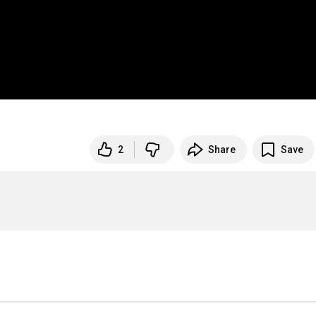
2
Share
Save