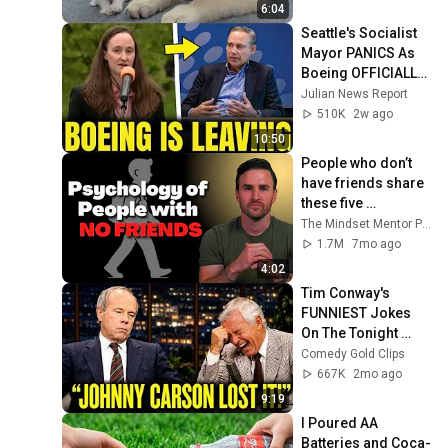
6:04
Seattle's Socialist 
Mayor PANICS As 
Boeing OFFICIALLY 
SHIFTS 9,000 Jobs 
Julian News Report
To South Carolina
510K
2w ago
10:50
People who don’t 
have friends share 
these five 
personality traits
The Mindset Mentor Podcast
1.7M
7mo ago
4:02
Tim Conway's 
FUNNIEST Jokes 
On The Tonight 
Show
Comedy Gold Clips
667K
2mo ago
9:19
I Poured AA 
Batteries and Coca-