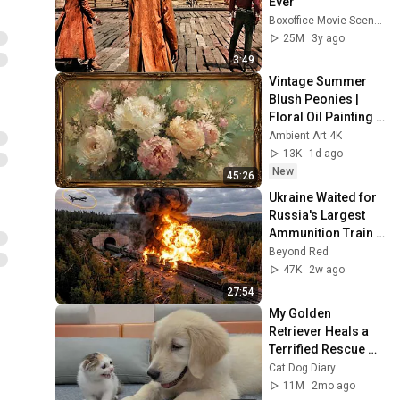
Ever
Boxoffice Movie Scenes
25M
3y ago
3:49
Vintage Summer 
Blush Peonies | 
Floral Oil Painting | 
Frame TV Art 4K 
Ambient Art 4K
Screensaver
13K
1d ago
New
45:26
Ukraine Waited for 
Russia's Largest 
Ammunition Train 
to Enter the Tunnel 
Beyond Red
— Then THIS 
47K
2w ago
Happened...
27:54
My Golden 
Retriever Heals a 
Terrified Rescue 
Kitten in Just 3 
Cat Dog Diary
Meetings!
11M
2mo ago