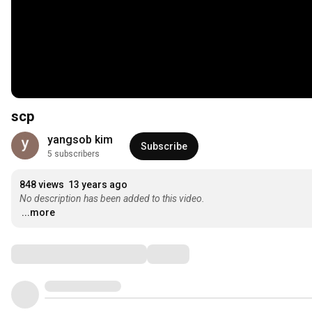
scp
yangsob kim
Subscribe
5 subscribers
848 views
13 years ago
No description has been added to this video.
...more
Comments