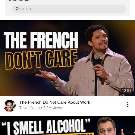
Comment...
12:51
The French Do Not Care About Work
Trevor Noah
•
3.2M views