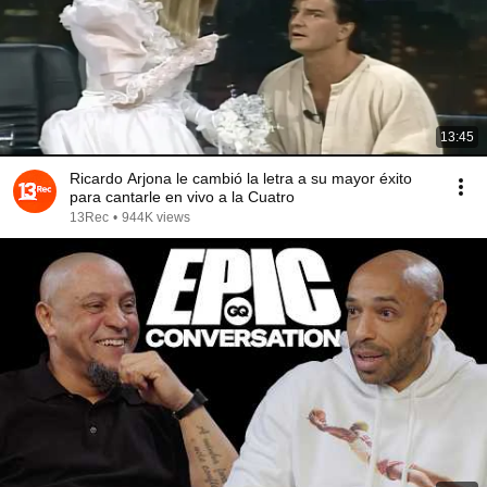
13:45
Ricardo Arjona le cambió la letra a su mayor éxito
para cantarle en vivo a la Cuatro
13Rec
•
944K views