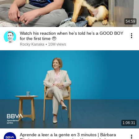
54:59
Watch his reaction when he’s told he’s a GOOD BOY
for the first time 🥹
Rocky Kanaka
•
10M views
1:06:31
Aprende a leer a la gente en 3 minutos | Bárbara