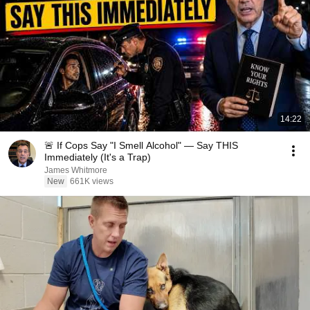
14:22
🚨 If Cops Say "I Smell Alcohol" — Say THIS
Immediately (It's a Trap)
James Whitmore
New
661K views