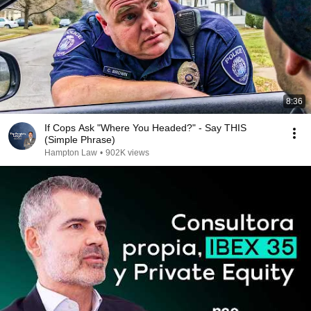
8:36
If Cops Ask "Where You Headed?" - Say THIS
(Simple Phrase)
Hampton Law
•
902K views