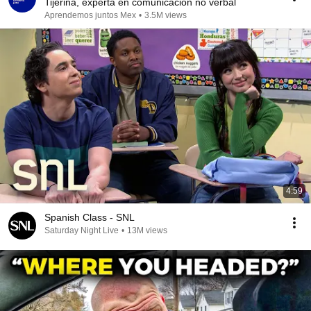
Tijerina, experta en comunicación no verbal
Aprendemos juntos Mex
•
3.5M views
4:59
Spanish Class - SNL
Saturday Night Live
•
13M views