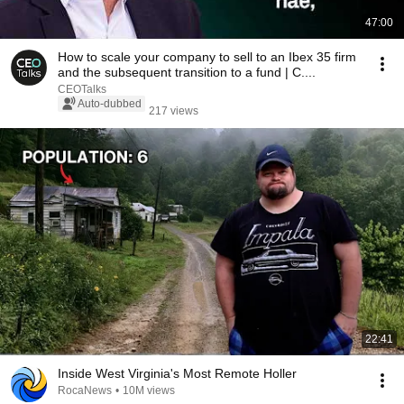
47:00
How to scale your company to sell to an Ibex 35 firm
and the subsequent transition to a fund | C....
CEOTalks
Auto-dubbed
217 views
22:41
Inside West Virginia's Most Remote Holler
RocaNews
•
10M views