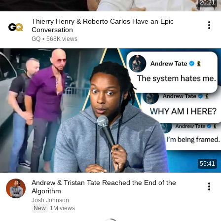
20:21
Thierry Henry & Roberto Carlos Have an Epic
Conversation
GQ
•
568K views
55:41
Andrew & Tristan Tate Reached the End of the
Algorithm
Josh Johnson
New
1M views