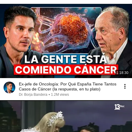
1:18:30
Ex-jefe de Oncología: Por Qué España Tiene Tantos
Casos de Cáncer (la respuesta, en tu plato)
Dr. Borja Bandera
•
1.2M views