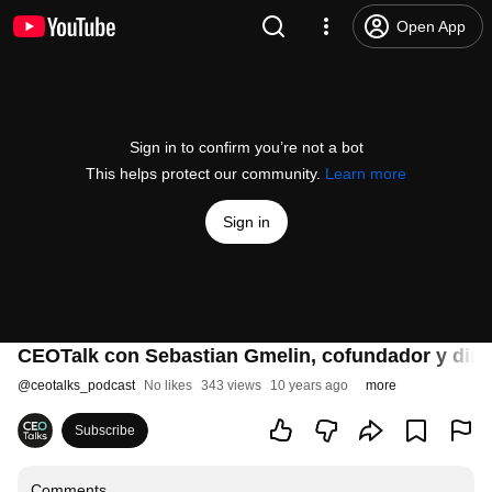
Open App
Sign in to confirm you’re not a bot
This helps protect our community.
Learn more
Sign in
CEOTalk con Sebastian Gmelin, cofundador y dire
@
ceotalks_podcast
No likes
343 views
10 years ago
more
Subscribe
Comments