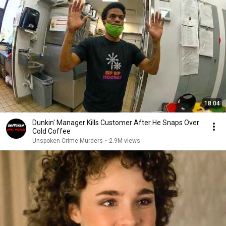
18:04
Dunkin' Manager Kills Customer After He Snaps Over
Cold Coffee
Unspoken Crime Murders
•
2.9M views