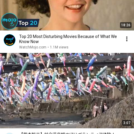
18:26
Top 20 Most Disturbing Movies Because of What We
Know Now
WatchMojo.com
•
1.1M views
3:07