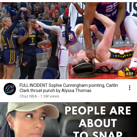
4:09
FULL INCIDENT Sophie Cunningham pointing, Caitlin
Clark throat punch by Alyssa Thomas
Chaz NBA
•
1.5M views