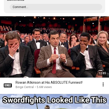
Comment...
12:35
Rowan Atkinson at His ABSOLUTE Funniest!
Binge Central
•
5.6M views