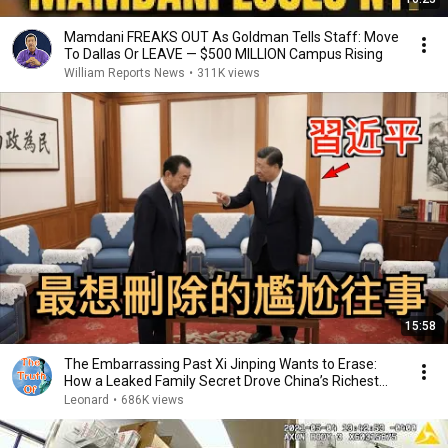
Mamdani FREAKS OUT As Goldman Tells Staff: Move
To Dallas Or LEAVE — $500 MILLION Campus Rising
William Reports News
•
311K views
15:58
The Embarrassing Past Xi Jinping Wants to Erase:
How a Leaked Family Secret Drove China’s Richest...
Leonard
•
686K views