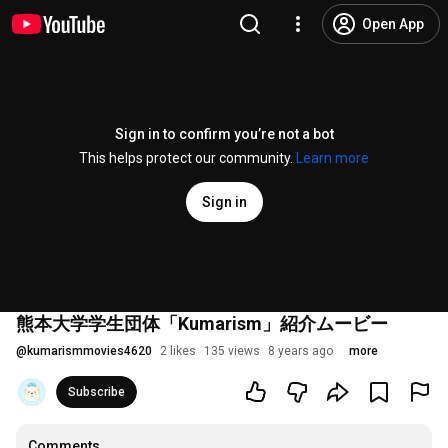
Open App
Sign in to confirm you’re not a bot
This helps protect our community.
Learn more
Sign in
熊本大学学生団体「Kumarism」紹介ムービー
@
kumarismmovies4620
2 likes
135 views
8 years ago
more
Subscribe
Comments