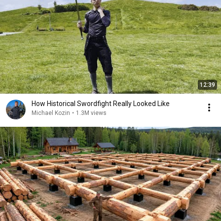
12:39
How Historical Swordfight Really Looked Like
Michael Kozin
•
1.3M views