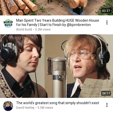
43:37
Man Spent Two Years Building HUGE Wooden House
for his Family | Start to Finish by @bjornbrenton
World Build
•
3.2M views
24:17
The world's greatest song that simply shouldn't exist
David Hartley
•
5.5M views