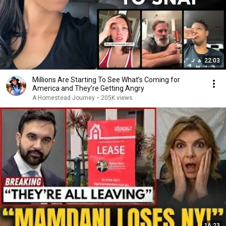
22:03
Millions Are Starting To See What’s Coming for
America and They’re Getting Angry
A Homestead Journey
•
205K views
16:23