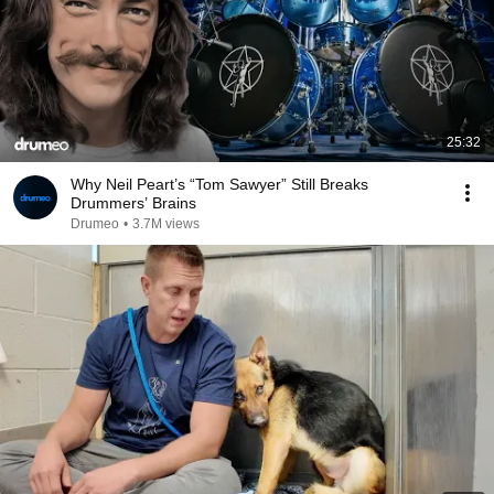
25:32
Why Neil Peart’s “Tom Sawyer” Still Breaks
Drummers’ Brains
Drumeo
•
3.7M views