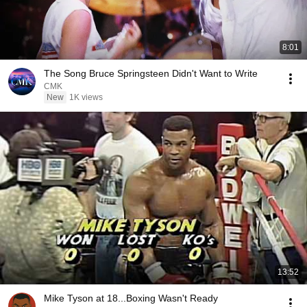
8:01
The Song Bruce Springsteen Didn't Want to Write
CMK
New
1K views
13:52
Mike Tyson at 18...Boxing Wasn't Ready