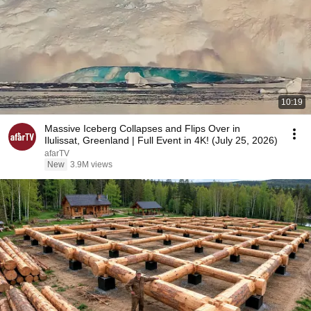
10:19
Massive Iceberg Collapses and Flips Over in
Ilulissat, Greenland | Full Event in 4K! (July 25, 2026)
afarTV
New
3.9M views