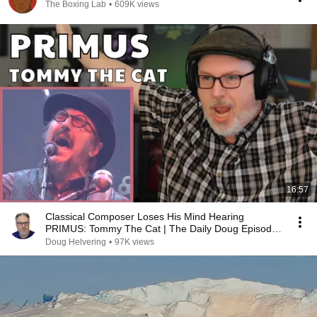
The Boxing Lab
•
609K views
16:57
Classical Composer Loses His Mind Hearing
PRIMUS: Tommy The Cat | The Daily Doug Episode
1124
Doug Helvering
•
97K views