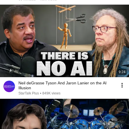
9:24
Neil deGrasse Tyson And Jaron Lanier on the AI
Illusion
StarTalk Plus
•
849K views