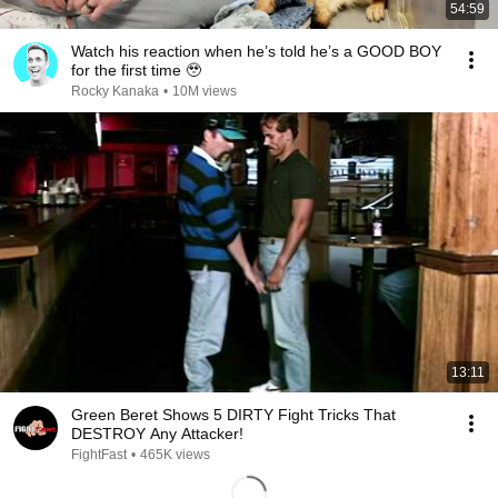
54:59
Watch his reaction when he’s told he’s a GOOD BOY
for the first time 🥹
Rocky Kanaka
•
10M views
13:11
Green Beret Shows 5 DIRTY Fight Tricks That
DESTROY Any Attacker!
FightFast
•
465K views