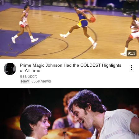
9:13
Prime Magic Johnson Had the COLDEST Highlights
of All Time
Issa Sport
New
356K views