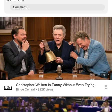
Comment...
13:37
Christopher Walken Is Funny Without Even Trying
Binge Central
•
932K views