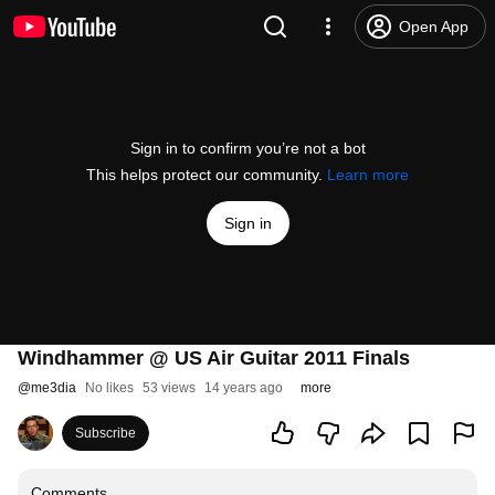
Open App
Sign in to confirm you’re not a bot
This helps protect our community.
Learn more
Sign in
Windhammer @ US Air Guitar 2011 Finals
@
me3dia
No likes
53 views
14 years ago
more
Subscribe
Comments