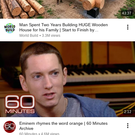
43:37
Man Spent Two Years Building HUGE Wooden
House for his Family | Start to Finish by
@bjornbrenton
World Build
•
3.3M views
2:12
Eminem rhymes the word orange | 60 Minutes
Archive
60 Minutes
•
4.6M views