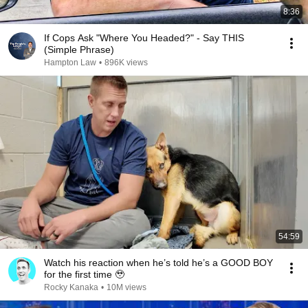
8:36
If Cops Ask "Where You Headed?" - Say THIS
(Simple Phrase)
Hampton Law
•
896K views
54:59
Watch his reaction when he’s told he’s a GOOD BOY
for the first time 🥹
Rocky Kanaka
•
10M views