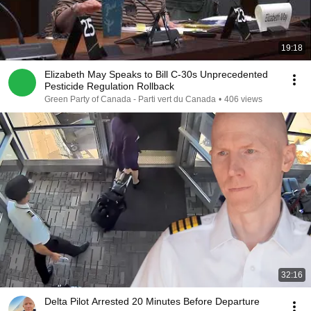
19:18
Elizabeth May Speaks to Bill C-30s Unprecedented
Pesticide Regulation Rollback
Green Party of Canada - Parti vert du Canada
•
406 views
32:16
Delta Pilot Arrested 20 Minutes Before Departure