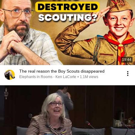
19:44
The real reason the Boy Scouts disappeared
Elephants in Rooms - Ken LaCorte
•
1.1M views