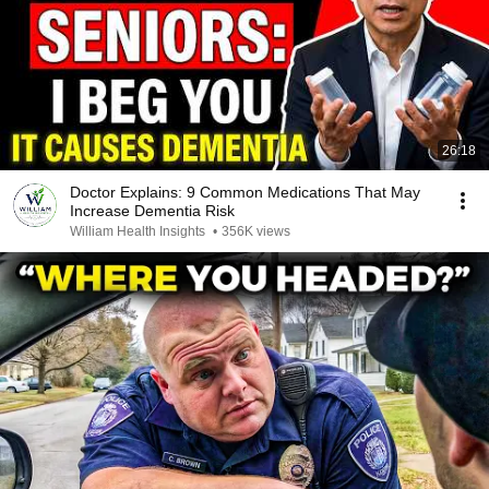
26:18
Doctor Explains: 9 Common Medications That May
Increase Dementia Risk
William Health Insights
•
356K views