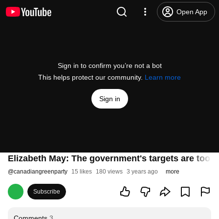
Open App
Sign in to confirm you’re not a bot
This helps protect our community.
Learn more
Sign in
Elizabeth May: The government's targets are too lit
@
canadiangreenparty
15 likes
180 views
3 years ago
more
Subscribe
Comments
3