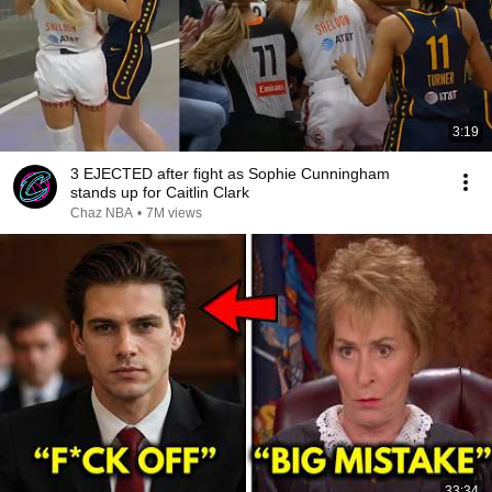
3:19
3 EJECTED after fight as Sophie Cunningham
stands up for Caitlin Clark
Chaz NBA
•
7M views
33:34