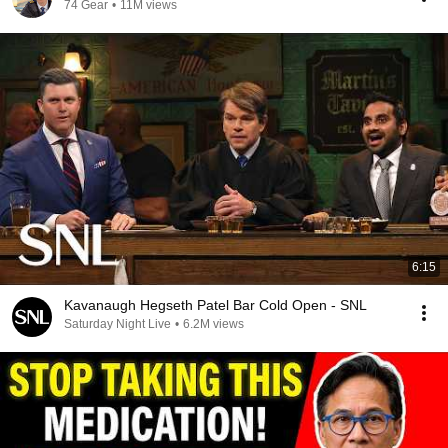
74 Gear
•
11M views
6:15
Kavanaugh Hegseth Patel Bar Cold Open - SNL
Saturday Night Live
•
6.2M views