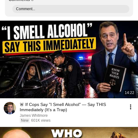
Comment...
14:22
🚨 If Cops Say "I Smell Alcohol" — Say THIS
Immediately (It's a Trap)
James Whitmore
New
601K views