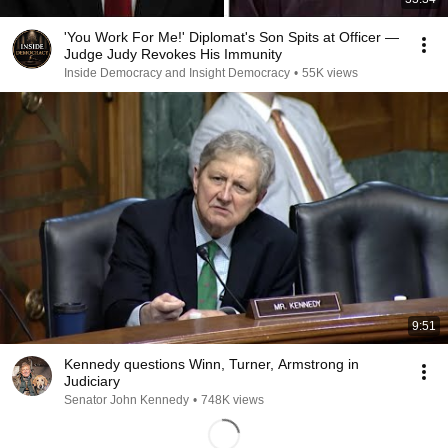
'You Work For Me!' Diplomat's Son Spits at Officer —
Judge Judy Revokes His Immunity
Inside Democracy and Insight Democracy
•
55K views
9:51
Kennedy questions Winn, Turner, Armstrong in
Judiciary
Senator John Kennedy
•
748K views