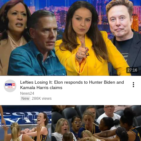
27:16
Lefties Losing It: Elon responds to Hunter Biden and
Kamala Harris claims
News24
New
286K views