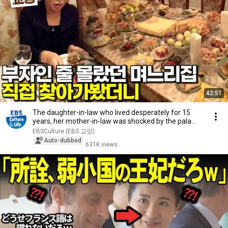
42:51
The daughter-in-law who lived desperately for 15
years, her mother-in-law was shocked by the pala...
EBSCulture (EBS 교양)
Auto-dubbed
631K views