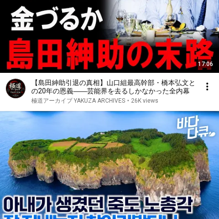
17:06
【島田紳助引退の真相】山口組最高幹部・橋本弘文と
の20年の恩義――芸能界を去るしかなかった全内幕
極道アーカイブ YAKUZA ARCHIVES
•
26K views