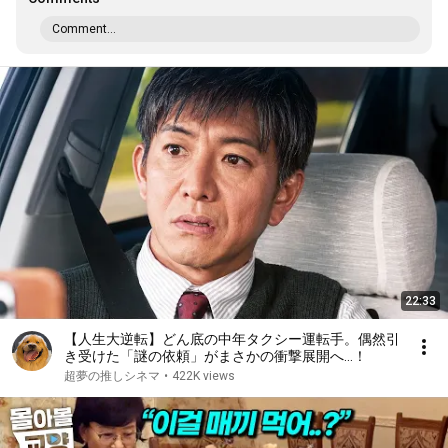
Comment...
22:33
【人生大逆転】どん底の中年タクシー運転手。偶然引
き受けた「謎の依頼」がまさかの衝撃展開へ…！
超夢の推しシネマ
•
422K views