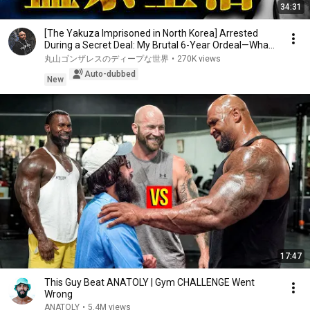
34:31
[The Yakuza Imprisoned in North Korea] Arrested
During a Secret Deal: My Brutal 6-Year Ordeal—Wha...
丸山ゴンザレスのディープな世界
•
270K views
Auto-dubbed
New
17:47
This Guy Beat ANATOLY | Gym CHALLENGE Went
Wrong
ANATOLY
•
5.4M views