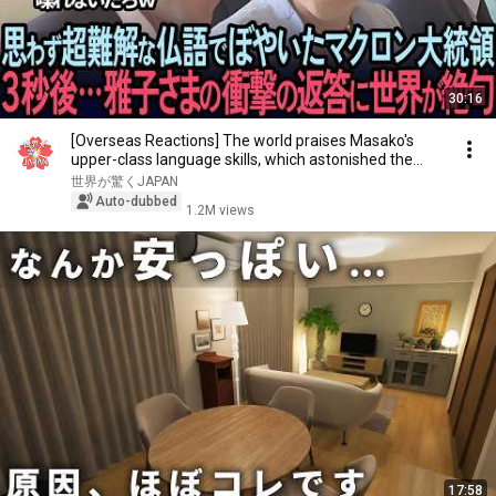
30:16
[Overseas Reactions] The world praises Masako's
upper-class language skills, which astonished the...
世界が驚くJAPAN
Auto-dubbed
1.2M views
17:58