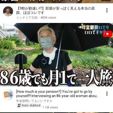
【9割が勘違い!?】部屋が安っぽく見える本当の原
因、ほぼコレです
インテリア王国
•
489K views
19:15
[How much is your pension?] You've got to go by
yourself!! Interviewing an 86-year-old woman abou...
年金額聞いてもいいですか
Auto-dubbed
1.1M views