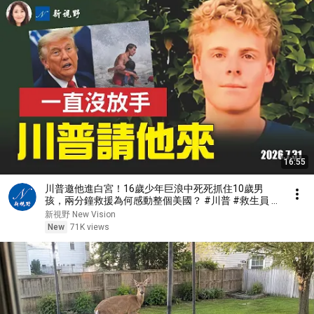
16:55
川普邀他進白宮！16歲少年巨浪中死死抓住10歲男
孩，兩分鐘救援為何感動整個美國？ #川普 #救生員 #
美國精神 | 新視野 第2467期 20260731
新視野 New Vision
New
71K views