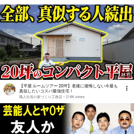
24:31
【平屋 ルームツアー 20坪】老後に後悔しない今最も
真似したいコスパ最強住宅！
職人社長の家づくり工務店
•
218K views