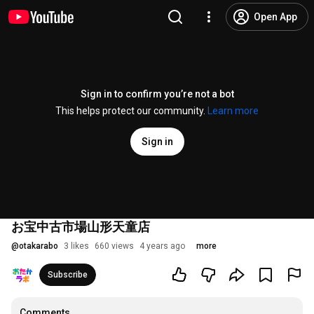
Open App
Sign in to confirm you’re not a bot
This helps protect our community.
Learn more
Sign in
お宝中古市場山形天童店
@
otakarabo
3 likes
660 views
4 years ago
more
Subscribe
Comments