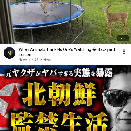
32:35
When Animals Think No One’s Watching 😂 Backyard
Edition
Novella
•
481K views