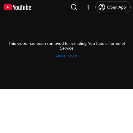
Open App
This video has been removed for violating YouTube's Terms of
Service
Learn more